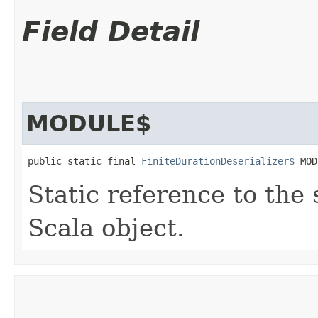
Field Detail
MODULE$
public static final 
FiniteDurationDeserializer$
 MOD
Static reference to the 
Scala object.