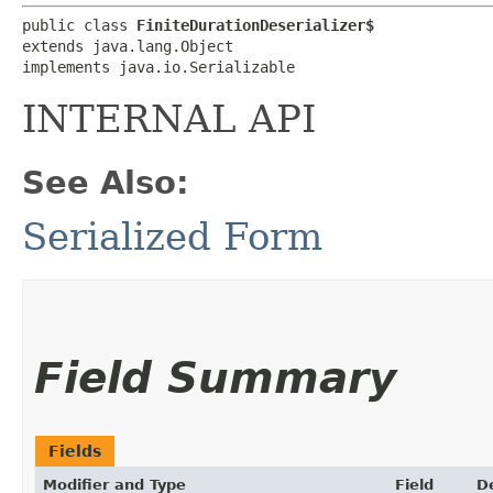
public class 
FiniteDurationDeserializer$
extends java.lang.Object

implements java.io.Serializable
INTERNAL API
See Also:
Serialized Form
Field Summary
Fields
Modifier and Type
Field
D