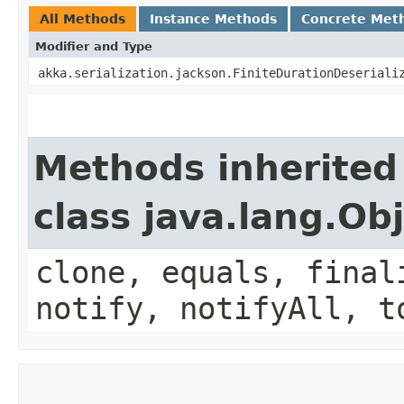
All Methods
Instance Methods
Concrete Met
Modifier and Type
akka.serialization.jackson.FiniteDurationDeseriali
Methods inherited
class java.lang.Ob
clone, equals, final
notify, notifyAll, t