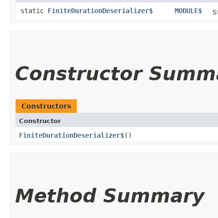
static
FiniteDurationDeserializer$
MODULE$
S
Constructor Summ
Constructors
Constructor
FiniteDurationDeserializer$
()
Method Summary