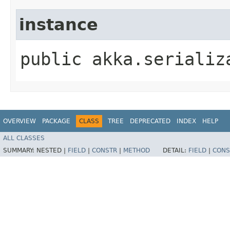
instance
public akka.serializ
OVERVIEW
PACKAGE
CLASS
TREE
DEPRECATED
INDEX
HELP
ALL CLASSES
SUMMARY:
NESTED |
FIELD
|
CONSTR
|
METHOD
DETAIL:
FIELD
|
CONS