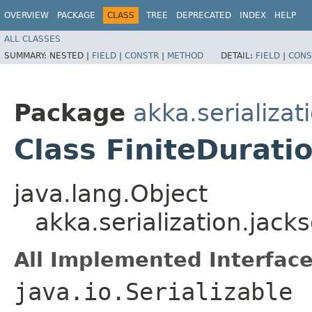
OVERVIEW
PACKAGE
CLASS
TREE
DEPRECATED
INDEX
HELP
ALL CLASSES
SUMMARY:
NESTED |
FIELD
|
CONSTR
|
METHOD
DETAIL:
FIELD
|
CONS
Package
akka.serializat
Class FiniteDurati
java.lang.Object
akka.serialization.jack
All Implemented Interface
java.io.Serializable