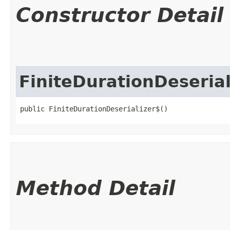
Constructor Detail
FiniteDurationDeserial
public FiniteDurationDeserializer$()
Method Detail