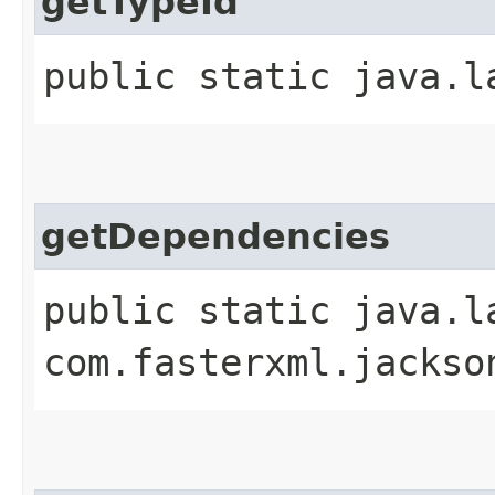
getTypeId
public static java.l
getDependencies
public static java.l
com.fasterxml.jackso