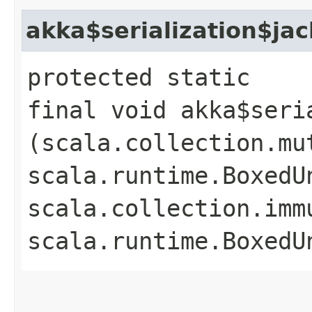
akka$serialization$ja
protected static
final void akka$seri
(scala.collection.mu
scala.runtime.BoxedUn
scala.collection.imm
scala.runtime.BoxedU