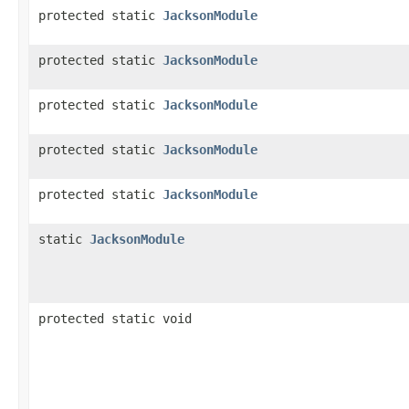
protected static
JacksonModule
protected static
JacksonModule
protected static
JacksonModule
protected static
JacksonModule
protected static
JacksonModule
static
JacksonModule
protected static void