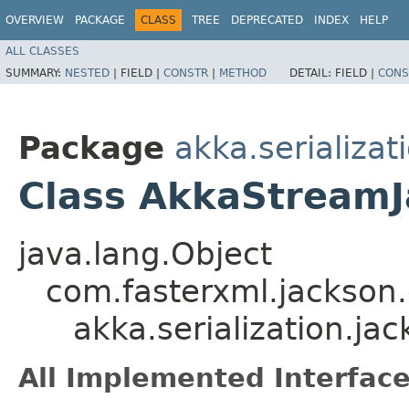
OVERVIEW
PACKAGE
CLASS
TREE
DEPRECATED
INDEX
HELP
ALL CLASSES
SUMMARY:
NESTED
|
FIELD |
CONSTR
|
METHOD
DETAIL:
FIELD |
CONS
Package
akka.serializat
Class AkkaStream
java.lang.Object
com.fasterxml.jackson
akka.serialization.j
All Implemented Interface