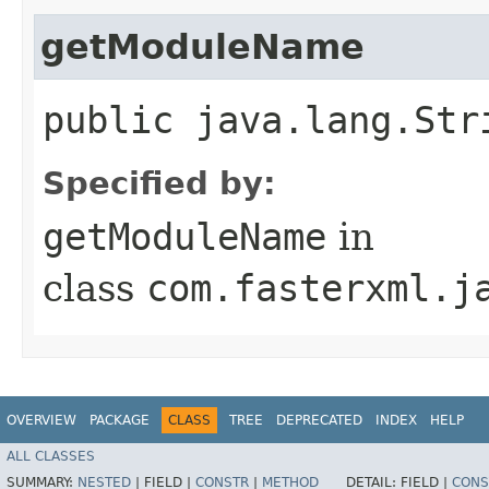
getModuleName
public java.lang.Str
Specified by:
getModuleName
in
class
com.fasterxml.j
OVERVIEW
PACKAGE
CLASS
TREE
DEPRECATED
INDEX
HELP
ALL CLASSES
SUMMARY:
NESTED
|
FIELD |
CONSTR
|
METHOD
DETAIL:
FIELD |
CONS