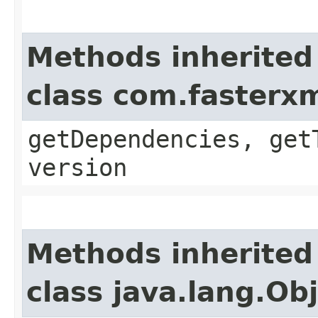
Methods inherited
class com.fasterx
getDependencies, get
version
Methods inherited
class java.lang.Ob