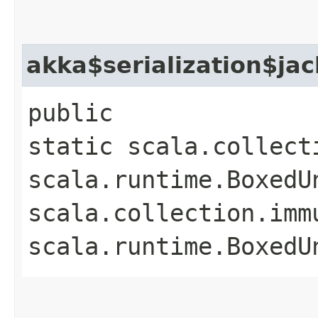
akka$serialization$ja
public
static scala.collect
scala.runtime.BoxedUn
scala.collection.imm
scala.runtime.BoxedU