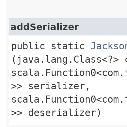
addSerializer
public static
Jackso
(java.lang.Class<?> 
scala.Function0<com.
>> serializer,
scala.Function0<com.
>> deserializer)