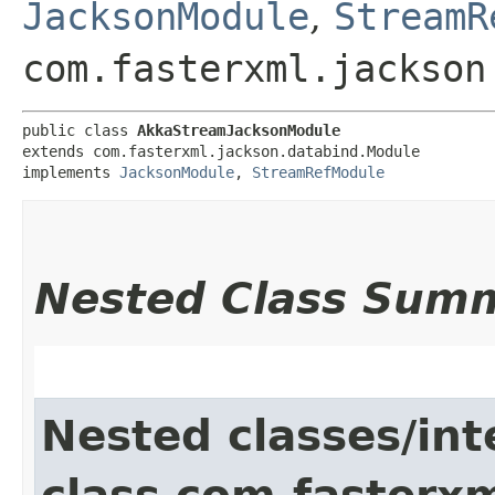
JacksonModule
,
StreamR
com.fasterxml.jackson
public class 
AkkaStreamJacksonModule
extends com.fasterxml.jackson.databind.Module

implements 
JacksonModule
, 
StreamRefModule
Nested Class Sum
Nested classes/int