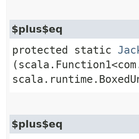
$plus$eq
protected static
Jac
(scala.Function1<com
scala.runtime.BoxedU
$plus$eq