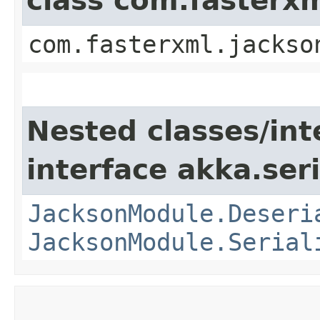
class com.fasterx
com.fasterxml.jackso
Nested classes/int
interface akka.seri
JacksonModule.Deseri
JacksonModule.Serial