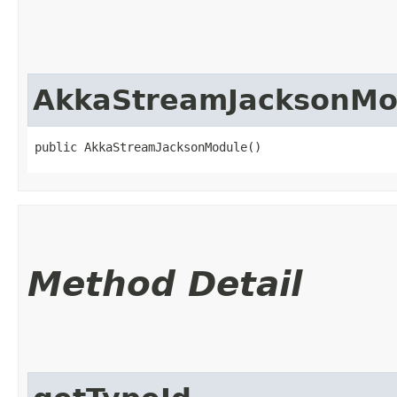
AkkaStreamJacksonMo
public AkkaStreamJacksonModule()
Method Detail