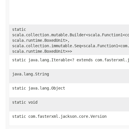
static
scala.collection.mutable.Builder<scala.Function1<co
scala.runtime.BoxedUnit>,​
scala.collection.immutable.Seq<scala.Function1<com.
scala.runtime.BoxedUnit>>>
static java.lang.Iterable<? extends com.fasterxml.
java.lang.String
static java.lang.Object
static void
static com.fasterxml.jackson.core.Version