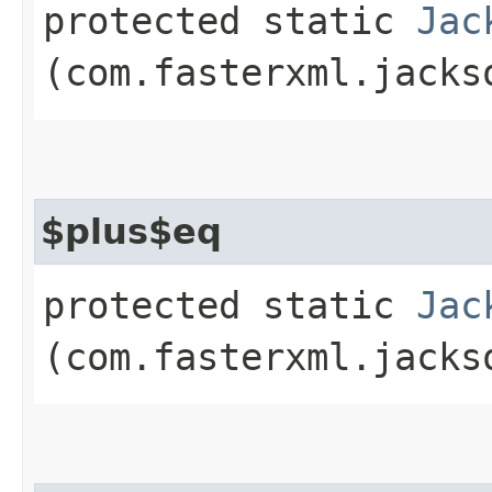
protected static
Jac
(com.fasterxml.jacks
$plus$eq
protected static
Jac
(com.fasterxml.jacks