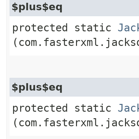
$plus$eq
protected static
Jac
(com.fasterxml.jacks
$plus$eq
protected static
Jac
(com.fasterxml.jacks