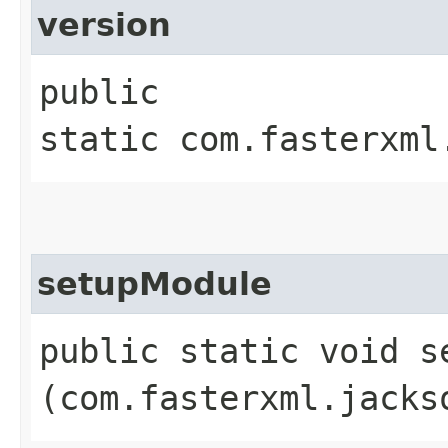
version
public
static com.fasterxml
setupModule
public static void se
(com.fasterxml.jacks