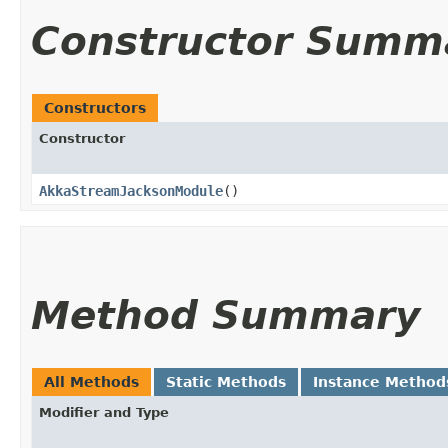
Constructor Summ
Constructors
Constructor
AkkaStreamJacksonModule
()
Method Summary
All Methods
Static Methods
Instance Method
Modifier and Type