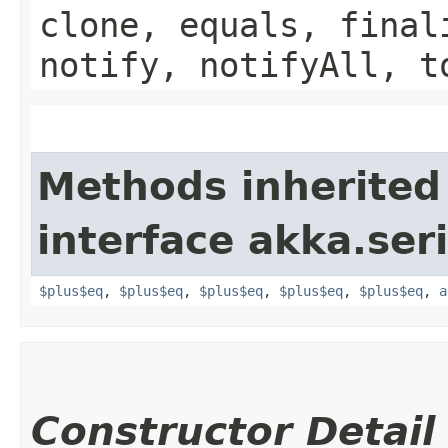
clone, equals, final
notify, notifyAll, t
Methods inherited
interface akka.seri
$plus$eq
,
$plus$eq
,
$plus$eq
,
$plus$eq
,
$plus$eq
,
a
Constructor Detail