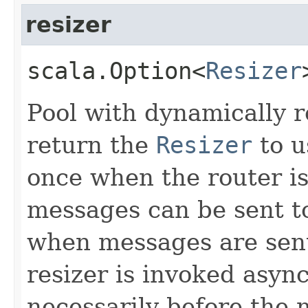
resizer
scala.Option<
Resizer
Pool with dynamically 
return the
Resizer
to u
once when the router is
messages can be sent to 
when messages are sent
resizer is invoked async
necessarily before the 