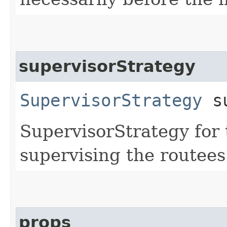
supervisorStrategy
SupervisorStrategy
su
SupervisorStrategy for t
supervising the routees 
props