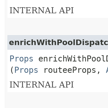
INTERNAL API
enrichWithPoolDispat
Props
enrichWithPoolD
(
Props
routeeProps,
INTERNAL API