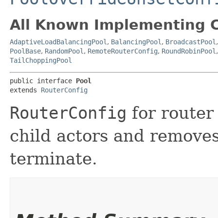
All Known Implementing C
AdaptiveLoadBalancingPool
,
BalancingPool
,
BroadcastPool
PoolBase
,
RandomPool
,
RemoteRouterConfig
,
RoundRobinPool
TailChoppingPool
public interface 
Pool
extends 
RouterConfig
RouterConfig
for router
child actors and removes
terminate.