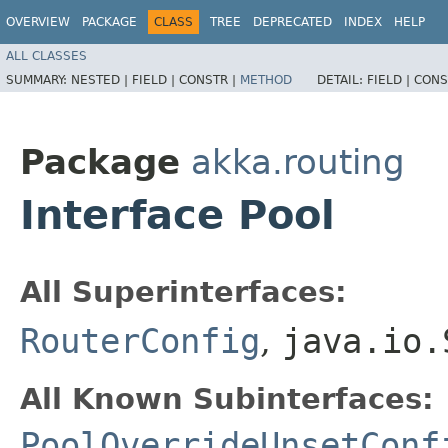
OVERVIEW
PACKAGE
CLASS
TREE
DEPRECATED
INDEX
HELP
ALL CLASSES
SUMMARY:
NESTED |
FIELD |
CONSTR |
METHOD
DETAIL:
FIELD |
CONS
Package
akka.routing
Interface Pool
All Superinterfaces:
RouterConfig
,
java.io.
All Known Subinterfaces:
PoolOverrideUnsetConf