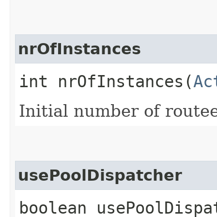
nrOfInstances
int nrOfInstances​(
Ac
Initial number of route
usePoolDispatcher
boolean usePoolDispa