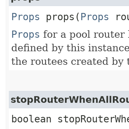
Props
props​(
Props
rou
Props
for a pool router
defined by this instanc
the routees created by 
stopRouterWhenAllRo
boolean stopRouterWh