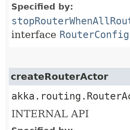
Specified by:
stopRouterWhenAllRou
interface
RouterConfig
createRouterActor
akka.routing.RouterA
INTERNAL API