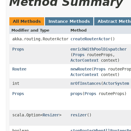
Method Summary
All Methods
Instance Methods
Abstract Met
Modifier and Type
Method
akka.routing.RouterActor
createRouterActor
()
Props
enrichWithPoolDispatcher
(
Props
routeeProps,
ActorContext
context)
Routee
newRoutee
​(
Props
routeeProp
ActorContext
context)
int
nrOfInstances
​(
ActorSystem
Props
props
​(
Props
routeeProps)
scala.Option<
Resizer
>
resizer
()
boolean
stopRouterWhenAllRouteesR