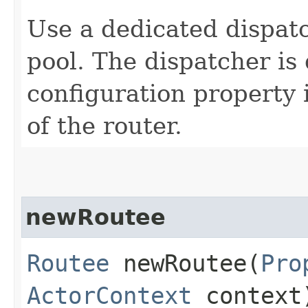
Use a dedicated dispatc
pool. The dispatcher is 
configuration property 
of the router.
newRoutee
Routee
newRoutee​(
Pro
ActorContext
context