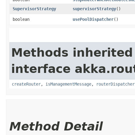
SupervisorStrategy
supervisorStrategy
()
boolean
usePoolDispatcher
()
Methods inherited
interface akka.rou
createRouter
,
isManagementMessage
,
routerDispatcher
Method Detail