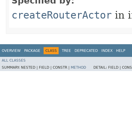
Specified by:
createRouterActor
in 
OVERVIEW
PACKAGE
CLASS
TREE
DEPRECATED
INDEX
HELP
ALL CLASSES
SUMMARY:
NESTED |
FIELD |
CONSTR |
METHOD
DETAIL:
FIELD |
CONS