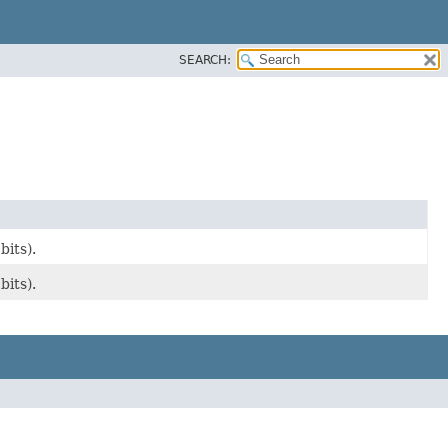
SEARCH:
its).
its).