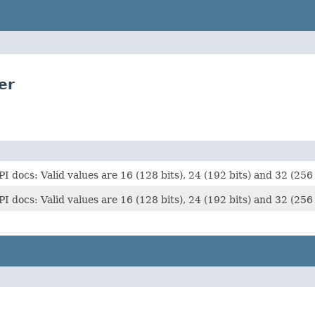
er
s: Valid values are 16 (128 bits), 24 (192 bits) and 32 (256 b
s: Valid values are 16 (128 bits), 24 (192 bits) and 32 (256 b