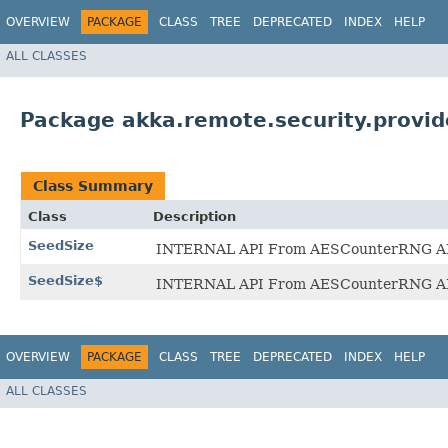
OVERVIEW
PACKAGE
CLASS
TREE
DEPRECATED
INDEX
HELP
ALL CLASSES
Package akka.remote.security.provid
Class Summary
Class
Description
SeedSize
INTERNAL API From AESCounterRNG API doc
SeedSize$
INTERNAL API From AESCounterRNG API doc
OVERVIEW
PACKAGE
CLASS
TREE
DEPRECATED
INDEX
HELP
ALL CLASSES