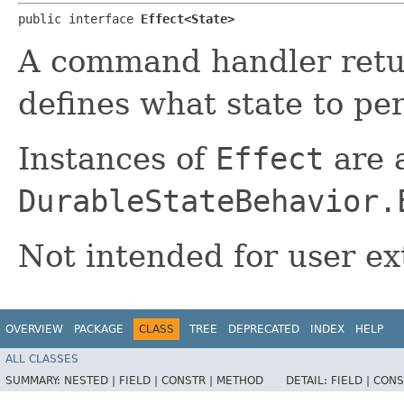
public interface 
Effect<State>
A command handler ret
defines what state to per
Instances of
Effect
are a
DurableStateBehavior.
Not intended for user ex
OVERVIEW
PACKAGE
CLASS
TREE
DEPRECATED
INDEX
HELP
ALL CLASSES
SUMMARY:
NESTED |
FIELD |
CONSTR |
METHOD
DETAIL:
FIELD |
CONS