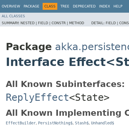
OVERVIEW
PACKAGE
CLASS
TREE
DEPRECATED
INDEX
HELP
ALL CLASSES
SUMMARY:
NESTED |
FIELD |
CONSTR |
METHOD
DETAIL:
FIELD |
CONS
Package
akka.persisten
Interface Effect<S
All Known Subinterfaces:
ReplyEffect
<State>
All Known Implementing C
EffectBuilder
,
PersistNothing$
,
Stash$
,
Unhandled$