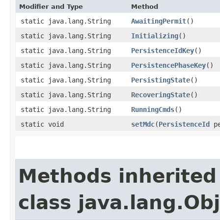
Modifier and Type
Method
static java.lang.String
AwaitingPermit
()
static java.lang.String
Initializing
()
static java.lang.String
PersistenceIdKey
()
static java.lang.String
PersistencePhaseKey
()
static java.lang.String
PersistingState
()
static java.lang.String
RecoveringState
()
static java.lang.String
RunningCmds
()
static void
setMdc
​(
PersistenceId
pe
Methods inherited
class java.lang.Ob