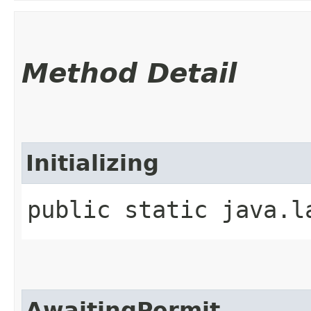
Method Detail
Initializing
public static java.l
AwaitingPermit