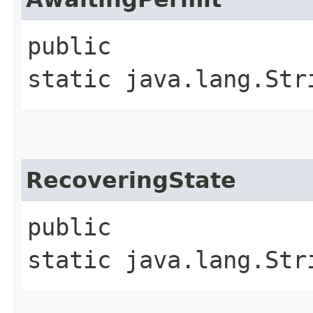
public
static java.lang.Str
RecoveringState
public
static java.lang.Str