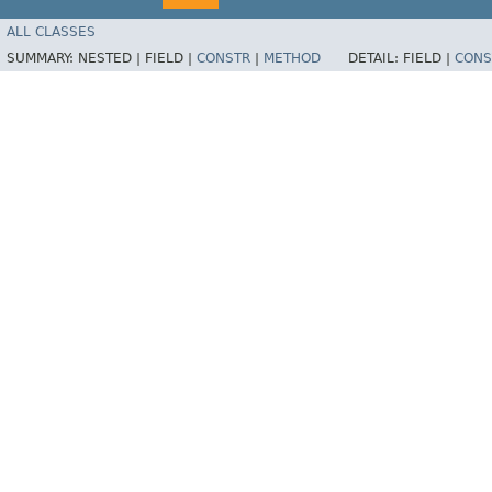
ALL CLASSES
SUMMARY:
NESTED |
FIELD |
CONSTR
|
METHOD
DETAIL:
FIELD |
CONS