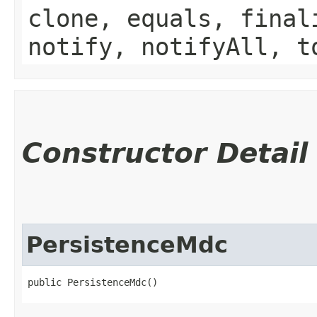
clone, equals, final
notify, notifyAll, t
Constructor Detail
PersistenceMdc
public PersistenceMdc()