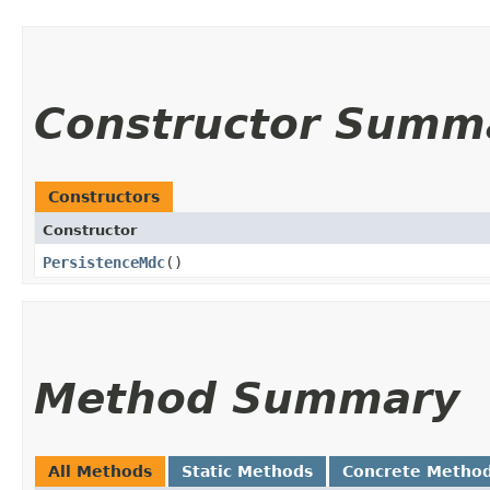
Constructor Summ
Constructors
Constructor
PersistenceMdc
()
Method Summary
All Methods
Static Methods
Concrete Metho