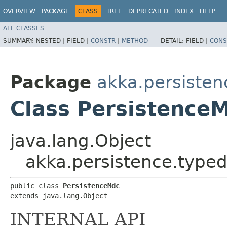
OVERVIEW
PACKAGE
CLASS
TREE
DEPRECATED
INDEX
HELP
ALL CLASSES
SUMMARY:
NESTED |
FIELD |
CONSTR
|
METHOD
DETAIL:
FIELD |
CONS
Package
akka.persisten
Class Persistence
java.lang.Object
akka.persistence.typed
public class 
PersistenceMdc
extends java.lang.Object
INTERNAL API