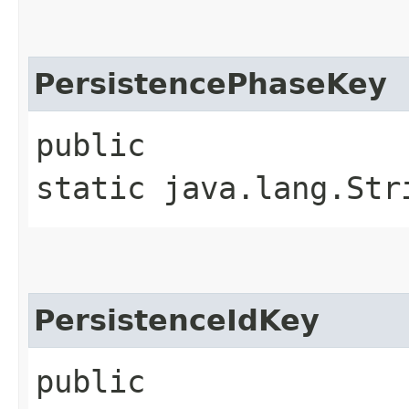
PersistencePhaseKey
public
static java.lang.Str
PersistenceIdKey
public