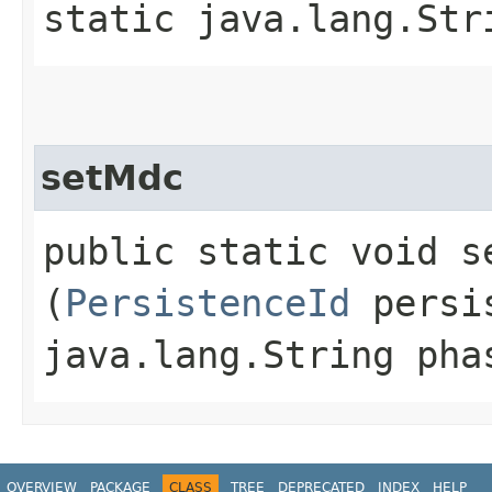
static java.lang.Str
setMdc
public static void se
(
PersistenceId
persis
java.lang.String pha
OVERVIEW
PACKAGE
CLASS
TREE
DEPRECATED
INDEX
HELP