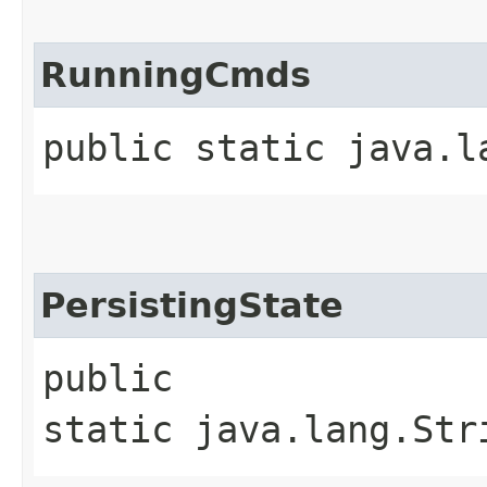
RunningCmds
public static java.l
PersistingState
public
static java.lang.Str