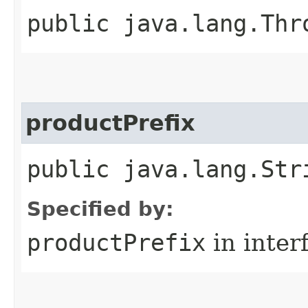
public java.lang.Thr
productPrefix
public java.lang.Str
Specified by:
productPrefix
in inter