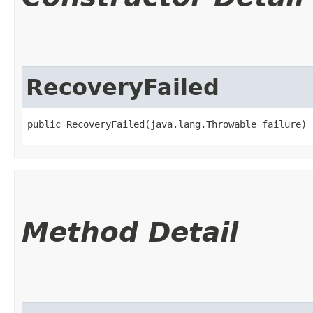
RecoveryFailed
public RecoveryFailed​(java.lang.Throwable failure)
Method Detail