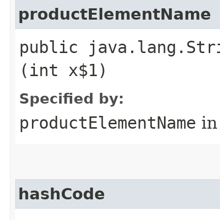
productElementName
public java.lang.Str
(int x$1)
Specified by:
productElementName
in
hashCode