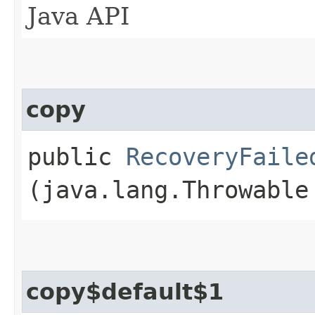
Java API
copy
public
RecoveryFaile
(java.lang.Throwable
copy$default$1