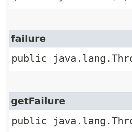
failure
public java.lang.Thr
getFailure
public java.lang.Thr