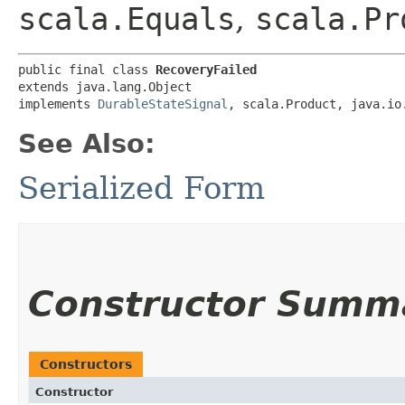
scala.Equals
,
scala.Pr
public final class 
RecoveryFailed
extends java.lang.Object

implements 
DurableStateSignal
, scala.Product, java.io
See Also:
Serialized Form
Constructor Summ
Constructors
Constructor