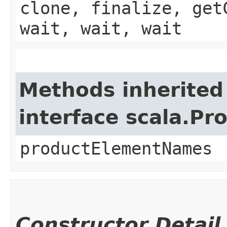
clone, finalize, get
wait, wait, wait
Methods inherited
interface scala.Pr
productElementNames
Constructor Detail