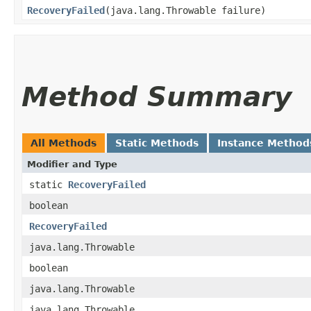
RecoveryFailed
​(java.lang.Throwable failure)
Method Summary
All Methods
Static Methods
Instance Method
Modifier and Type
static
RecoveryFailed
boolean
RecoveryFailed
java.lang.Throwable
boolean
java.lang.Throwable
java.lang.Throwable