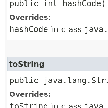
public int hashCode(
Overrides:
hashCode
in class
java
toString
public java.lang.Str
Overrides:
toString
in class
java