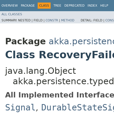
OVERVIEW
PACKAGE
CLASS
TREE
DEPRECATED
INDEX
HELP
ALL CLASSES
SUMMARY:
NESTED |
FIELD |
CONSTR
|
METHOD
DETAIL:
FIELD |
CONS
Package
akka.persisten
Class RecoveryFai
java.lang.Object
akka.persistence.typed
All Implemented Interface
Signal
,
DurableStateSi