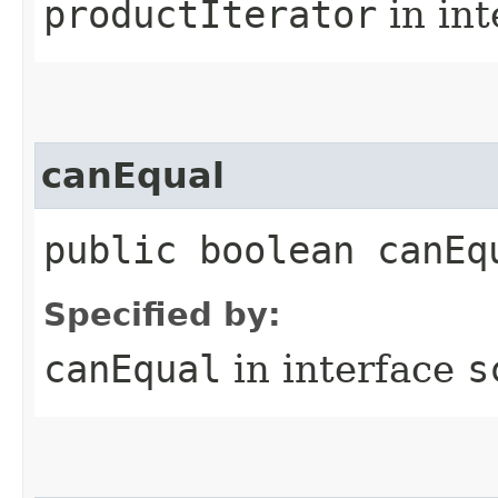
productIterator
in in
canEqual
public boolean canEq
Specified by:
canEqual
in interface
s