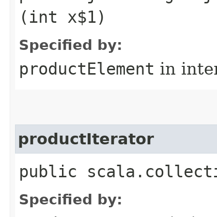
(int x$1)
Specified by:
productElement
in inte
productIterator
public scala.collect
Specified by: