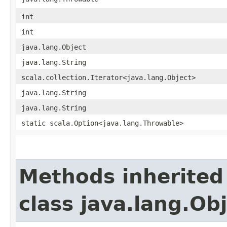
int
int
java.lang.Object
java.lang.String
scala.collection.Iterator<java.lang.Object>
java.lang.String
java.lang.String
static scala.Option<java.lang.Throwable>
Methods inherited
class java.lang.Ob