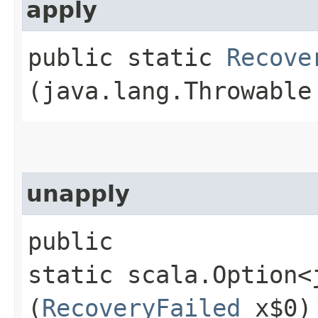
apply
public static
Recove
(java.lang.Throwable
unapply
public
static scala.Option<
(
RecoveryFailed
x$0)