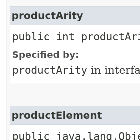
productArity
public int productAr
Specified by:
productArity
in interf
productElement
public java.lang.Obj