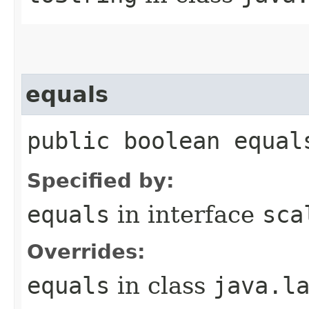
equals
public boolean equal
Specified by:
equals
in interface
sca
Overrides:
equals
in class
java.l