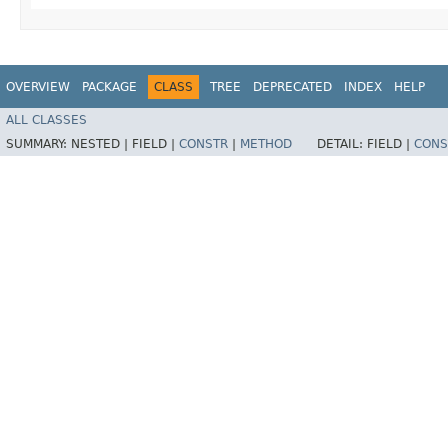
OVERVIEW
PACKAGE
CLASS
TREE
DEPRECATED
INDEX
HELP
ALL CLASSES
SUMMARY:
NESTED |
FIELD |
CONSTR
|
METHOD
DETAIL:
FIELD |
CONS