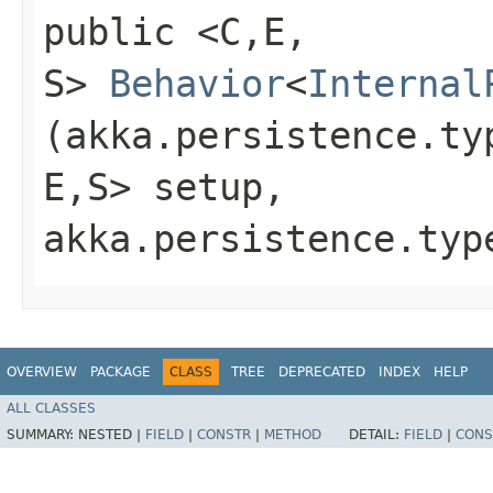
public <C,​E,​
S>
Behavior
<
Internal
(akka.persistence.ty
E,​S> setup,
akka.persistence.typ
OVERVIEW
PACKAGE
CLASS
TREE
DEPRECATED
INDEX
HELP
ALL CLASSES
SUMMARY:
NESTED |
FIELD
|
CONSTR
|
METHOD
DETAIL:
FIELD
|
CONS