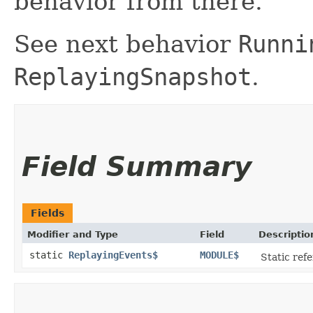
behavior from there.
See next behavior
Runni
ReplayingSnapshot
.
Field Summary
Fields
Modifier and Type
Field
Descriptio
static
ReplayingEvents$
MODULE$
Static refe