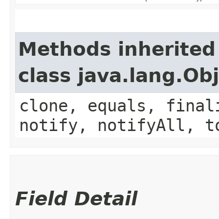
Methods inherited
class java.lang.Ob
clone, equals, final
notify, notifyAll, t
Field Detail