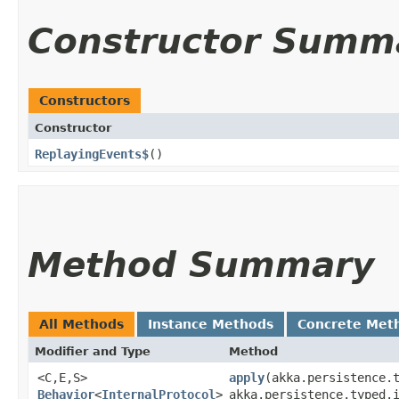
Constructor Summ
Constructors
Constructor
ReplayingEvents$
()
Method Summary
All Methods
Instance Methods
Concrete Met
Modifier and Type
Method
<C,​E,​S>
apply
​(akka.persistence.
Behavior
<
InternalProtocol
>
akka.persistence.typed.