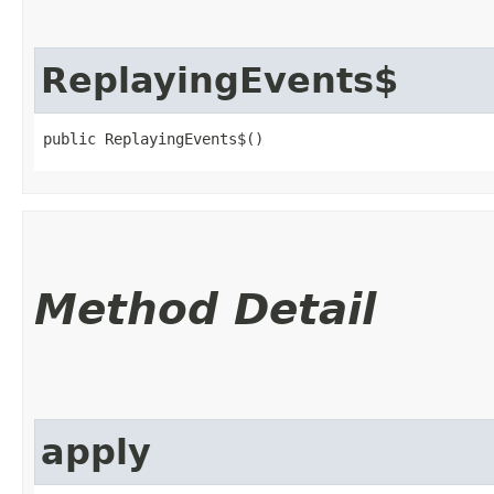
ReplayingEvents$
public ReplayingEvents$()
Method Detail
apply