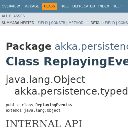
OVERVIEW
PACKAGE
CLASS
TREE
DEPRECATED
INDEX
HELP
ALL CLASSES
SUMMARY:
NESTED |
FIELD
|
CONSTR
|
METHOD
DETAIL:
FIELD
|
CONS
Package
akka.persisten
Class ReplayingEv
java.lang.Object
akka.persistence.typed
public class 
ReplayingEvents$
extends java.lang.Object
INTERNAL API