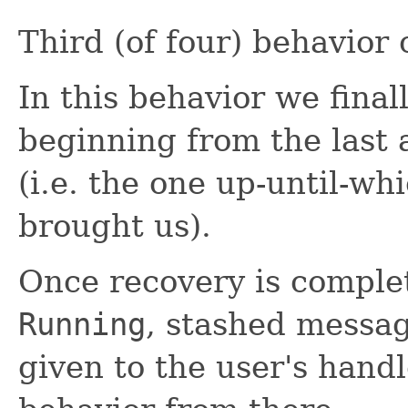
Third (of four) behavior
In this behavior we final
beginning from the last
(i.e. the one up-until-w
brought us).
Once recovery is comple
Running
, stashed messag
given to the user's handl