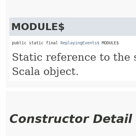
MODULE$
public static final 
ReplayingEvents$
 MODULE$
Static reference to the 
Scala object.
Constructor Detail