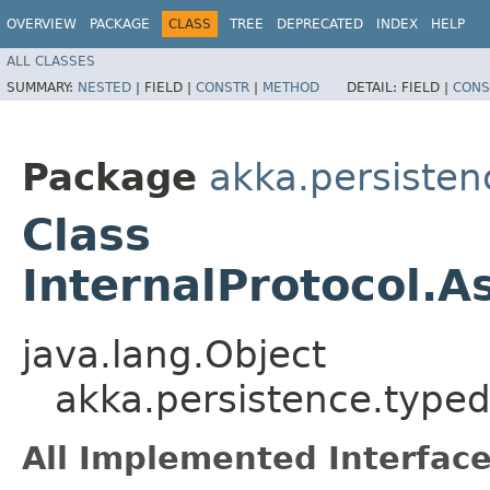
OVERVIEW
PACKAGE
CLASS
TREE
DEPRECATED
INDEX
HELP
ALL CLASSES
SUMMARY:
NESTED
|
FIELD |
CONSTR
|
METHOD
DETAIL:
FIELD |
CONS
Package
akka.persisten
Class
InternalProtocol.
java.lang.Object
akka.persistence.typed
All Implemented Interface