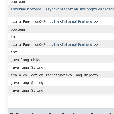
boolean
InternalProtocol.AsyncReplicationInterceptComplete
scala.Function0<
Behavior
<
InternalProtocol
>>
boolean
int
scala.Function0<
Behavior
<
InternalProtocol
>>
int
java.lang.Object
java.lang.String
scala.collection.Iterator<java.lang.Object>
java.lang.String
java.lang.String