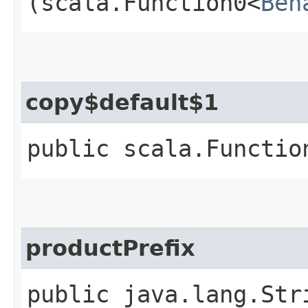
(scala.Function0<
Beh
copy$default$1
public scala.Functio
productPrefix
public java.lang.Str