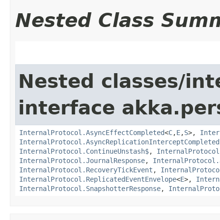
Nested Class Sum
Nested classes/int
interface akka.per
InternalProtocol.AsyncEffectCompleted
<
C
,​
E
,​
S
>,
Inter
InternalProtocol.AsyncReplicationInterceptCompleted
InternalProtocol.ContinueUnstash$
,
InternalProtocol
InternalProtocol.JournalResponse
,
InternalProtocol.
InternalProtocol.RecoveryTickEvent
,
InternalProtoco
InternalProtocol.ReplicatedEventEnvelope
<
E
>,
Intern
InternalProtocol.SnapshotterResponse
,
InternalProto