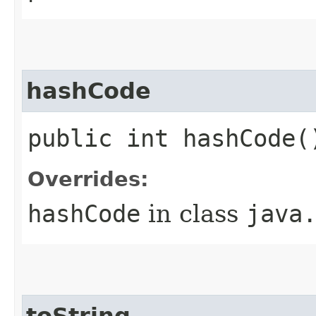
hashCode
public int hashCode(
Overrides:
hashCode
in class
java
toString