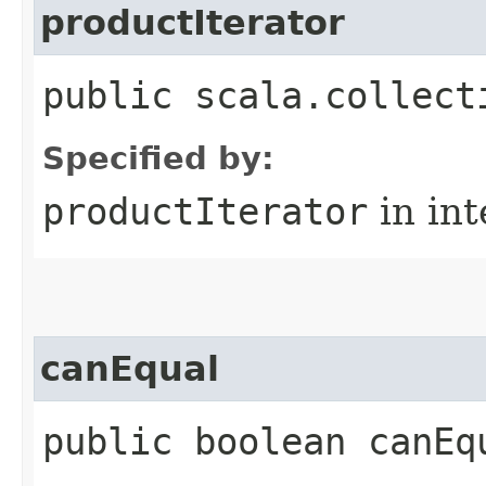
productIterator
public scala.collect
Specified by:
productIterator
in in
canEqual
public boolean canEq