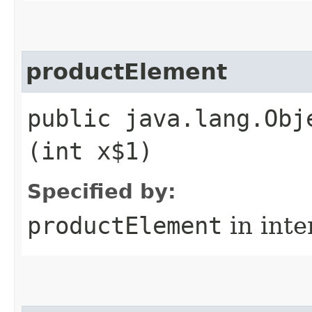
productElement
public java.lang.Obj
(int x$1)
Specified by:
productElement
in inte