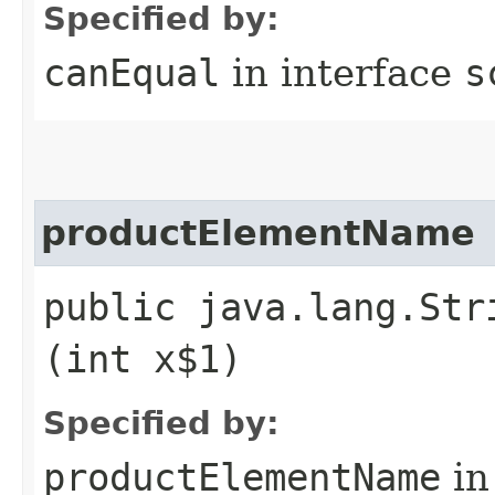
Specified by:
canEqual
in interface
s
productElementName
public java.lang.Str
(int x$1)
Specified by:
productElementName
in