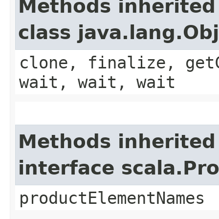
Methods inherited
class java.lang.Ob
clone, finalize, get
wait, wait, wait
Methods inherited
interface scala.Pr
productElementNames