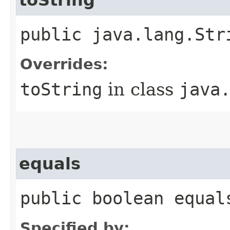
public java.lang.Str
Overrides:
toString
in class
java
equals
public boolean equal
Specified by: