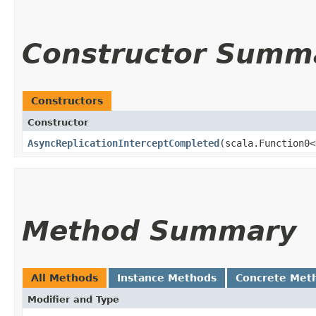
Constructor Summ
Constructors
Constructor
AsyncReplicationInterceptCompleted
​(scala.Function0<
Method Summary
All Methods
Instance Methods
Concrete Met
Modifier and Type