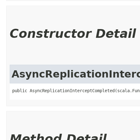
Constructor Detail
AsyncReplicationInte
public AsyncReplicationInterceptCompleted​(scala.Fun
Method Detail