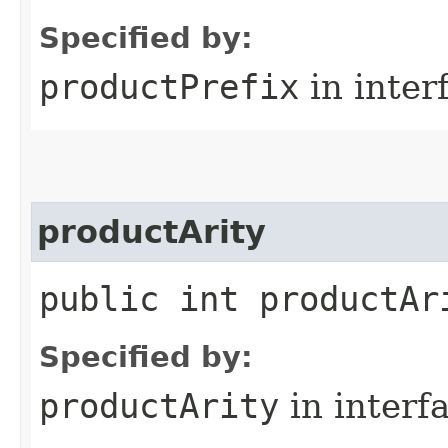
Specified by:
productPrefix
in inter
productArity
public int productAr
Specified by:
productArity
in interf