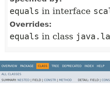
equals
in interface
sca
Overrides:
equals
in class
java.l
OVERVIEW
PACKAGE
CLASS
TREE
DEPRECATED
INDEX
HELP
ALL CLASSES
SUMMARY:
NESTED
|
FIELD |
CONSTR
|
METHOD
DETAIL:
FIELD |
CONS