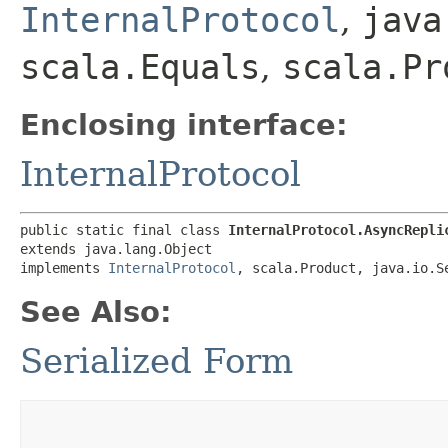
InternalProtocol
,
java
scala.Equals
,
scala.Pr
Enclosing interface:
InternalProtocol
public static final class 
InternalProtocol.AsyncRepli
extends java.lang.Object

implements 
InternalProtocol
, scala.Product, java.io.S
See Also:
Serialized Form