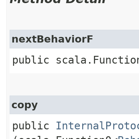
nextBehaviorF
public scala.Functio
copy
public
InternalProto