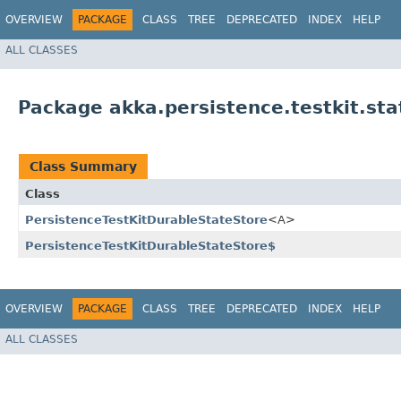
OVERVIEW
PACKAGE
CLASS
TREE
DEPRECATED
INDEX
HELP
ALL CLASSES
Package akka.persistence.testkit.sta
Class Summary
Class
PersistenceTestKitDurableStateStore
<A>
PersistenceTestKitDurableStateStore$
OVERVIEW
PACKAGE
CLASS
TREE
DEPRECATED
INDEX
HELP
ALL CLASSES