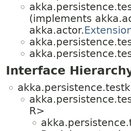
akka.persistence.test
(implements akka.ac
akka.actor.
Extensio
akka.persistence.test
akka.persistence.test
Interface Hierarch
akka.persistence.testki
akka.persistence.test
R>
akka.persistence.t