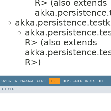
R> (also extends
akka.persistence.t
akka.persistence.testki
akka.persistence.test
R> (also extends
akka.persistence.test
R>)
OVERVIEW
PACKAGE
CLASS
TREE
DEPRECATED
INDEX
HELP
ALL CLASSES