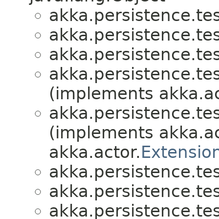
akka.persistence.test
akka.persistence.test
akka.persistence.test
akka.persistence.test
(implements akka.ac
akka.persistence.test
(implements akka.ac
akka.actor.
Extensio
akka.persistence.test
akka.persistence.test
akka.persistence.test