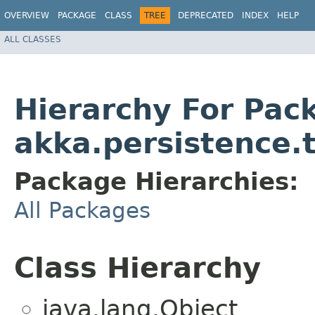
OVERVIEW
PACKAGE
CLASS
TREE
DEPRECATED
INDEX
HELP
ALL CLASSES
Hierarchy For Pac
akka.persistence.t
Package Hierarchies:
All Packages
Class Hierarchy
java.lang.Object