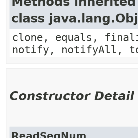
Methods inherited
class java.lang.Ob
clone, equals, final
notify, notifyAll, t
Constructor Detail
ReadSeqNum