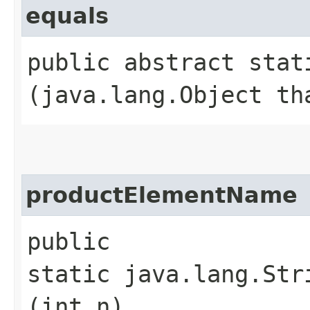
equals
public abstract stati
(java.lang.Object th
productElementName
public
static java.lang.Str
(int n)