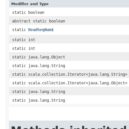
Modifier and Type
static boolean
abstract static boolean
static
ReadSeqNum$
static int
static int
static java.lang.Object
static java.lang.String
static scala.collection.Iterator<java.lang.String>
static scala.collection.Iterator<java.lang.Object>
static java.lang.String
static java.lang.String