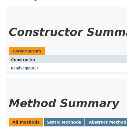
Constructor Summ
Constructors
Constructor
ReadSeqNum
()
Method Summary
All Methods
Static Methods
Abstract Method