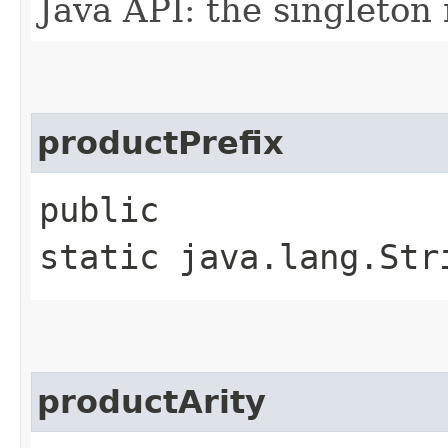
Java API: the singleton 
productPrefix
public
static java.lang.Str
productArity