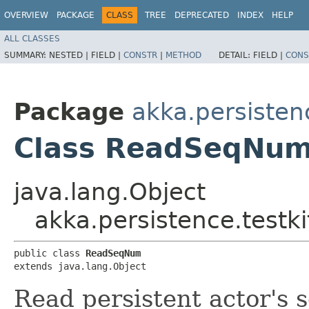
OVERVIEW
PACKAGE
CLASS
TREE
DEPRECATED
INDEX
HELP
ALL CLASSES
SUMMARY:
NESTED |
FIELD |
CONSTR
|
METHOD
DETAIL:
FIELD |
CONS
Package
akka.persistenc
Class ReadSeqNu
java.lang.Object
akka.persistence.test
public class 
ReadSeqNum
extends java.lang.Object
Read persistent actor's