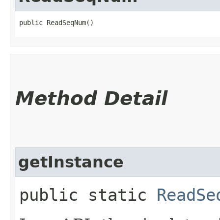
public ReadSeqNum()
Method Detail
getInstance
public static
ReadSe