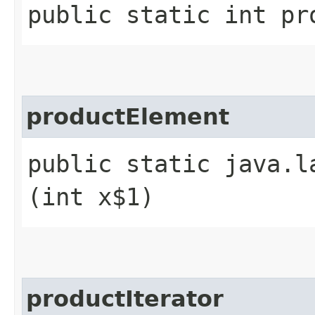
public static int pr
productElement
public static java.l
(int x$1)
productIterator