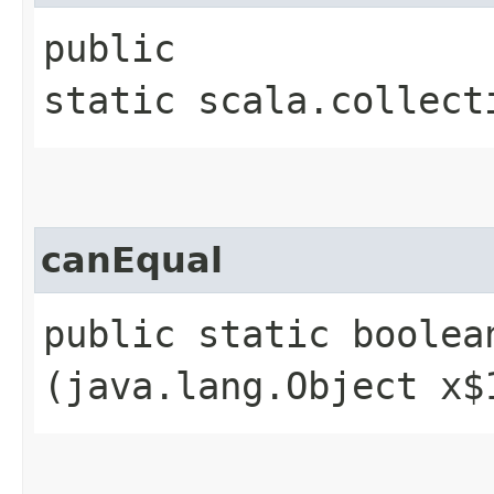
public
static scala.collect
canEqual
public static boolean
(java.lang.Object x$