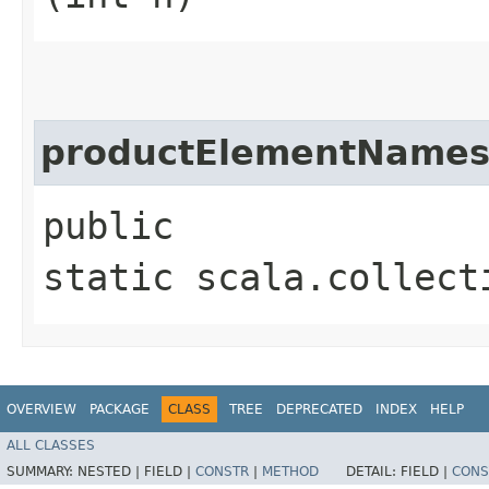
productElementName
public
static scala.collect
OVERVIEW
PACKAGE
CLASS
TREE
DEPRECATED
INDEX
HELP
ALL CLASSES
SUMMARY:
NESTED |
FIELD |
CONSTR
|
METHOD
DETAIL:
FIELD |
CONS