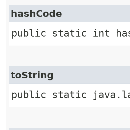
hashCode
public static int ha
toString
public static java.l