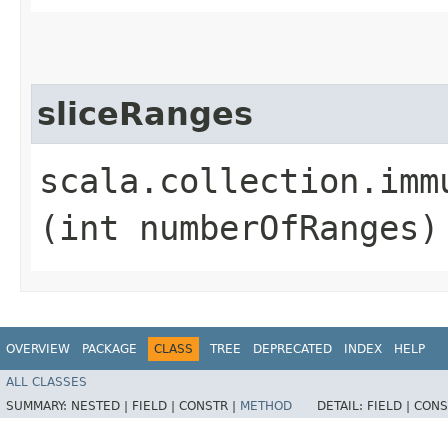
sliceRanges
scala.collection.imm
(int numberOfRanges)
OVERVIEW
PACKAGE
CLASS
TREE
DEPRECATED
INDEX
HELP
ALL CLASSES
SUMMARY:
NESTED |
FIELD |
CONSTR |
METHOD
DETAIL:
FIELD |
CONS