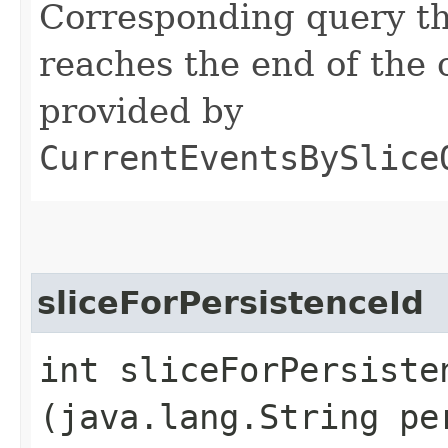
Corresponding query th
reaches the end of the 
provided by
CurrentEventsBySlice
sliceForPersistenceId
int sliceForPersisten
(java.lang.String pe