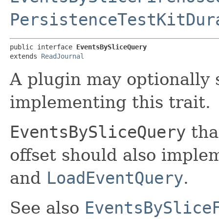
PersistenceTestKitDur
public interface 
EventsBySliceQuery
extends 
ReadJournal
A plugin may optionally 
implementing this trait.
EventsBySliceQuery
tha
offset should also impl
and
LoadEventQuery
.
See also
EventsBySlice