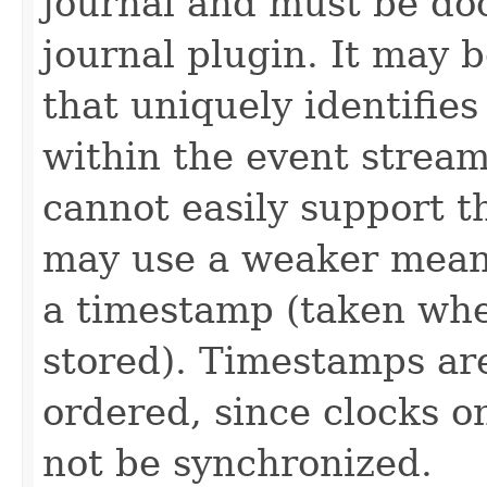
journal and must be do
journal plugin. It may 
that uniquely identifies
within the event stream
cannot easily support t
may use a weaker mean
a timestamp (taken whe
stored). Timestamps are
ordered, since clocks o
not be synchronized.