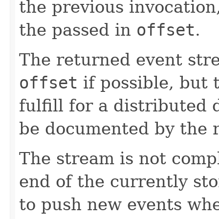
the previous invocation
the passed in
offset
.
The returned event str
offset
if possible, but t
fulfill for a distribute
be documented by the r
The stream is not comp
end of the currently sto
to push new events whe