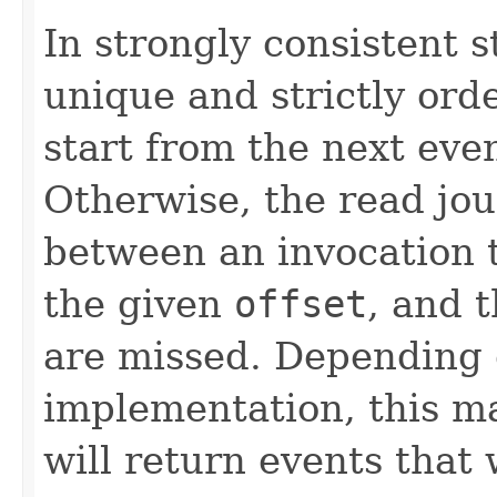
In strongly consistent 
unique and strictly ord
start from the next eve
Otherwise, the read jou
between an invocation 
the given
offset
, and 
are missed. Depending 
implementation, this ma
will return events that