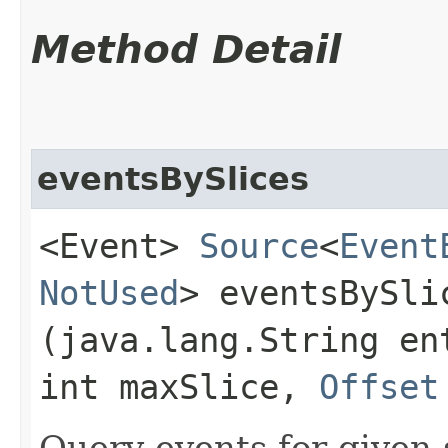
Method Detail
eventsBySlices
<Event>
Source
<
Event
NotUsed
> eventsBySlic
(java.lang.String en
int maxSlice,
Offset
Query events for given s