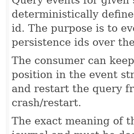
deterministically defin
id. The purpose is to ev
persistence ids over the
The consumer can keep 
position in the event s
and restart the query 
crash/restart.
The exact meaning of 