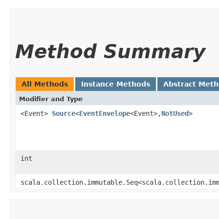
Method Summary
All Methods
Instance Methods
Abstract Met
Modifier and Type
<Event>
Source
<
EventEnvelope
<Event>,​
NotUsed
>
int
scala.collection.immutable.Seq<scala.collection.im