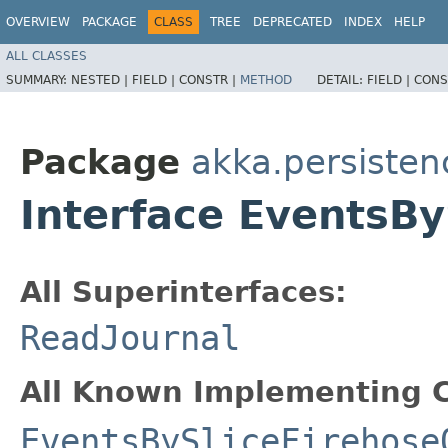
OVERVIEW
PACKAGE
CLASS
TREE
DEPRECATED
INDEX
HELP
ALL CLASSES
SUMMARY:
NESTED |
FIELD |
CONSTR |
METHOD
DETAIL:
FIELD |
CONS
Package
akka.persisten
Interface EventsB
All Superinterfaces:
ReadJournal
All Known Implementing C
EventsBySliceFirehose