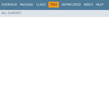
OVERVIEW
PACKAGE
CLASS
TREE
DEPRECATED
INDEX
HELP
ALL CLASSES