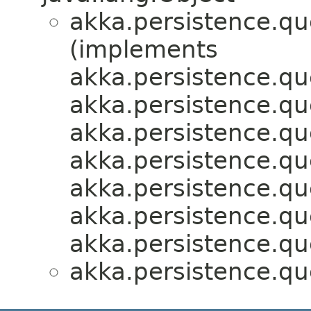
akka.persistence.que
(implements
akka.persistence.que
akka.persistence.que
akka.persistence.que
akka.persistence.que
akka.persistence.que
akka.persistence.que
akka.persistence.que
akka.persistence.que