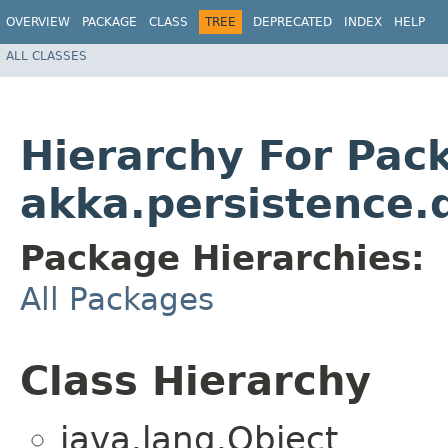
OVERVIEW
PACKAGE
CLASS
TREE
DEPRECATED
INDEX
HELP
ALL CLASSES
Hierarchy For Pac
akka.persistence.q
Package Hierarchies:
All Packages
Class Hierarchy
java.lang.Object