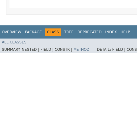
OVERVIEW
PACKAGE
CLASS
TREE
DEPRECATED
INDEX
HELP
ALL CLASSES
SUMMARY:
NESTED |
FIELD |
CONSTR |
METHOD
DETAIL:
FIELD |
CONS