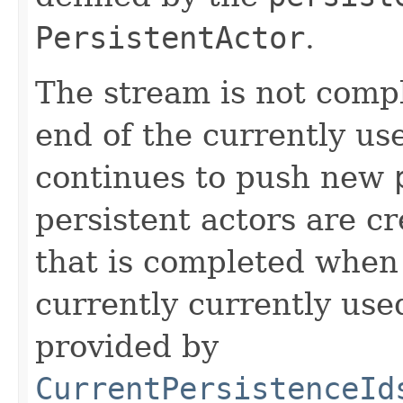
PersistentActor
.
The stream is not comp
end of the currently u
continues to push new
persistent actors are c
that is completed when 
currently currently us
provided by
CurrentPersistenceId