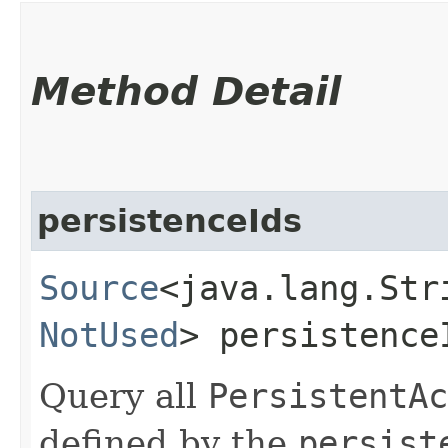
Method Detail
persistenceIds
Source
<java.lang.Stri
NotUsed
> persistence
Query all
PersistentAc
defined by the
persist