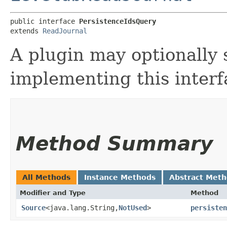
public interface 
PersistenceIdsQuery
extends 
ReadJournal
A plugin may optionally 
implementing this interf
Method Summary
All Methods
Instance Methods
Abstract Met
Modifier and Type
Method
Source
<java.lang.String,​
NotUsed
>
persisten