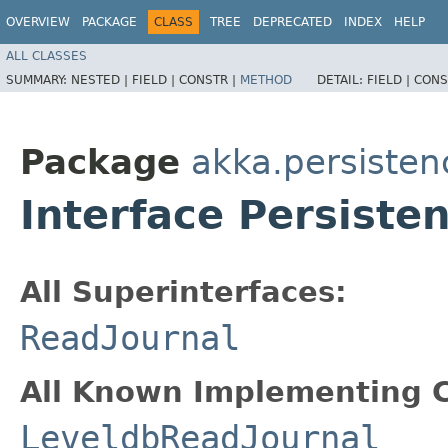
OVERVIEW
PACKAGE
CLASS
TREE
DEPRECATED
INDEX
HELP
ALL CLASSES
SUMMARY:
NESTED |
FIELD |
CONSTR |
METHOD
DETAIL:
FIELD |
CONS
Package
akka.persisten
Interface Persiste
All Superinterfaces:
ReadJournal
All Known Implementing C
LeveldbReadJournal