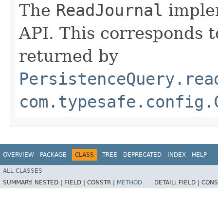
The
ReadJournal
implem
API. This corresponds to
returned by
PersistenceQuery.rea
com.typesafe.config.
OVERVIEW
PACKAGE
CLASS
TREE
DEPRECATED
INDEX
HELP
ALL CLASSES
SUMMARY:
NESTED |
FIELD |
CONSTR |
METHOD
DETAIL:
FIELD |
CONS