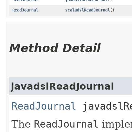
ReadJournal
scaladslReadJournal
()
Method Detail
javadslReadJournal
ReadJournal
javadslRe
The
ReadJournal
implem