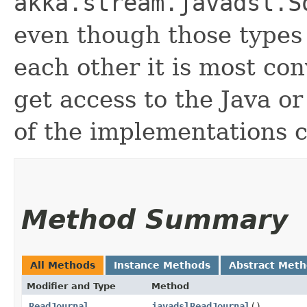
akka.stream.javadsl.S
even though those types 
each other it is most con
get access to the Java o
of the implementations c
Method Summary
All Methods
Instance Methods
Abstract Met
Modifier and Type
Method
ReadJournal
javadslReadJournal
()