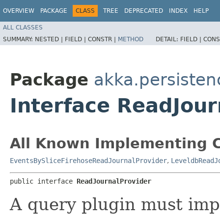
OVERVIEW
PACKAGE
CLASS
TREE
DEPRECATED
INDEX
HELP
ALL CLASSES
SUMMARY:
NESTED |
FIELD |
CONSTR |
METHOD
DETAIL:
FIELD |
CONS
Package
akka.persisten
Interface ReadJour
All Known Implementing C
EventsBySliceFirehoseReadJournalProvider
,
LeveldbReadJ
public interface 
ReadJournalProvider
A query plugin must imp