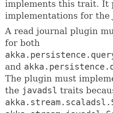
implements this trait. It
implementations for the 
A read journal plugin m
for both
akka.persistence.quer
and
akka.persistence.
The plugin must implem
the
javadsl
traits becau
akka.stream.scaladsl.