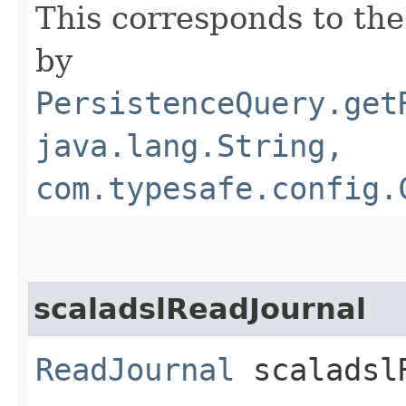
This corresponds to the
by
PersistenceQuery.get
java.lang.String,
com.typesafe.config.
scaladslReadJournal
ReadJournal
scaladslR