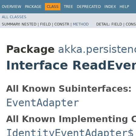
OVERVIEW
PACKAGE
CLASS
TREE
DEPRECATED
INDEX
HELP
ALL CLASSES
SUMMARY:
NESTED |
FIELD |
CONSTR |
METHOD
DETAIL:
FIELD |
CONS
Package
akka.persisten
Interface ReadEve
All Known Subinterfaces:
EventAdapter
All Known Implementing C
IdentityEventAdapter$