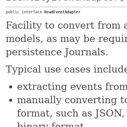
public interface 
ReadEventAdapter
Facility to convert from 
models, as may be requir
persistence Journals.
Typical use cases include
extracting events fro
manually converting to
format, such as JSON,
binary format