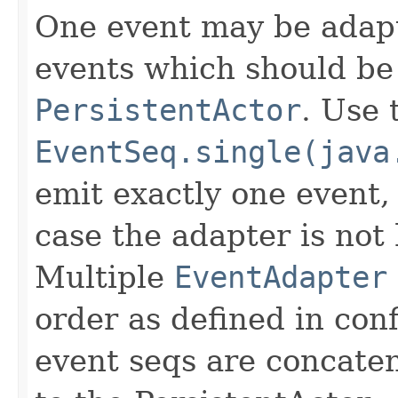
One event may be adapt
events which should be 
PersistentActor
. Use 
EventSeq.single(java
emit exactly one event,
case the adapter is not 
Multiple
EventAdapter
order as defined in con
event seqs are concaten