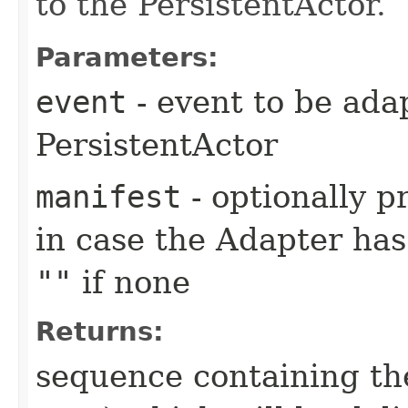
to the PersistentActor.
Parameters:
event
- event to be ada
PersistentActor
manifest
- optionally p
in case the Adapter has 
""
if none
Returns:
sequence containing th