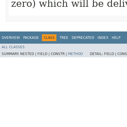
zero) which will be del
OVERVIEW
PACKAGE
CLASS
TREE
DEPRECATED
INDEX
HELP
ALL CLASSES
SUMMARY:
NESTED |
FIELD |
CONSTR |
METHOD
DETAIL:
FIELD |
CONS