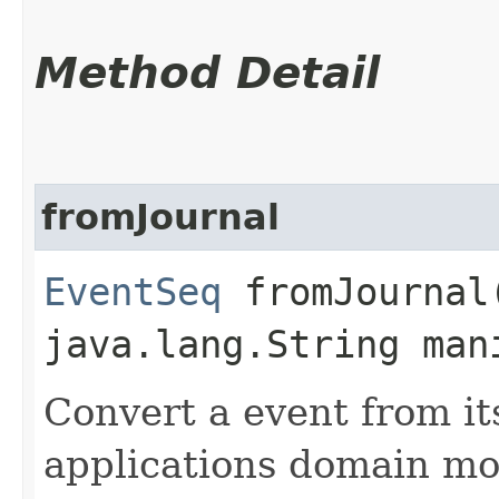
Method Detail
fromJournal
EventSeq
fromJournal​
java.lang.String man
Convert a event from it
applications domain mo