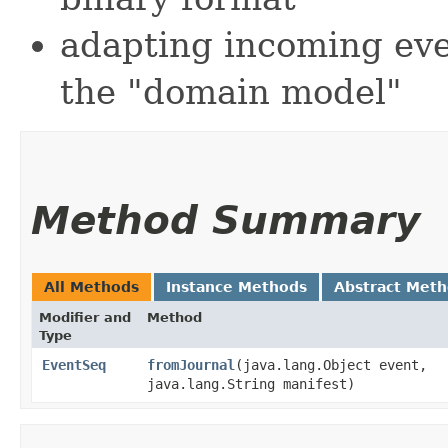
adapting incoming eve
the "domain model"
Method Summary
All Methods
Instance Methods
Abstract Met
Modifier and
Method
Type
EventSeq
fromJournal
​(java.lang.Object event,
java.lang.String manifest)