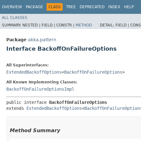
OVERVIEW
PACKAGE
CLASS
TREE
DEPRECATED
INDEX
HELP
ALL CLASSES
SUMMARY:
NESTED |
FIELD |
CONSTR |
METHOD
DETAIL:
FIELD |
CONS
Package
akka.pattern
Interface BackoffOnFailureOptions
All Superinterfaces:
ExtendedBackoffOptions
<
BackoffOnFailureOptions
>
All Known Implementing Classes:
BackoffOnFailureOptionsImpl
public interface 
BackoffOnFailureOptions
extends 
ExtendedBackoffOptions
<
BackoffOnFailureOption
Method Summary