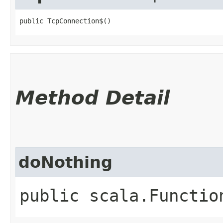
public TcpConnection$()
Method Detail
doNothing
public scala.Functio