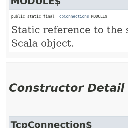
MODULE$
public static final 
TcpConnection$
 MODULE$
Static reference to the 
Scala object.
Constructor Detail
TcpConnection$