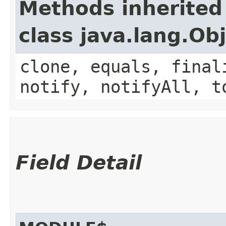
Methods inherited
class java.lang.Ob
clone, equals, final
notify, notifyAll, t
Field Detail