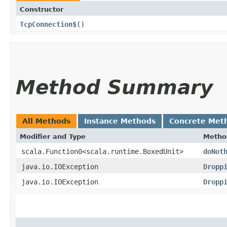
Constructor
TcpConnection$
()
Method Summary
All Methods
Instance Methods
Concrete Met
Modifier and Type
Metho
scala.Function0<scala.runtime.BoxedUnit>
doNot
java.io.IOException
Dropp
java.io.IOException
Dropp