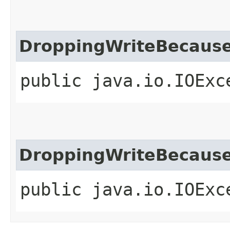
DroppingWriteBecause
public java.io.IOExc
DroppingWriteBecause
public java.io.IOExc