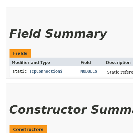
Field Summary
Fields
Modifier and Type
Field
Description
static
TcpConnection$
MODULE$
Static refere
Constructor Summ
Constructors