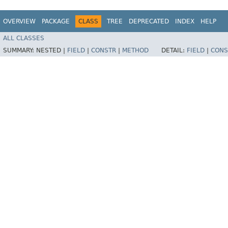
OVERVIEW
PACKAGE
CLASS
TREE
DEPRECATED
INDEX
HELP
ALL CLASSES
SUMMARY:
NESTED |
FIELD
|
CONSTR
|
METHOD
DETAIL:
FIELD
|
CONS