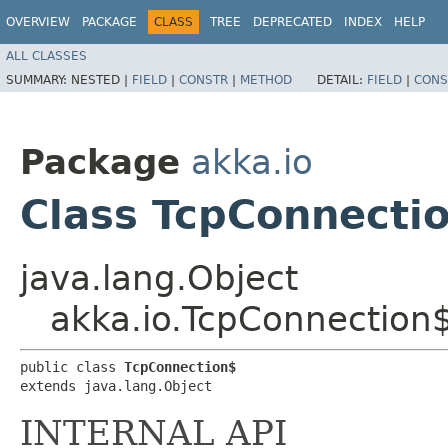
OVERVIEW
PACKAGE
CLASS
TREE
DEPRECATED
INDEX
HELP
ALL CLASSES
SUMMARY:
NESTED |
FIELD
|
CONSTR
|
METHOD
DETAIL:
FIELD
|
CONS
Package
akka.io
Class TcpConnecti
java.lang.Object
akka.io.TcpConnection
public class 
TcpConnection$
extends java.lang.Object
INTERNAL API