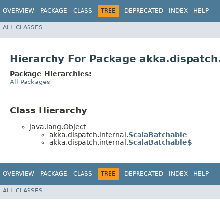
OVERVIEW
PACKAGE
CLASS
TREE
DEPRECATED
INDEX
HELP
ALL CLASSES
Hierarchy For Package akka.dispatch.
Package Hierarchies:
All Packages
Class Hierarchy
java.lang.Object
akka.dispatch.internal.
ScalaBatchable
akka.dispatch.internal.
ScalaBatchable$
OVERVIEW
PACKAGE
CLASS
TREE
DEPRECATED
INDEX
HELP
ALL CLASSES