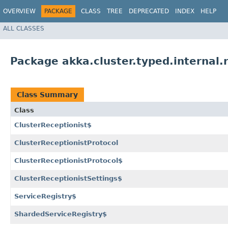
OVERVIEW
PACKAGE
CLASS
TREE
DEPRECATED
INDEX
HELP
ALL CLASSES
Package akka.cluster.typed.internal.
Class Summary
Class
ClusterReceptionist$
ClusterReceptionistProtocol
ClusterReceptionistProtocol$
ClusterReceptionistSettings$
ServiceRegistry$
ShardedServiceRegistry$