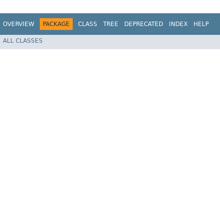
OVERVIEW
PACKAGE
CLASS
TREE
DEPRECATED
INDEX
HELP
ALL CLASSES