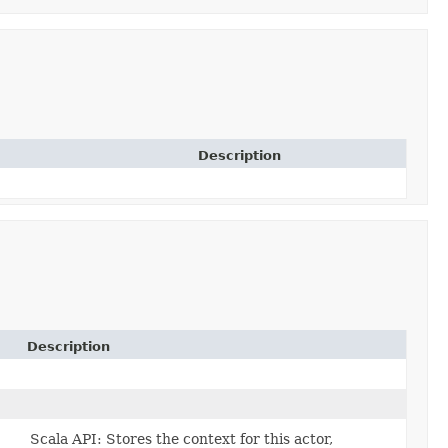
Description
Description
)
Scala API: Stores the context for this actor,