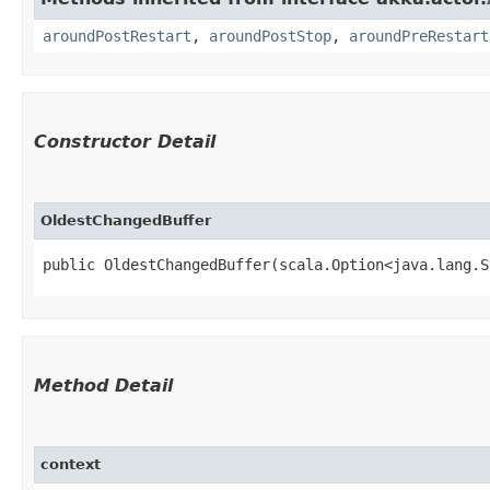
aroundPostRestart
,
aroundPostStop
,
aroundPreRestart
Constructor Detail
OldestChangedBuffer
public OldestChangedBuffer​(scala.Option<java.lang.
Method Detail
context