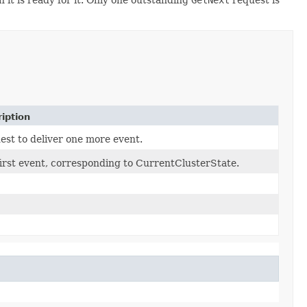
iption
st to deliver one more event.
irst event, corresponding to CurrentClusterState.