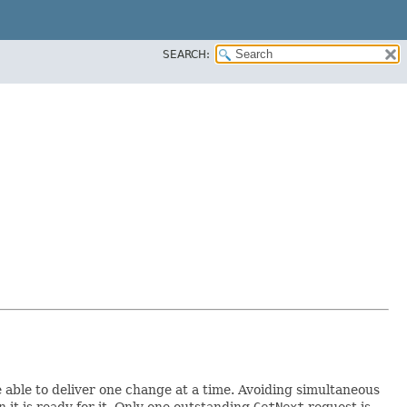
SEARCH:
 able to deliver one change at a time. Avoiding simultaneous
it is ready for it. Only one outstanding
GetNext
request is