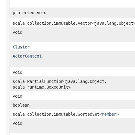
protected void
scala.collection.immutable.Vector<java.lang.Object
void
Cluster
ActorContext
void
scala.PartialFunction<java.lang.Object,​
scala.runtime.BoxedUnit>
void
boolean
scala.collection.immutable.SortedSet<
Member
>
void