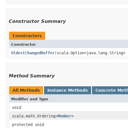
Constructor Summary
Constructors
Constructor
OldestChangedBuffer
​(scala.Option<java.lang.String>
Method Summary
All Methods
Instance Methods
Concrete Met
Modifier and Type
void
scala.math.Ordering<
Member
>
protected void