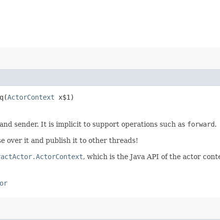
​(
ActorContext
x$1)
 and sender. It is implicit to support operations such as
forward
.
e over it and publish it to other threads!
ractActor.ActorContext
, which is the Java API of the actor cont
or