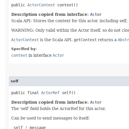
public
ActorContext
context()
Description copied from interface:
Actor
Scala API: Stores the context for this actor, including self,
WARNING: Only valid within the Actor itself, so do not clos
ActorContext
is the Scala API.
getContext
returns a
Abst
Specified by:
context
in interface
Actor
self
public final
ActorRef
self()
Description copied from interface:
Actor
The 'self' field holds the ActorRef for this actor.
Can be used to send messages to itself:
 self ! message
