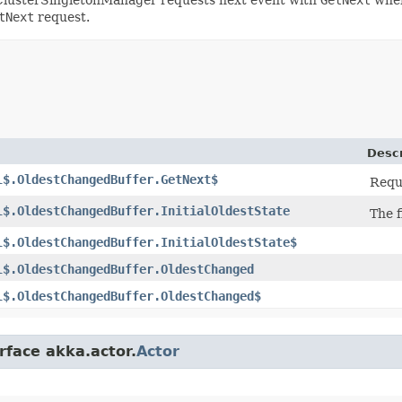
tNext
request.
Descr
l$.OldestChangedBuffer.GetNext$
Reque
l$.OldestChangedBuffer.InitialOldestState
The f
l$.OldestChangedBuffer.InitialOldestState$
l$.OldestChangedBuffer.OldestChanged
l$.OldestChangedBuffer.OldestChanged$
rface akka.actor.
Actor