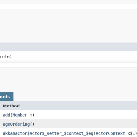
 role)
hods
Method
add
​(
Member
m)
ageOrdering
()
akka$actor$Actor$_setter_$context_$eq
​(
ActorContext
x$1