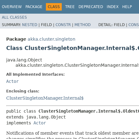
OVERVIEW
PACKAGE
CLASS
TREE
DEPRECATED
INDEX
HELP
ALL CLASSES
SUMMARY:
NESTED
|
FIELD |
CONSTR
|
METHOD
DETAIL:
FIELD |
CONS
Package
akka.cluster.singleton
Class ClusterSingletonManager.Internal$
java.lang.Object
akka.cluster.singleton.ClusterSingletonManager.Intern
All Implemented Interfaces:
Actor
Enclosing class:
ClusterSingletonManager.Internal$
public class 
ClusterSingletonManager.Internal$.Oldest
extends java.lang.Object

implements 
Actor
Notifications of member events that track oldest member are 
changes simplifies the process in ClusterSingletonManager.