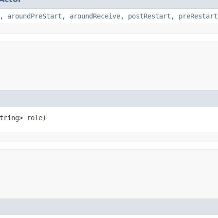
,
aroundPreStart
,
aroundReceive
,
postRestart
,
preRestart
String> role)