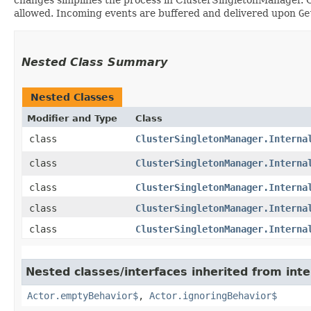
allowed. Incoming events are buffered and delivered upon
Ge
Nested Class Summary
Nested Classes
Modifier and Type
Class
class
ClusterSingletonManager.Interna
class
ClusterSingletonManager.Interna
class
ClusterSingletonManager.Interna
class
ClusterSingletonManager.Interna
class
ClusterSingletonManager.Interna
Nested classes/interfaces inherited from inte
Actor.emptyBehavior$
,
Actor.ignoringBehavior$