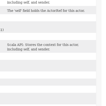
including self, and sender.
The 'self' field holds the ActorRef for this actor.
$1)
Scala API: Stores the context for this actor,
including self, and sender.