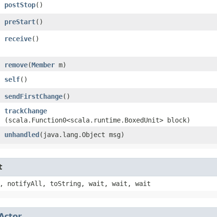
postStop
()
preStart
()
receive
()
remove
​(
Member
m)
self
()
sendFirstChange
()
trackChange
(scala.Function0<scala.runtime.BoxedUnit> block)
unhandled
​(java.lang.Object msg)
t
, notifyAll, toString, wait, wait, wait
Actor