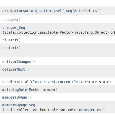
akka$actor$Actor$_setter_$self_$eq
​(
ActorRef
x$1)
>
changes
()
changes_$eq
(scala.collection.immutable.Vector<java.lang.Object> x
cluster
()
context
()
deliverChanges
()
deliverNext
()
handleInitial
​(
ClusterEvent.CurrentClusterState
state)
matchingRole
​(
Member
member)
membersByAge
()
membersByAge_$eq
(scala.collection.immutable.SortedSet<
Member
> x$1)