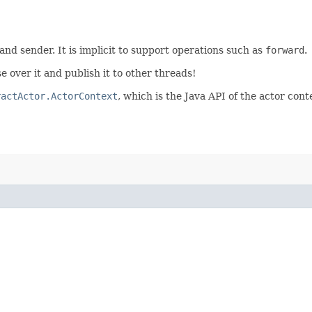
 and sender. It is implicit to support operations such as
forward
.
e over it and publish it to other threads!
ractActor.ActorContext
, which is the Java API of the actor cont