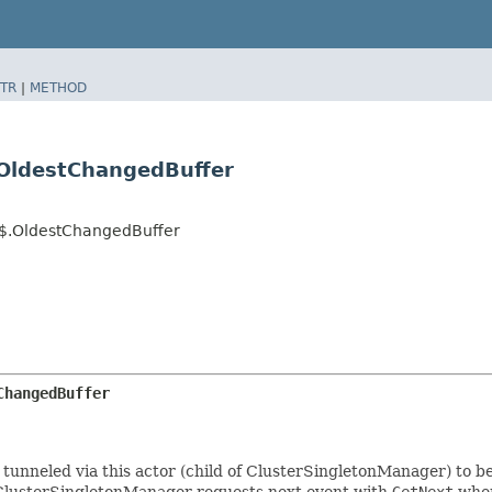
TR
|
METHOD
.OldestChangedBuffer
al$.OldestChangedBuffer
ChangedBuffer
tunneled via this actor (child of ClusterSingletonManager) to be
 ClusterSingletonManager requests next event with
GetNext
when 