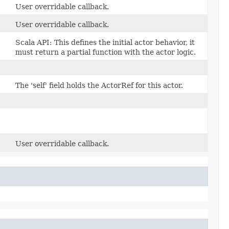
User overridable callback.
User overridable callback.
Scala API: This defines the initial actor behavior, it
must return a partial function with the actor logic.
The 'self' field holds the ActorRef for this actor.
User overridable callback.