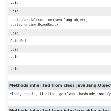
void
void
scala.PartialFunction<java.lang.Object,​
scala.runtime.BoxedUnit>
void
ActorRef
void
void
void
Methods inherited from class java.lang.Objec
clone, equals, finalize, getClass, hashCode, notify
Methods inherited from interface akka.actor.