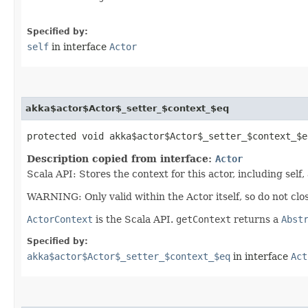
Specified by:
self
in interface
Actor
akka$actor$Actor$_setter_$context_$eq
protected void akka$actor$Actor$_setter_$context_$eq
Description copied from interface:
Actor
Scala API: Stores the context for this actor, including self,
WARNING: Only valid within the Actor itself, so do not clos
ActorContext
is the Scala API.
getContext
returns a
Abst
Specified by:
akka$actor$Actor$_setter_$context_$eq
in interface
Act