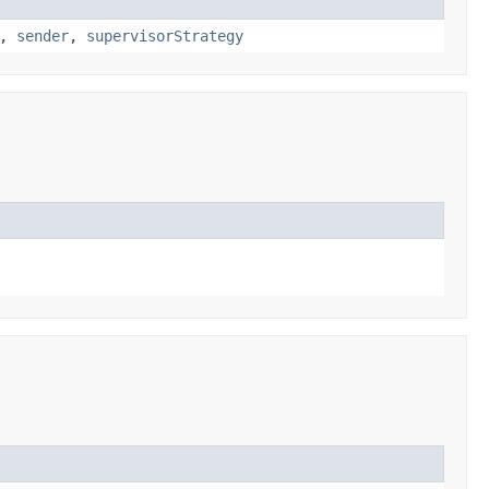
,
sender
,
supervisorStrategy