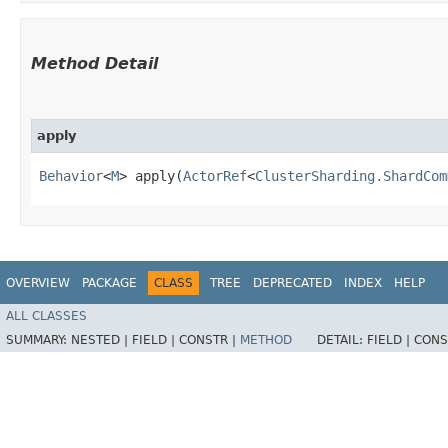
Method Detail
apply
Behavior
<
M
> apply​(
ActorRef
<
ClusterSharding.ShardCom
OVERVIEW
PACKAGE
CLASS
TREE
DEPRECATED
INDEX
HELP
ALL CLASSES
SUMMARY:
NESTED |
FIELD |
CONSTR |
METHOD
DETAIL:
FIELD |
CONS