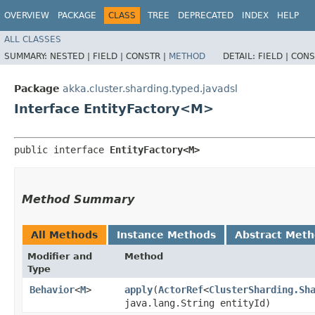
OVERVIEW
PACKAGE
CLASS
TREE
DEPRECATED
INDEX
HELP
ALL CLASSES
SUMMARY:
NESTED |
FIELD |
CONSTR |
METHOD
DETAIL:
FIELD |
CONS
Package
akka.cluster.sharding.typed.javadsl
Interface EntityFactory<M>
public interface 
EntityFactory<M>
Method Summary
All Methods
Instance Methods
Abstract Met
Modifier and
Method
Type
Behavior
<
M
>
apply
​(
ActorRef
<
ClusterSharding.Sh
java.lang.String entityId)