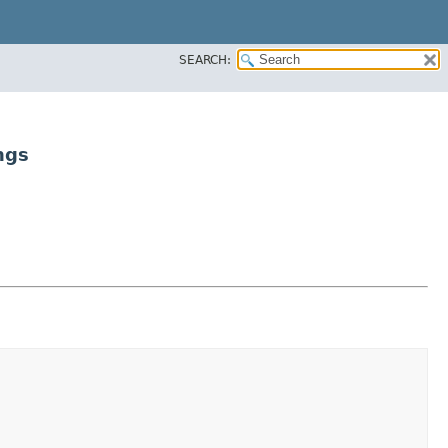
SEARCH:
ngs