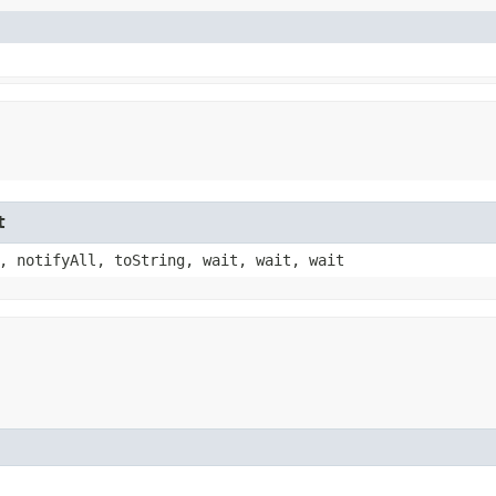
t
, notifyAll, toString, wait, wait, wait