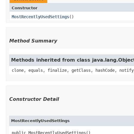
Constructor
MostRecentlyUsedSettings
()
Method Summary
Methods inherited from class java.lang.Objec
clone, equals, finalize, getClass, hashCode, notify
Constructor Detail
MostRecentlyUsedSettings
public MostRecentlyUsedSettings()