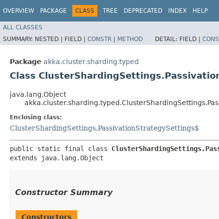
OVERVIEW
PACKAGE
CLASS
TREE
DEPRECATED
INDEX
HELP
ALL CLASSES
SUMMARY:
NESTED |
FIELD |
CONSTR
|
METHOD
DETAIL:
FIELD |
CONS
Package
akka.cluster.sharding.typed
Class ClusterShardingSettings.Passivati
java.lang.Object
akka.cluster.sharding.typed.ClusterShardingSettings.Pa
Enclosing class:
ClusterShardingSettings.PassivationStrategySettings$
public static final class 
ClusterShardingSettings.Pas
extends java.lang.Object
Constructor Summary
Constructors