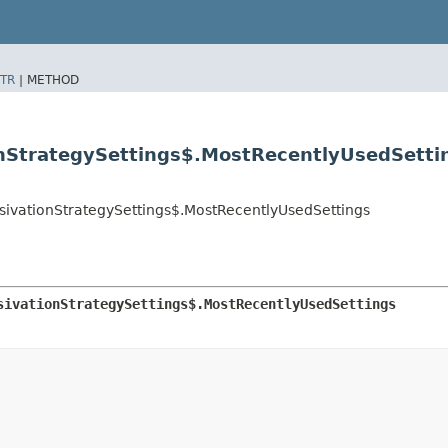
TR
|
METHOD
onStrategySettings$.MostRecentlyUsedSetti
ssivationStrategySettings$.MostRecentlyUsedSettings
sivationStrategySettings$.MostRecentlyUsedSettings