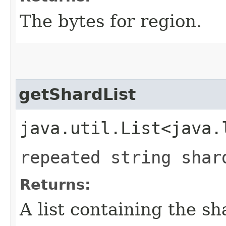
The bytes for region.
getShardList
java.util.List<java.
repeated string shar
Returns:
A list containing the sh