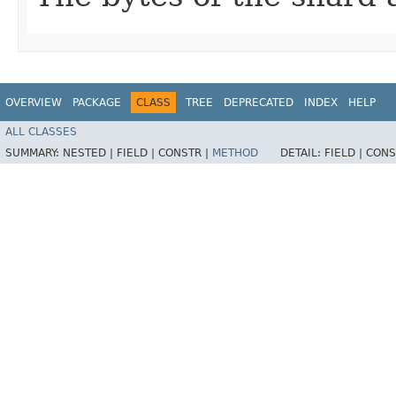
OVERVIEW
PACKAGE
CLASS
TREE
DEPRECATED
INDEX
HELP
ALL CLASSES
SUMMARY:
NESTED |
FIELD |
CONSTR |
METHOD
DETAIL:
FIELD |
CONS