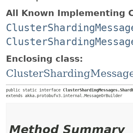
All Known Implementing C
ClusterShardingMessag
ClusterShardingMessag
Enclosing class:
ClusterShardingMessag
public static interface 
ClusterShardingMessages.Shard
extends akka.protobufv3.internal.MessageOrBuilder
Method Summary