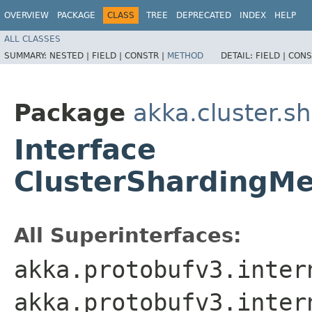
OVERVIEW
PACKAGE
CLASS
TREE
DEPRECATED
INDEX
HELP
ALL CLASSES
SUMMARY:
NESTED |
FIELD |
CONSTR |
METHOD
DETAIL:
FIELD |
CONS
Package
akka.cluster.s
Interface
ClusterShardingM
All Superinterfaces:
akka.protobufv3.inter
akka.protobufv3.inter