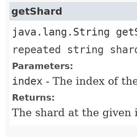
getShard
java.lang.String getS
repeated string shar
Parameters:
index
- The index of th
Returns:
The shard at the given 