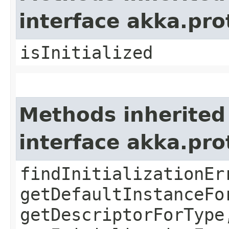
interface akka.pr
isInitialized
Methods inherited
interface akka.pr
findInitializationEr
getDefaultInstanceFo
getDescriptorForType