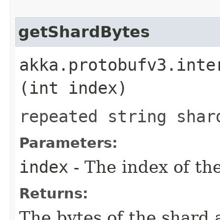
getShardBytes
akka.protobufv3.inte
(int index)
repeated string shar
Parameters:
index
- The index of the
Returns:
The bytes of the shard 