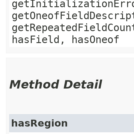
getInitializationErr
getOneofFieldDescrip
getRepeatedFieldCoun
hasField, hasOneof
Method Detail
hasRegion