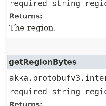
required string regi
Returns:
The region.
getRegionBytes
akka.protobufv3.inte
required string regi
Returns: