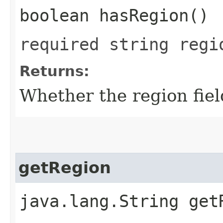
boolean hasRegion()
required string regi
Returns:
Whether the region field
getRegion
java.lang.String get