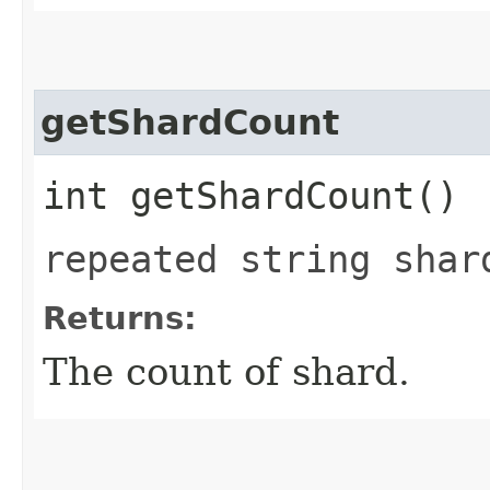
getShardCount
int getShardCount()
repeated string shar
Returns:
The count of shard.