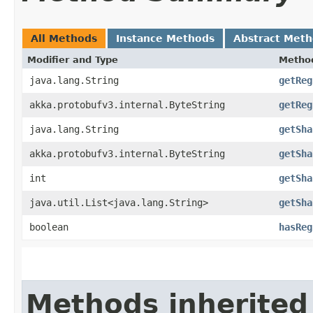
All Methods
Instance Methods
Abstract Met
Modifier and Type
Metho
java.lang.String
getReg
akka.protobufv3.internal.ByteString
getReg
java.lang.String
getSha
akka.protobufv3.internal.ByteString
getSha
int
getSha
java.util.List<java.lang.String>
getSha
boolean
hasReg
Methods inherited