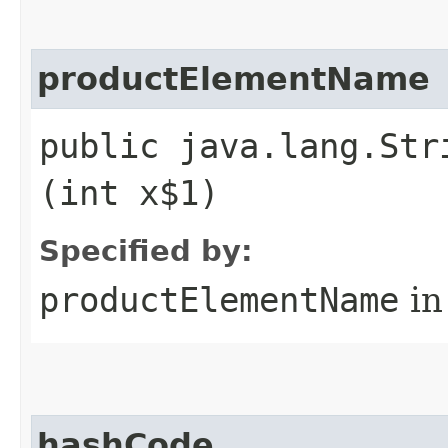
productElementName
public java.lang.Str
(int x$1)
Specified by:
productElementName
in
hashCode