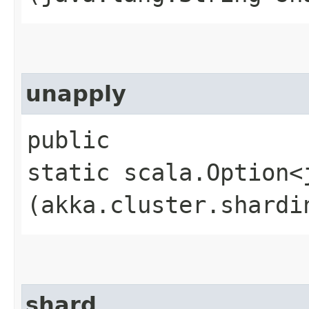
unapply
public
static scala.Option<
(akka.cluster.shardi
shard