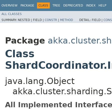
OVERVIEW
PACKAGE
CLASS
TREE
DEPRECATED
INDEX
HELP
ALL CLASSES
SUMMARY:
NESTED |
FIELD |
CONSTR
|
METHOD
DETAIL:
FIELD |
CONS
Package
akka.cluster.s
Class
ShardCoordinator.
java.lang.Object
akka.cluster.sharding
All Implemented Interface