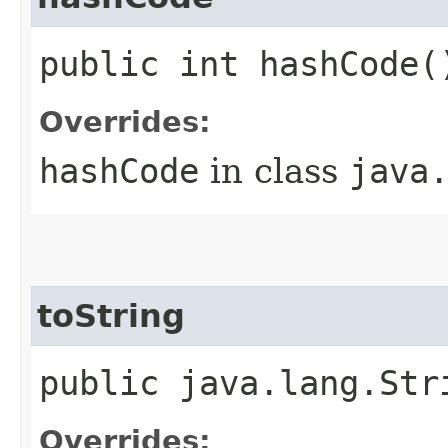
public int hashCode(
Overrides:
hashCode
in class
java
toString
public java.lang.Str
Overrides: