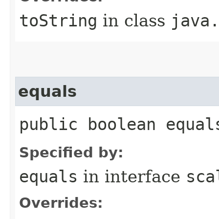
toString
in class
java
equals
public boolean equal
Specified by:
equals
in interface
sca
Overrides: