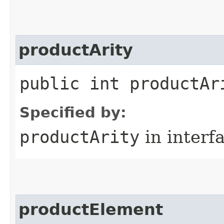
productArity
public int productAr
Specified by:
productArity
in interf
productElement