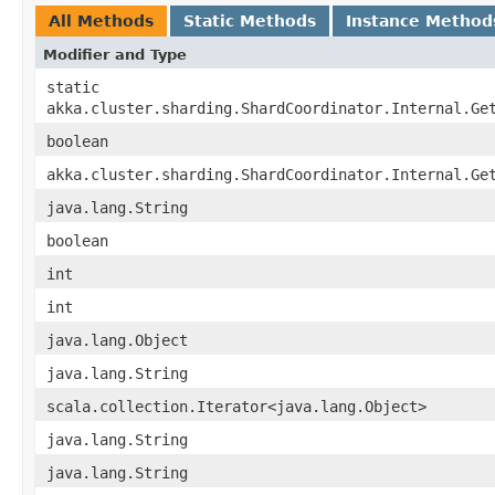
All Methods
Static Methods
Instance Method
Modifier and Type
static
akka.cluster.sharding.ShardCoordinator.Internal.Ge
boolean
akka.cluster.sharding.ShardCoordinator.Internal.Ge
java.lang.String
boolean
int
int
java.lang.Object
java.lang.String
scala.collection.Iterator<java.lang.Object>
java.lang.String
java.lang.String