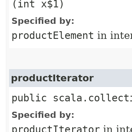
(int x$1)
Specified by:
productElement
in inte
productIterator
public scala.collect
Specified by:
productIterator
in in