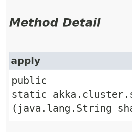
Method Detail
apply
public
static akka.cluster.
(java.lang.String sh