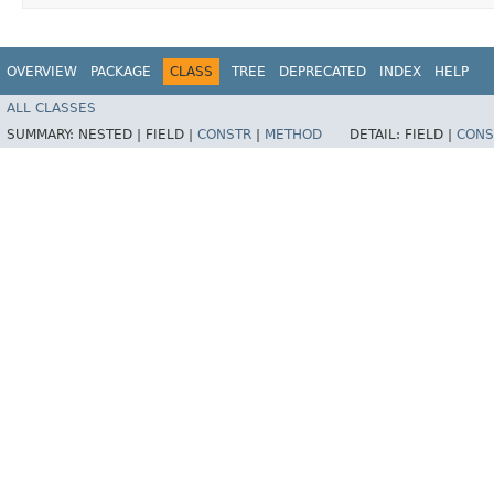
OVERVIEW
PACKAGE
CLASS
TREE
DEPRECATED
INDEX
HELP
ALL CLASSES
SUMMARY:
NESTED |
FIELD |
CONSTR
|
METHOD
DETAIL:
FIELD |
CONS