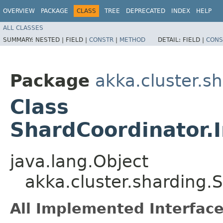
OVERVIEW
PACKAGE
CLASS
TREE
DEPRECATED
INDEX
HELP
ALL CLASSES
SUMMARY:
NESTED |
FIELD |
CONSTR
|
METHOD
DETAIL:
FIELD |
CONS
Package
akka.cluster.s
Class
ShardCoordinator.
java.lang.Object
akka.cluster.sharding.
All Implemented Interface