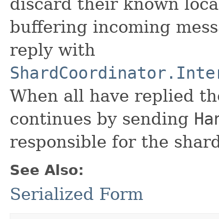
discard their known locat
buffering incoming mess
reply with
ShardCoordinator.Inte
When all have replied t
continues by sending
Ha
responsible for the shard
See Also:
Serialized Form