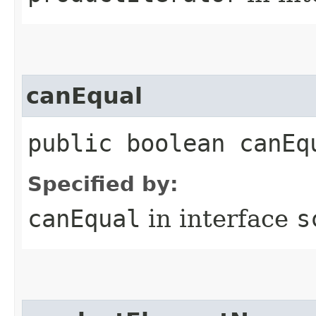
canEqual
public boolean canEq
Specified by:
canEqual
in interface
s