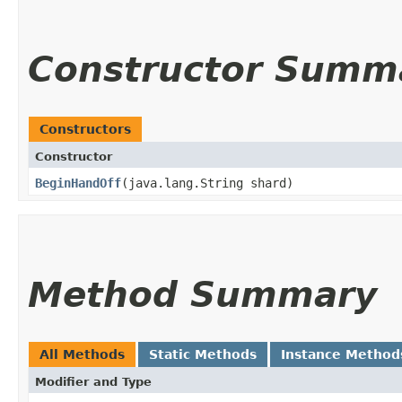
Constructor Summ
Constructors
Constructor
BeginHandOff
​(java.lang.String shard)
Method Summary
All Methods
Static Methods
Instance Method
Modifier and Type