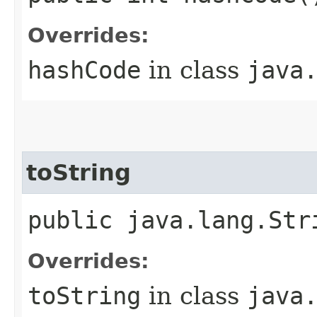
Overrides:
hashCode
in class
java
toString
public java.lang.Str
Overrides:
toString
in class
java