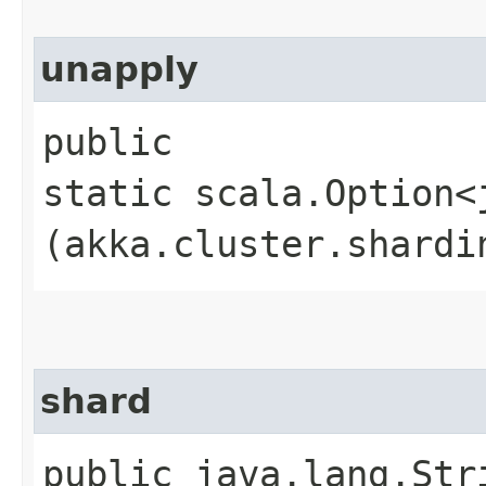
unapply
public
static scala.Option<
(akka.cluster.shardi
shard
public java.lang.Str