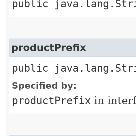
public java.lang.Str
productPrefix
public java.lang.Str
Specified by:
productPrefix
in inter