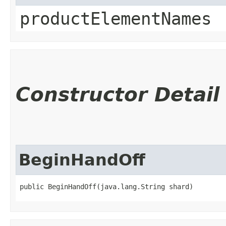
productElementNames
Constructor Detail
BeginHandOff
public BeginHandOff​(java.lang.String shard)