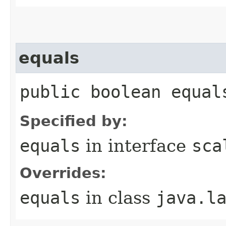
equals
public boolean equal
Specified by:
equals
in interface
sca
Overrides:
equals
in class
java.l