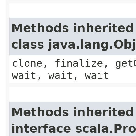
Methods inherited
class java.lang.Ob
clone, finalize, get
wait, wait, wait
Methods inherited
interface scala.Pr