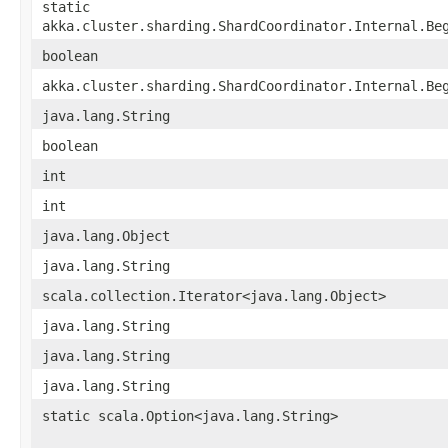
static
akka.cluster.sharding.ShardCoordinator.Internal.Be
boolean
akka.cluster.sharding.ShardCoordinator.Internal.Be
java.lang.String
boolean
int
int
java.lang.Object
java.lang.String
scala.collection.Iterator<java.lang.Object>
java.lang.String
java.lang.String
java.lang.String
static scala.Option<java.lang.String>