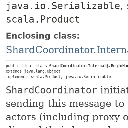
java.io.Serializable
,
scala.Product
Enclosing class:
ShardCoordinator.Intern
public final class 
ShardCoordinator.Internal$.BeginHa
extends java.lang.Object

implements scala.Product, java.io.Serializable
ShardCoordinator
initia
sending this message to 
actors (including proxy 