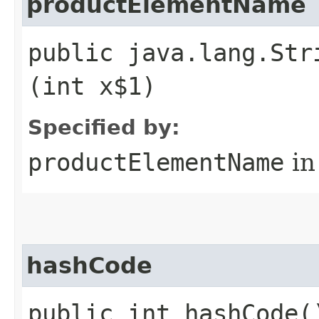
productElementName
public java.lang.Str
(int x$1)
Specified by:
productElementName
in
hashCode
public int hashCode(