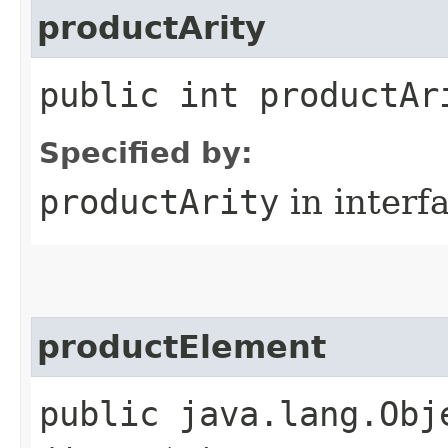
productArity
public int productAr
Specified by:
productArity
in interf
productElement
public java.lang.Obj