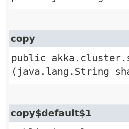
copy
public akka.cluster.
(java.lang.String sh
copy$default$1