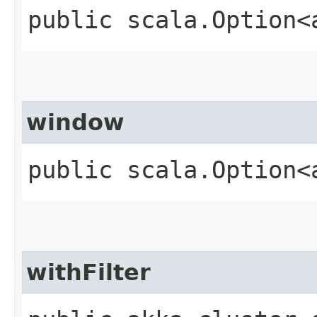
public scala.Option<
window
public scala.Option<
withFilter