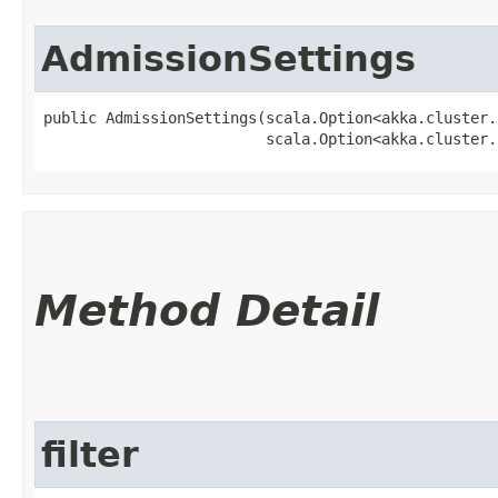
AdmissionSettings
public AdmissionSettings​(scala.Option<akka.cluster
                         scala.Option<akka.cluster.
Method Detail
filter