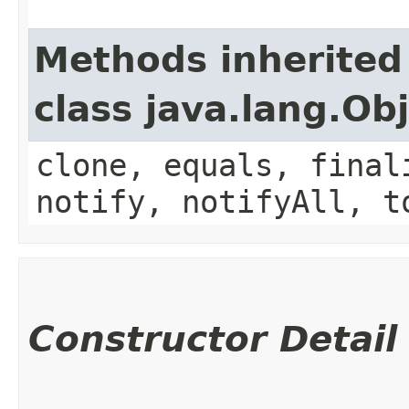
Methods inherited
class java.lang.Ob
clone, equals, final
notify, notifyAll, t
Constructor Detail