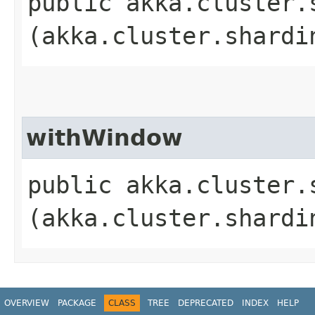
public akka.cluster.
(akka.cluster.shardi
withWindow
public akka.cluster.
(akka.cluster.shardi
OVERVIEW
PACKAGE
CLASS
TREE
DEPRECATED
INDEX
HELP