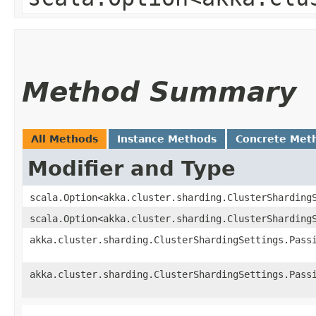
Method Summary
All Methods
Instance Methods
Concrete Met
Modifier and Type
scala.Option<akka.cluster.sharding.ClusterSharding
scala.Option<akka.cluster.sharding.ClusterSharding
akka.cluster.sharding.ClusterShardingSettings.Pass
akka.cluster.sharding.ClusterShardingSettings.Pass