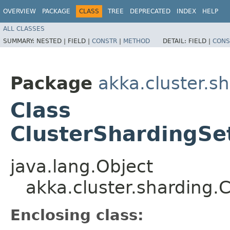
OVERVIEW
PACKAGE
CLASS
TREE
DEPRECATED
INDEX
HELP
ALL CLASSES
SUMMARY:
NESTED |
FIELD |
CONSTR
|
METHOD
DETAIL:
FIELD |
CONS
Package
akka.cluster.s
Class
ClusterShardingSe
java.lang.Object
akka.cluster.sharding.
Enclosing class: