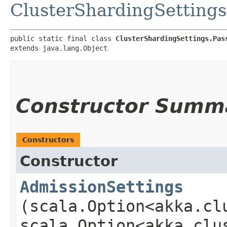
ClusterShardingSettings
public static final class 
ClusterShardingSettings.Pas
extends java.lang.Object
Constructor Summ
Constructors
Constructor
AdmissionSettings
(scala.Option<akka.cl
scala.Option<akka.clu