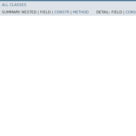
ALL CLASSES
SUMMARY:
NESTED |
FIELD |
CONSTR
|
METHOD
DETAIL:
FIELD |
CONS