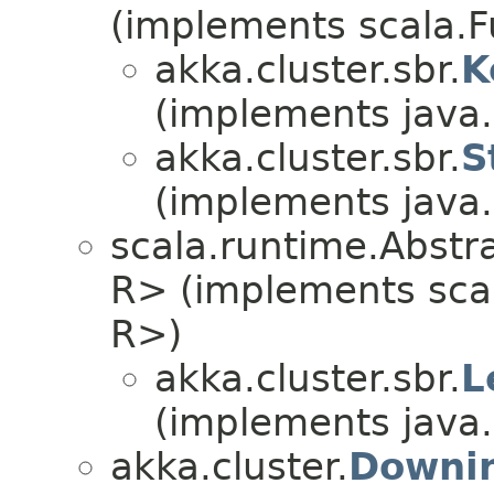
(implements scala.F
akka.cluster.sbr.
K
(implements java.i
akka.cluster.sbr.
S
(implements java.i
scala.runtime.Abstrac
R> (implements scala
R>)
akka.cluster.sbr.
L
(implements java.i
akka.cluster.
Downin