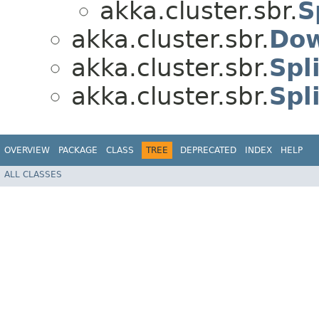
akka.cluster.sbr.
S
akka.cluster.sbr.
Dow
akka.cluster.sbr.
Spl
akka.cluster.sbr.
Spl
OVERVIEW
PACKAGE
CLASS
TREE
DEPRECATED
INDEX
HELP
ALL CLASSES