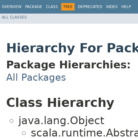
OVERVIEW
PACKAGE
CLASS
TREE
DEPRECATED
INDEX
HELP
ALL CLASSES
Hierarchy For Pack
Package Hierarchies:
All Packages
Class Hierarchy
java.lang.Object
scala.runtime.Abstr