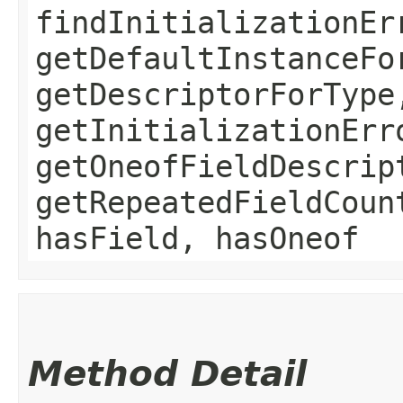
findInitializationEr
getDefaultInstanceFo
getDescriptorForType
getInitializationErr
getOneofFieldDescrip
getRepeatedFieldCoun
hasField, hasOneof
Method Detail