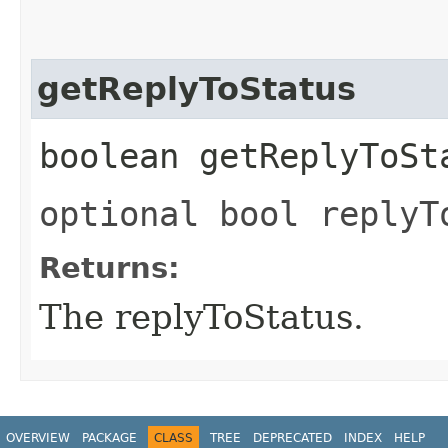
getReplyToStatus
boolean getReplyToSt
optional bool replyT
Returns:
The replyToStatus.
OVERVIEW
PACKAGE
CLASS
TREE
DEPRECATED
INDEX
HELP