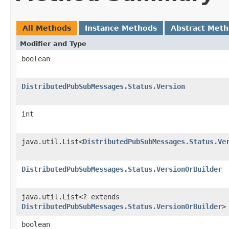
All Methods
Instance Methods
Abstract Met
Modifier and Type
boolean
DistributedPubSubMessages.Status.Version
int
java.util.List<
DistributedPubSubMessages.Status.Ve
DistributedPubSubMessages.Status.VersionOrBuilder
java.util.List<? extends
DistributedPubSubMessages.Status.VersionOrBuilder
>
boolean