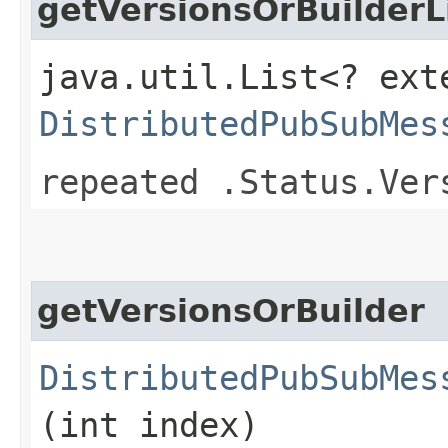
getVersionsOrBuilderL
java.util.List<? ext
DistributedPubSubMes
repeated .Status.Ver
getVersionsOrBuilder
DistributedPubSubMes
(int index)