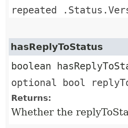
repeated .Status.Ver
hasReplyToStatus
boolean hasReplyToSt
optional bool replyT
Returns:
Whether the replyToStatu