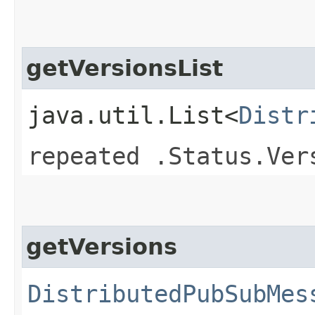
getVersionsList
java.util.List<
Distr
repeated .Status.Ver
getVersions
DistributedPubSubMes