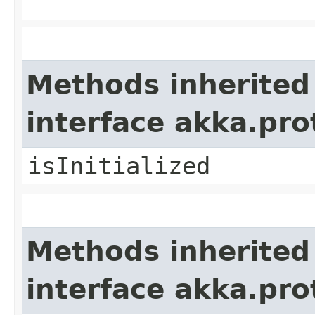
Methods inherited
interface akka.pr
isInitialized
Methods inherited
interface akka.pr