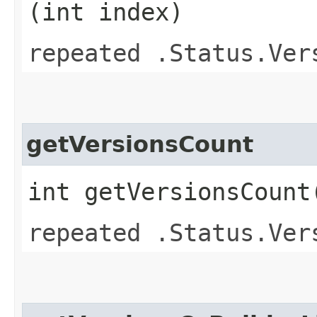
(int index)
repeated .Status.Ver
getVersionsCount
int getVersionsCount
repeated .Status.Ver