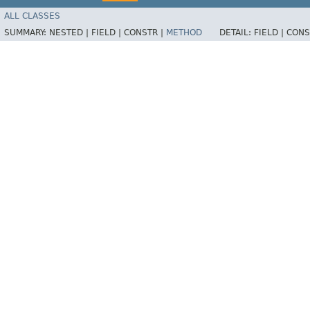
ALL CLASSES
SUMMARY:
NESTED |
FIELD |
CONSTR |
METHOD
DETAIL:
FIELD |
CONS