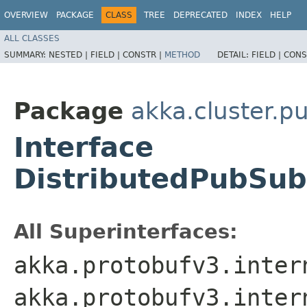
OVERVIEW
PACKAGE
CLASS
TREE
DEPRECATED
INDEX
HELP
ALL CLASSES
SUMMARY:
NESTED |
FIELD |
CONSTR |
METHOD
DETAIL:
FIELD |
CONS
Package
akka.cluster.p
Interface
DistributedPubSub
All Superinterfaces:
akka.protobufv3.inter
akka.protobufv3.inter