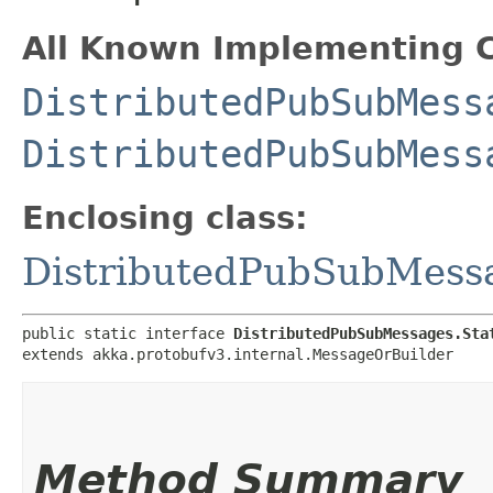
All Known Implementing C
DistributedPubSubMess
DistributedPubSubMess
Enclosing class:
DistributedPubSubMess
public static interface 
DistributedPubSubMessages.Sta
extends akka.protobufv3.internal.MessageOrBuilder
Method Summary