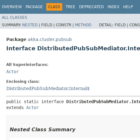
OVERVIEW
PACKAGE
CLASS
TREE
DEPRECATED
INDEX
HELP
ALL CLASSES
SUMMARY:
NESTED
|
FIELD |
CONSTR |
METHOD
DETAIL:
FIELD |
CONS
Package
akka.cluster.pubsub
Interface DistributedPubSubMediator.Inte
All Superinterfaces:
Actor
Enclosing class:
DistributedPubSubMediator.Internal$
public static interface 
DistributedPubSubMediator.Int
extends 
Actor
Nested Class Summary