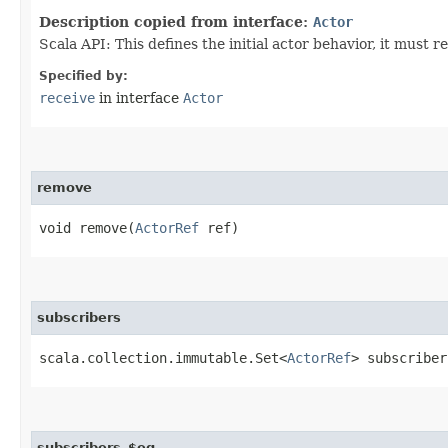
Description copied from interface:
Actor
Scala API: This defines the initial actor behavior, it must r
Specified by:
receive
in interface
Actor
remove
void remove​(
ActorRef
ref)
subscribers
scala.collection.immutable.Set<
ActorRef
> subscriber
subscribers_$eq