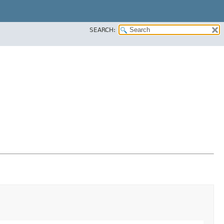
SEARCH: