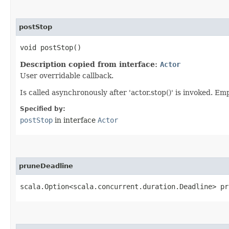
postStop
void postStop()
Description copied from interface:
Actor
User overridable callback.
Is called asynchronously after 'actor.stop()' is invoked. E
Specified by:
postStop
in interface
Actor
pruneDeadline
scala.Option<scala.concurrent.duration.Deadline> pr