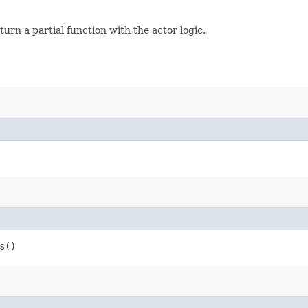
eturn a partial function with the actor logic.
s()