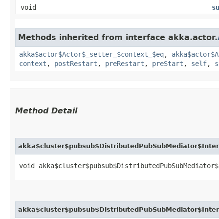
void
s
Methods inherited from interface akka.actor.
akka$actor$Actor$_setter_$context_$eq
,
akka$actor$A
context
,
postRestart
,
preRestart
,
preStart
,
self
,
s
Method Detail
akka$cluster$pubsub$DistributedPubSubMediator$Intern
void akka$cluster$pubsub$DistributedPubSubMediator$
akka$cluster$pubsub$DistributedPubSubMediator$Inter