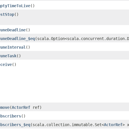
mptyTimeToLive
()
ostStop
()
runeDeadline
()
runeDeadline_$eq
​(scala.Option<scala.concurrent.duration.
runeInterval
()
runeTask
()
eceive
()
emove
​(
ActorRef
ref)
ubscribers
()
ubscribers_$eq
​(scala.collection.immutable.Set<
ActorRef
> 