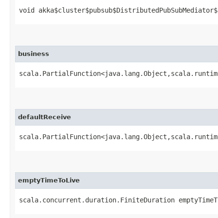
void akka$cluster$pubsub$DistributedPubSubMediator$
business
scala.PartialFunction<java.lang.Object,​scala.runti
defaultReceive
scala.PartialFunction<java.lang.Object,​scala.runti
emptyTimeToLive
scala.concurrent.duration.FiniteDuration emptyTimeT