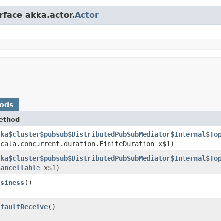
rface akka.actor.
Actor
hods
ethod
kka$cluster$pubsub$DistributedPubSubMediator$Internal$To
scala.concurrent.duration.FiniteDuration x$1)
kka$cluster$pubsub$DistributedPubSubMediator$Internal$To
Cancellable
x$1)
usiness
()
efaultReceive
()