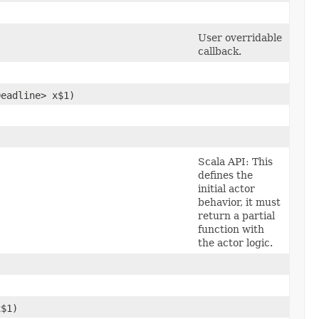
User overridable
callback.
Deadline> x$1)
Scala API: This
defines the
initial actor
behavior, it must
return a partial
function with
the actor logic.
x$1)