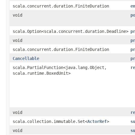
scala.concurrent.duration.FiniteDuration
e
void
p
scala.Option<scala.concurrent.duration.Deadline>
p
void
p
scala.concurrent.duration.FiniteDuration
p
Cancellable
p
scala.PartialFunction<java.lang.Object,​
r
scala.runtime.BoxedUnit>
void
r
scala.collection.immutable.Set<
ActorRef
>
s
void
s