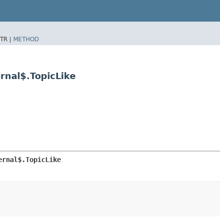
TR |
METHOD
rnal$.TopicLike
ernal$.TopicLike