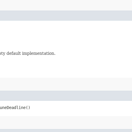
mpty default implementation.
uneDeadline()