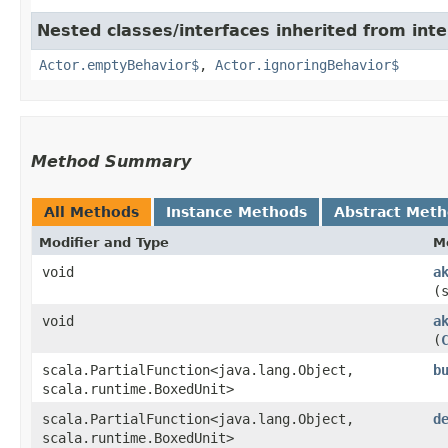
Nested classes/interfaces inherited from inte
Actor.emptyBehavior$
,
Actor.ignoringBehavior$
Method Summary
All Methods
Instance Methods
Abstract Met
Modifier and Type
M
void
a
(
void
a
(
scala.PartialFunction<java.lang.Object,​
b
scala.runtime.BoxedUnit>
scala.PartialFunction<java.lang.Object,​
d
scala.runtime.BoxedUnit>