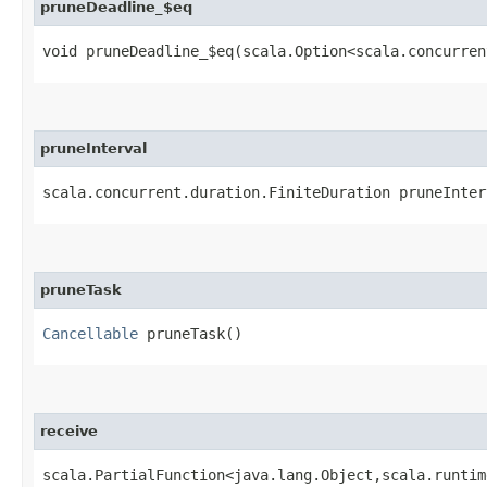
pruneDeadline_$eq
void pruneDeadline_$eq​(scala.Option<scala.concurre
pruneInterval
scala.concurrent.duration.FiniteDuration pruneInter
pruneTask
Cancellable
pruneTask()
receive
scala.PartialFunction<java.lang.Object,​scala.runti