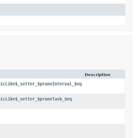
Description
picLike$_setter_$pruneInterval_$eq
picLike$_setter_$pruneTask_$eq