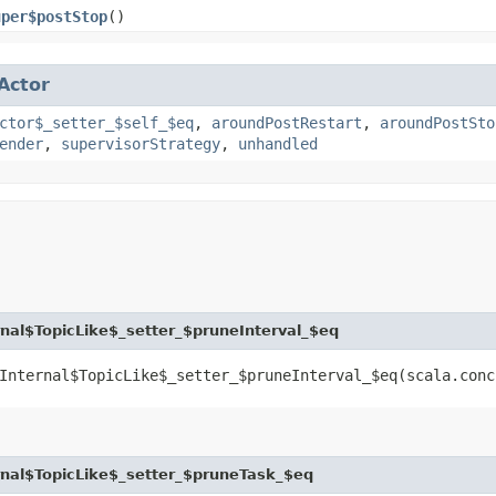
uper$postStop
()
Actor
ctor$_setter_$self_$eq
,
aroundPostRestart
,
aroundPostSto
ender
,
supervisorStrategy
,
unhandled
al$TopicLike$_setter_$pruneInterval_$eq
Internal$TopicLike$_setter_$pruneInterval_$eq​(scala.con
nal$TopicLike$_setter_$pruneTask_$eq