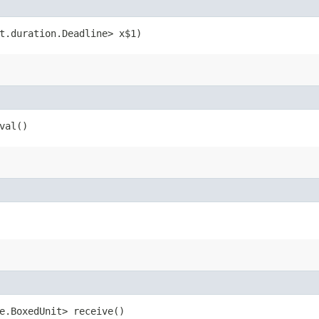
nt.duration.Deadline> x$1)
val()
me.BoxedUnit> receive()