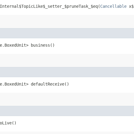
Internal$TopicLike$_setter_$pruneTask_$eq​(
Cancellable
x$
me.BoxedUnit> business()
me.BoxedUnit> defaultReceive()
oLive()