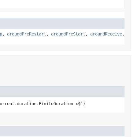
p
,
aroundPreRestart
,
aroundPreStart
,
aroundReceive
,
current.duration.FiniteDuration x$1)