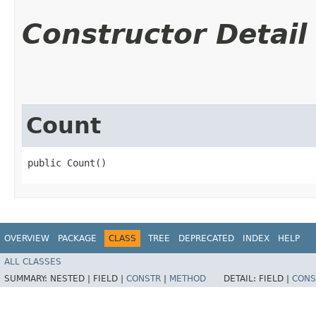
Constructor Detail
Count
public Count()
OVERVIEW
PACKAGE
CLASS
TREE
DEPRECATED
INDEX
HELP
ALL CLASSES
SUMMARY:
NESTED |
FIELD |
CONSTR
|
METHOD
DETAIL:
FIELD |
CONS