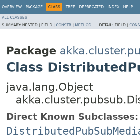
OVERVIEW
PACKAGE
CLASS
TREE
DEPRECATED
INDEX
HELP
ALL CLASSES
SUMMARY:
NESTED |
FIELD |
CONSTR
|
METHOD
DETAIL:
FIELD |
CONS
Package
akka.cluster.p
Class Distributed
java.lang.Object
akka.cluster.pubsub.D
Direct Known Subclasses:
DistributedPubSubMedi