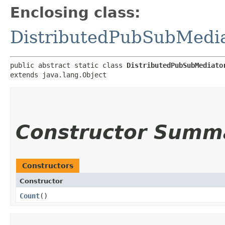
Enclosing class:
DistributedPubSubMedi
public abstract static class 
DistributedPubSubMediato
extends java.lang.Object
Constructor Summ
Constructors
Constructor
Count
()