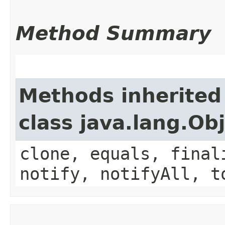
Method Summary
Methods inherited
class java.lang.Ob
clone, equals, final
notify, notifyAll, t