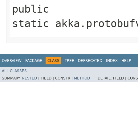
public
static akka.protobuf
OVERVIEW
PACKAGE
CLASS
TREE
DEPRECATED
INDEX
HELP
ALL CLASSES
SUMMARY:
NESTED
|
FIELD |
CONSTR |
METHOD
DETAIL:
FIELD |
CONS