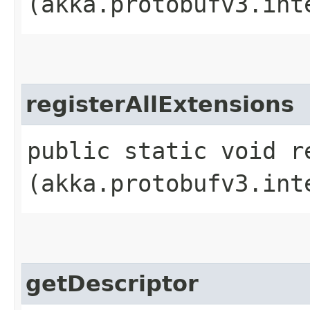
(akka.protobufv3.int
registerAllExtensions
public static void r
(akka.protobufv3.int
getDescriptor