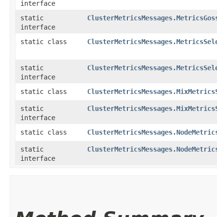
interface
static
ClusterMetricsMessages.MetricsGos
interface
static class
ClusterMetricsMessages.MetricsSel
static
ClusterMetricsMessages.MetricsSel
interface
static class
ClusterMetricsMessages.MixMetrics
static
ClusterMetricsMessages.MixMetrics
interface
static class
ClusterMetricsMessages.NodeMetric
static
ClusterMetricsMessages.NodeMetric
interface