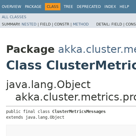
OVERVIEW
PACKAGE
CLASS
TREE
DEPRECATED
INDEX
HELP
ALL CLASSES
SUMMARY:
NESTED
|
FIELD |
CONSTR |
METHOD
DETAIL:
FIELD |
CONS
Package
akka.cluster.m
Class ClusterMetr
java.lang.Object
akka.cluster.metrics.p
public final class 
ClusterMetricsMessages
extends java.lang.Object