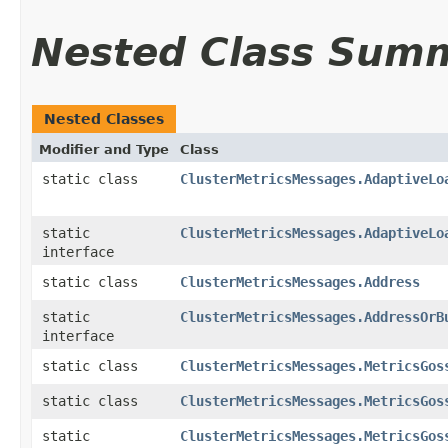
Nested Class Sum
Nested Classes
Modifier and Type
Class
static class
ClusterMetricsMessages.AdaptiveLo
static
ClusterMetricsMessages.AdaptiveLo
interface
static class
ClusterMetricsMessages.Address
static
ClusterMetricsMessages.AddressOrB
interface
static class
ClusterMetricsMessages.MetricsGos
static class
ClusterMetricsMessages.MetricsGos
static
ClusterMetricsMessages.MetricsGos