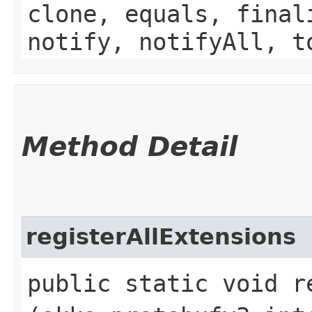
clone, equals, final
notify, notifyAll, t
Method Detail
registerAllExtensions
public static void r