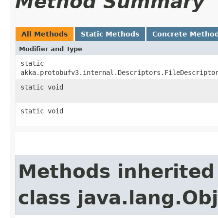
Method Summary
All Methods
Static Methods
Concrete Metho
Modifier and Type
static
akka.protobufv3.internal.Descriptors.FileDescripto
static void
static void
Methods inherited
class java.lang.Ob