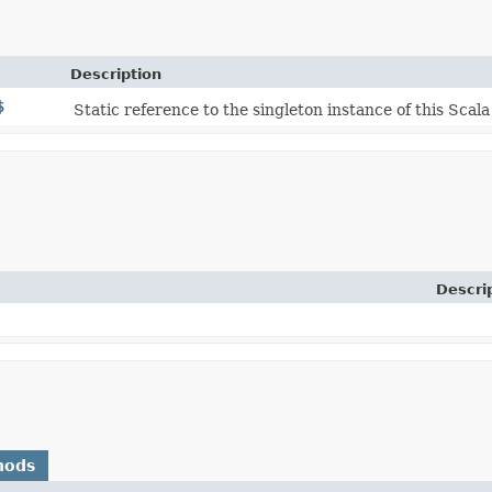
Description
$
Static reference to the singleton instance of this Scala
Descri
hods