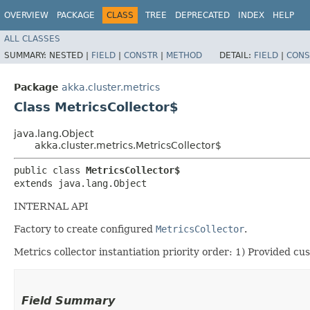
OVERVIEW
PACKAGE
CLASS
TREE
DEPRECATED
INDEX
HELP
ALL CLASSES
SUMMARY:
NESTED |
FIELD
|
CONSTR
|
METHOD
DETAIL:
FIELD
|
CONS
Package
akka.cluster.metrics
Class MetricsCollector$
java.lang.Object
akka.cluster.metrics.MetricsCollector$
public class 
MetricsCollector$
extends java.lang.Object
INTERNAL API
Factory to create configured
MetricsCollector
.
Metrics collector instantiation priority order: 1) Provided cu
Field Summary