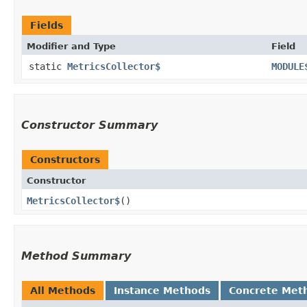
Fields
Modifier and Type
Field
static
MetricsCollector$
MODULE
Constructor Summary
Constructors
Constructor
MetricsCollector$
()
Method Summary
All Methods
Instance Methods
Concrete Met