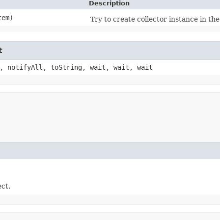
Description
em)
Try to create collector instance in the 
t
, notifyAll, toString, wait, wait, wait
ect.