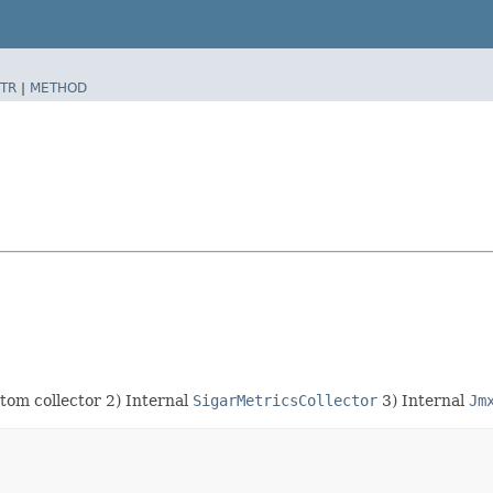
TR
|
METHOD
stom collector 2) Internal
SigarMetricsCollector
3) Internal
Jm