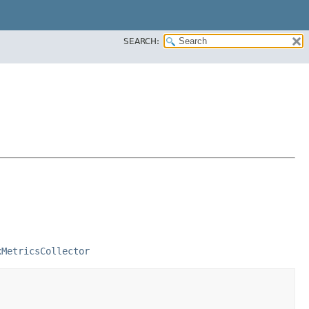
SEARCH:
xMetricsCollector