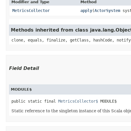
Modifier and Type
Method
MetricsCollector
apply
​(
ActorSystem
syst
Methods inherited from class java.lang.Objec
clone, equals, finalize, getClass, hashCode, notify
Field Detail
MODULE$
public static final 
MetricsCollector$
 MODULE$
Static reference to the singleton instance of this Scala obj