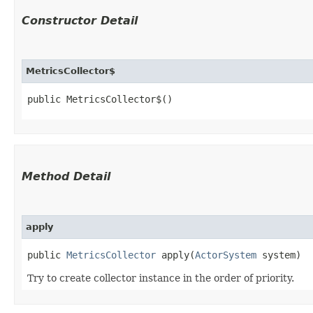
Constructor Detail
MetricsCollector$
public MetricsCollector$()
Method Detail
apply
public
MetricsCollector
apply​(
ActorSystem
system)
Try to create collector instance in the order of priority.