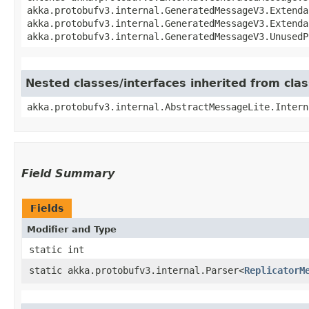
akka.protobufv3.internal.GeneratedMessageV3.Extenda
akka.protobufv3.internal.GeneratedMessageV3.Extenda
akka.protobufv3.internal.GeneratedMessageV3.UnusedP
Nested classes/interfaces inherited from cla
akka.protobufv3.internal.AbstractMessageLite.Intern
Field Summary
Fields
Modifier and Type
static int
static akka.protobufv3.internal.Parser<
ReplicatorM