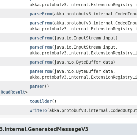
akka.protobufv3.internal.ExtensionRegistryL
parseFrom
​(akka.protobufv3.internal.CodedInp
parseFrom
​(akka.protobufv3.internal.CodedInp
akka.protobufv3.internal.ExtensionRegistryL
parseFrom
​(java.io.InputStream input)
parseFrom
​(java.io.InputStream input,
akka.protobufv3.internal.ExtensionRegistryL
parseFrom
​(java.nio.ByteBuffer data)
parseFrom
​(java.nio.ByteBuffer data,
akka.protobufv3.internal.ExtensionRegistryL
parser
()
.ReadResult
>
toBuilder
()
writeTo
​(akka.protobufv3.internal.CodedOutpu
v3.internal.GeneratedMessageV3