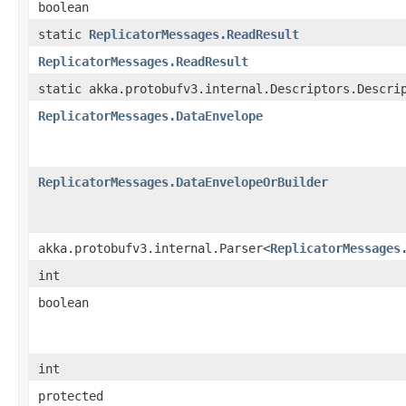
boolean
static
ReplicatorMessages.ReadResult
ReplicatorMessages.ReadResult
static akka.protobufv3.internal.Descriptors.Descri
ReplicatorMessages.DataEnvelope
ReplicatorMessages.DataEnvelopeOrBuilder
akka.protobufv3.internal.Parser<
ReplicatorMessages
int
boolean
int
protected