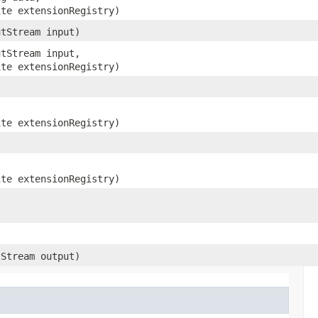
ite extensionRegistry)
utStream input)
utStream input,
ite extensionRegistry)
ite extensionRegistry)
ite extensionRegistry)
tStream output)