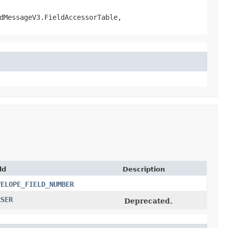
dMessageV3.FieldAccessorTable,
ld
Description
VELOPE_FIELD_NUMBER
RSER
Deprecated.