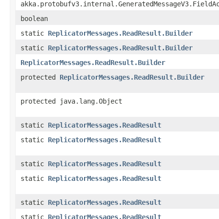
akka.protobufv3.internal.GeneratedMessageV3.FieldA
boolean
static
ReplicatorMessages.ReadResult.Builder
static
ReplicatorMessages.ReadResult.Builder
ReplicatorMessages.ReadResult.Builder
protected
ReplicatorMessages.ReadResult.Builder
protected java.lang.Object
static
ReplicatorMessages.ReadResult
static
ReplicatorMessages.ReadResult
static
ReplicatorMessages.ReadResult
static
ReplicatorMessages.ReadResult
static
ReplicatorMessages.ReadResult
static
ReplicatorMessages.ReadResult