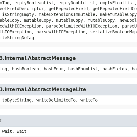
oTag, emptyBooleanList, emptyDoubleList, emptyFloatList,
eofFieldDescriptor, getRepeatedField, getRepeatedFieldCo
 isStringEmpty, makeExtensionsImmutable, makeMutableCopy
ableCopy, mutableCopy, mutableCopy, mutableCopy, newBool
edWithIOException, parseDelimitedWithIOException, parseU
thIOException, parseWithIOException, serializeBooleanMap
iteStringNoTag
3.internal.AbstractMessage
ing, hashBoolean, hashEnum, hashEnumList, hashFields, ha
3.internal.AbstractMessageLite
 toByteString, writeDelimitedTo, writeTo
t
 wait, wait