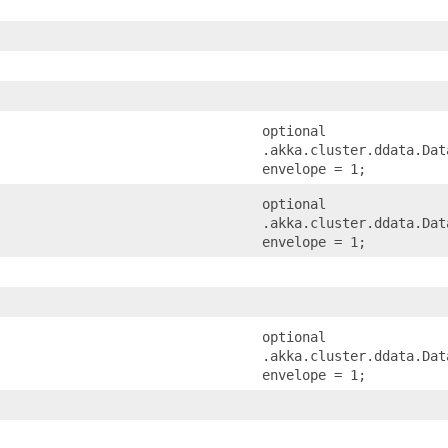
optional
.akka.cluster.ddata.Dat
envelope = 1;
optional
.akka.cluster.ddata.Dat
envelope = 1;
optional
.akka.cluster.ddata.Dat
envelope = 1;