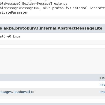
bleMessageOrBuilder<MessageT extends
bleMessage<MessageT>>, akka.protobufv3.internal.Generate
rivateParameter
ss akka.protobufv3.internal.AbstractMessageLite
alOneOfEnum
Fie
EN
essages.ReadResult
>
PA