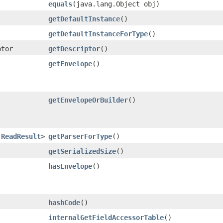
equals
​(java.lang.Object obj)
getDefaultInstance
()
getDefaultInstanceForType
()
ptor
getDescriptor
()
getEnvelope
()
getEnvelopeOrBuilder
()
.ReadResult
>
getParserForType
()
getSerializedSize
()
hasEnvelope
()
hashCode
()
internalGetFieldAccessorTable
()