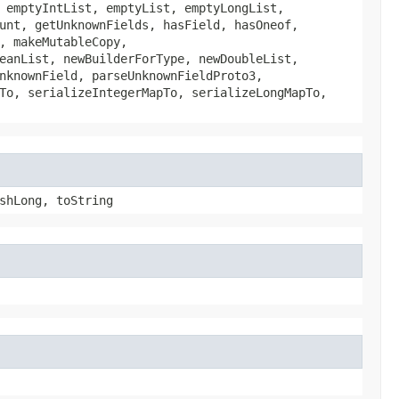
 emptyIntList, emptyList, emptyLongList,
unt, getUnknownFields, hasField, hasOneof,
, makeMutableCopy,
eanList, newBuilderForType, newDoubleList,
nknownField, parseUnknownFieldProto3,
To, serializeIntegerMapTo, serializeLongMapTo,
shLong, toString