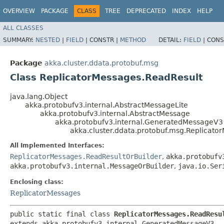
OVERVIEW
PACKAGE
CLASS
TREE
DEPRECATED
INDEX
HELP
ALL CLASSES
SUMMARY:
NESTED
|
FIELD
|
CONSTR |
METHOD
DETAIL:
FIELD
|
CONS
Package
akka.cluster.ddata.protobuf.msg
Class ReplicatorMessages.ReadResult
java.lang.Object
akka.protobufv3.internal.AbstractMessageLite
akka.protobufv3.internal.AbstractMessage
akka.protobufv3.internal.GeneratedMessageV3
akka.cluster.ddata.protobuf.msg.Replicato
All Implemented Interfaces:
ReplicatorMessages.ReadResultOrBuilder
,
akka.protobufv
akka.protobufv3.internal.MessageOrBuilder
,
java.io.Ser
Enclosing class:
ReplicatorMessages
public static final class 
ReplicatorMessages.ReadResu
extends akka.protobufv3.internal.GeneratedMessageV3
