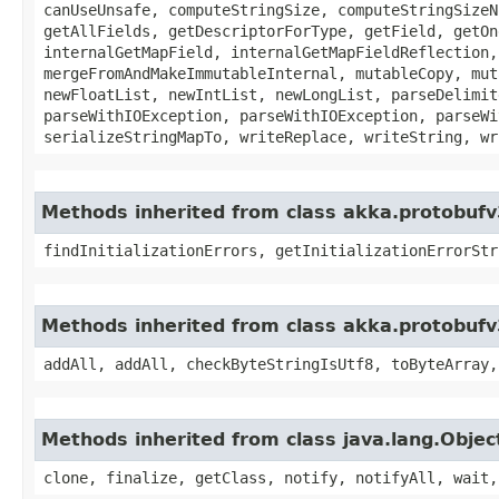
canUseUnsafe, computeStringSize, computeStringSizeN
getAllFields, getDescriptorForType, getField, getOn
internalGetMapField, internalGetMapFieldReflection,
mergeFromAndMakeImmutableInternal, mutableCopy, mut
newFloatList, newIntList, newLongList, parseDelimit
parseWithIOException, parseWithIOException, parseWi
serializeStringMapTo, writeReplace, writeString, wr
Methods inherited from class akka.protobufv
findInitializationErrors, getInitializationErrorStr
Methods inherited from class akka.protobufv
addAll, addAll, checkByteStringIsUtf8, toByteArray,
Methods inherited from class java.lang.Objec
clone, finalize, getClass, notify, notifyAll, wait,