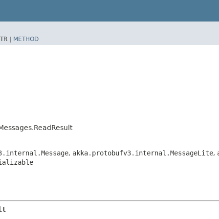
TR |
METHOD
rMessages.ReadResult
3.internal.Message
,
akka.protobufv3.internal.MessageLite
,
ializable
lt