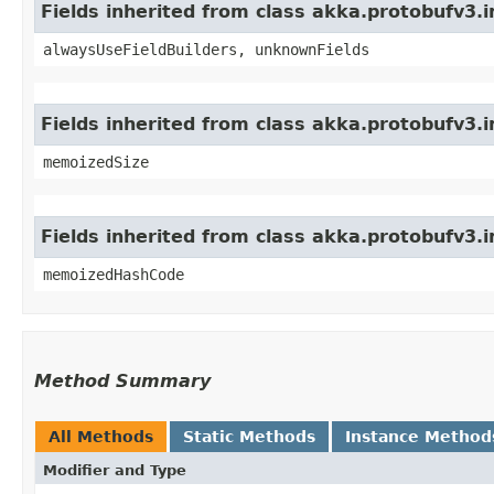
Fields inherited from class akka.protobufv3
alwaysUseFieldBuilders, unknownFields
Fields inherited from class akka.protobufv3.
memoizedSize
Fields inherited from class akka.protobufv3.
memoizedHashCode
Method Summary
All Methods
Static Methods
Instance Method
Modifier and Type