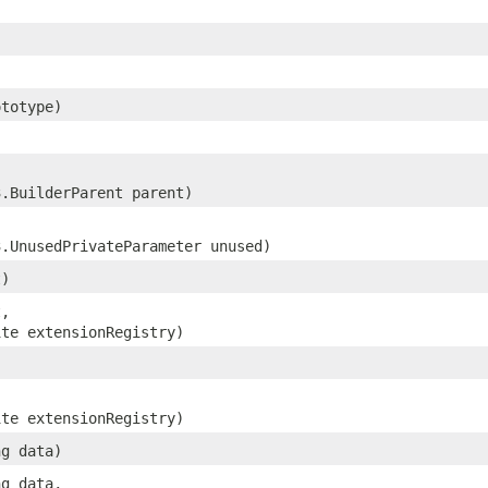
totype)
3.BuilderParent parent)
3.UnusedPrivateParameter unused)
t)
t,
ite extensionRegistry)
ite extensionRegistry)
ng data)
ng data,