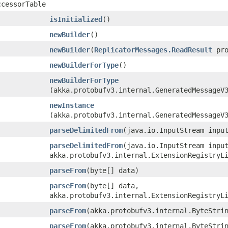
ccessorTable
isInitialized
()
newBuilder
()
newBuilder
​(
ReplicatorMessages.ReadResult
pro
newBuilderForType
()
newBuilderForType
(akka.protobufv3.internal.GeneratedMessageV
newInstance
(akka.protobufv3.internal.GeneratedMessageV
parseDelimitedFrom
​(java.io.InputStream inpu
parseDelimitedFrom
​(java.io.InputStream inpu
akka.protobufv3.internal.ExtensionRegistryL
parseFrom
​(byte[] data)
parseFrom
​(byte[] data,
akka.protobufv3.internal.ExtensionRegistryL
parseFrom
​(akka.protobufv3.internal.ByteStri
parseFrom
​(akka.protobufv3.internal.ByteStri