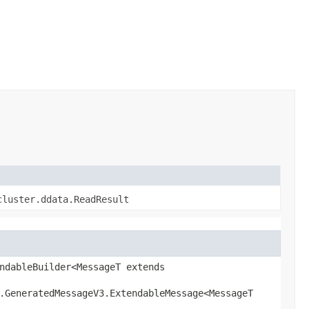
cluster.ddata.ReadResult
ndableBuilder<MessageT extends
l.GeneratedMessageV3.ExtendableMessage<MessageT