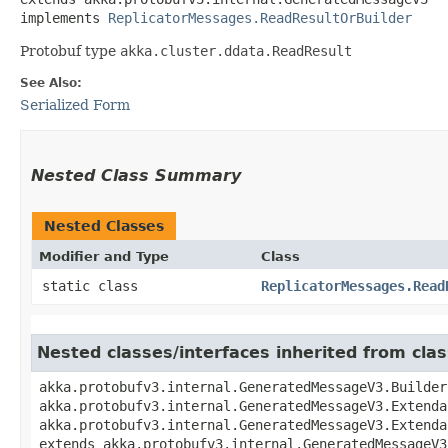
implements 
ReplicatorMessages.ReadResultOrBuilder
Protobuf type
akka.cluster.ddata.ReadResult
See Also:
Serialized Form
Nested Class Summary
Nested Classes
Modifier and Type
Class
static class
ReplicatorMessages.Read
Nested classes/interfaces inherited from cl
akka.protobufv3.internal.GeneratedMessageV3.Builder
akka.protobufv3.internal.GeneratedMessageV3.Extenda
akka.protobufv3.internal.GeneratedMessageV3.Extenda
extends akka.protobufv3.internal.GeneratedMessageV3