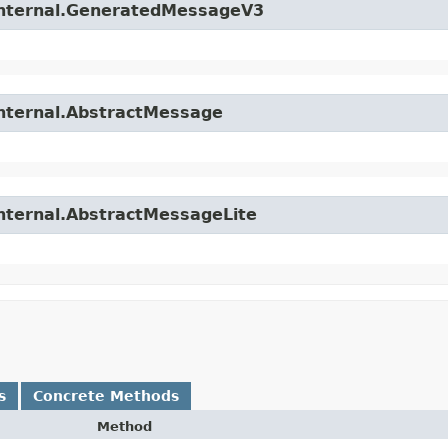
.internal.GeneratedMessageV3
internal.AbstractMessage
internal.AbstractMessageLite
s
Concrete Methods
Method