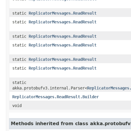
static
ReplicatorMessages.ReadResult
static
ReplicatorMessages.ReadResult
static
ReplicatorMessages.ReadResult
static
ReplicatorMessages.ReadResult
static
ReplicatorMessages.ReadResult
static
ReplicatorMessages.ReadResult
static
akka.protobufv3.internal.Parser<
ReplicatorMessages
ReplicatorMessages.ReadResult.Builder
void
Methods inherited from class akka.protobuf