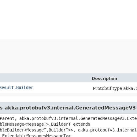
Description
Result.Builder
Protobuf type
akka.
ass akka.protobufv3.internal.GeneratedMessageV3
Parent, akka.protobufv3.internal.GeneratedMessageV3.Exte
bleMessage<MessageT>,​BuilderT extends
bleBuilder<MessageT,​BuilderT>>, akka.protobufv3.interna
.ExtendableMessage<MessageT>>,