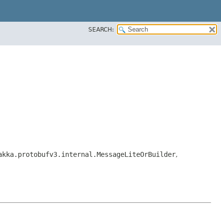
SEARCH:
akka.protobufv3.internal.MessageLiteOrBuilder
,