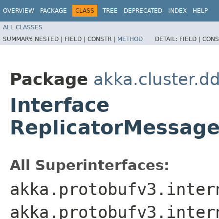
OVERVIEW
PACKAGE
CLASS
TREE
DEPRECATED
INDEX
HELP
ALL CLASSES
SUMMARY:
NESTED |
FIELD |
CONSTR |
METHOD
DETAIL:
FIELD |
CONS
Package
akka.cluster.d
Interface
ReplicatorMessage
All Superinterfaces:
akka.protobufv3.inter
akka.protobufv3.inter