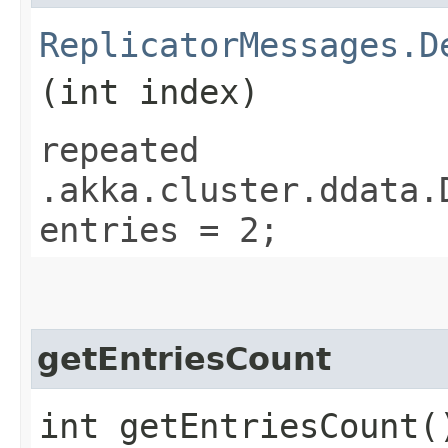
ReplicatorMessages.D
(int index)
repeated
.akka.cluster.ddata.
entries = 2;
getEntriesCount
int getEntriesCount(