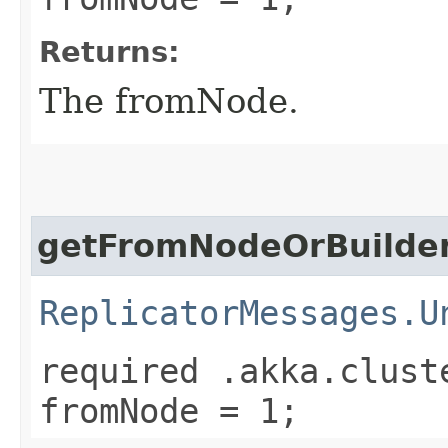
Returns:
The fromNode.
getFromNodeOrBuilde
ReplicatorMessages.U
required .akka.clust
fromNode = 1;