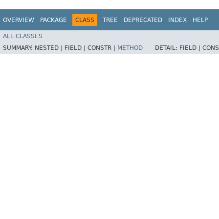
OVERVIEW
PACKAGE
CLASS
TREE
DEPRECATED
INDEX
HELP
ALL CLASSES
SUMMARY:
NESTED |
FIELD |
CONSTR |
METHOD
DETAIL:
FIELD |
CONS