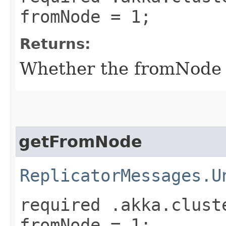
fromNode = 1;
Returns:
Whether the fromNode fi
getFromNode
ReplicatorMessages.U
required .akka.clust
fromNode = 1;