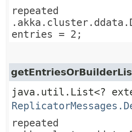
repeated
.akka.cluster.ddata.
entries = 2;
getEntriesOrBuilderLis
java.util.List<? ext
ReplicatorMessages.D
repeated