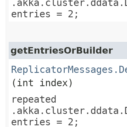
.akka.cluster.ddata.
entries = 2;
getEntriesOrBuilder
ReplicatorMessages.D
(int index)
repeated
.akka.cluster.ddata.
entries = 2;