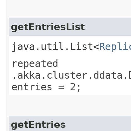
getEntriesList
java.util.List<
Repli
repeated
.akka.cluster.ddata.
entries = 2;
getEntries