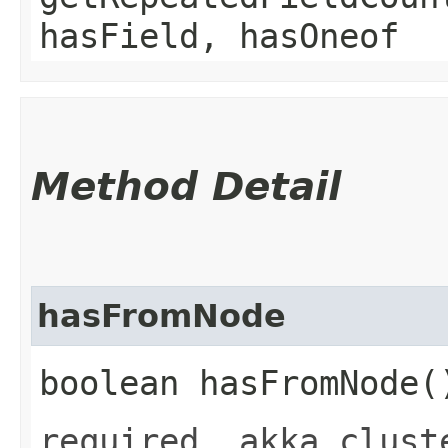
hasField, hasOneof
Method Detail
hasFromNode
boolean hasFromNode(
required .akka.clust