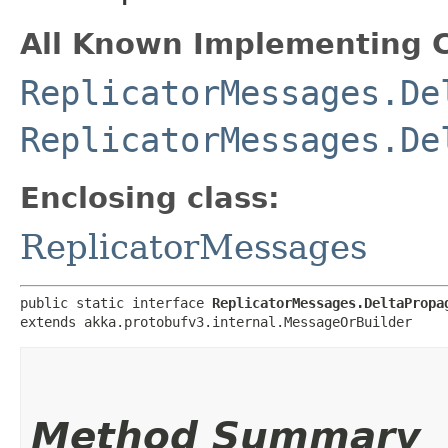
All Known Implementing C
ReplicatorMessages.De
ReplicatorMessages.De
Enclosing class:
ReplicatorMessages
public static interface 
ReplicatorMessages.DeltaPropa
extends akka.protobufv3.internal.MessageOrBuilder
Method Summary