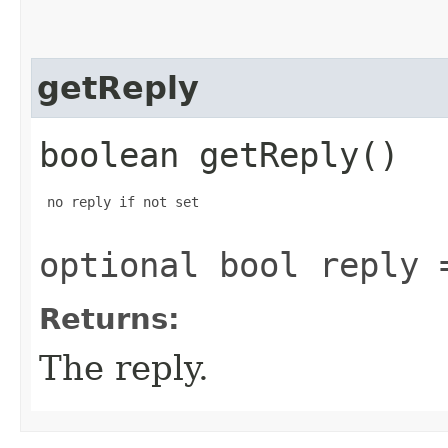
getReply
boolean getReply()
 no reply if not set

optional bool reply 
Returns:
The reply.