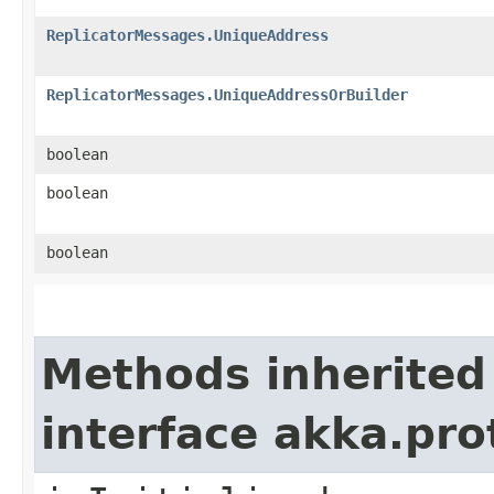
ReplicatorMessages.UniqueAddress
ReplicatorMessages.UniqueAddressOrBuilder
boolean
boolean
boolean
Methods inherited
interface akka.pr