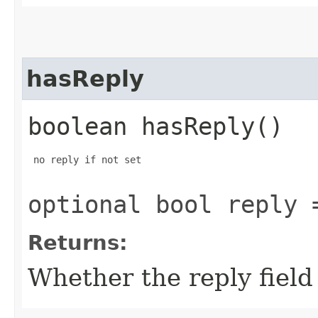
hasReply
boolean hasReply()
 no reply if not set

optional bool reply 
Returns:
Whether the reply field 