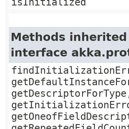
isInitialized
Methods inherited
interface akka.pr
findInitializationEr
getDefaultInstanceFo
getDescriptorForType
getInitializationErr
getOneofFieldDescrip
getRepeatedFieldCoun