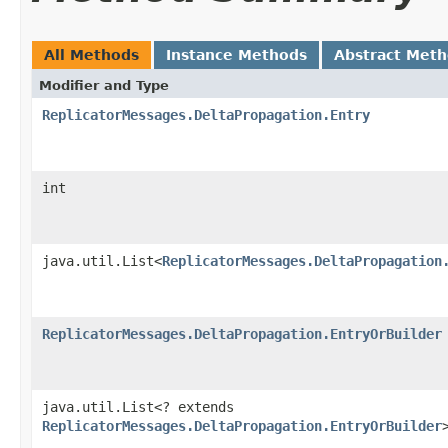
All Methods
Instance Methods
Abstract Met
Modifier and Type
ReplicatorMessages.DeltaPropagation.Entry
int
java.util.List<
ReplicatorMessages.DeltaPropagation
ReplicatorMessages.DeltaPropagation.EntryOrBuilder
java.util.List<? extends
ReplicatorMessages.DeltaPropagation.EntryOrBuilder