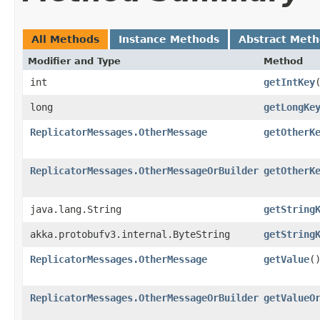
All Methods
Instance Methods
Abstract Met
Modifier and Type
Method
int
getIntKey
long
getLongKe
ReplicatorMessages.OtherMessage
getOtherK
ReplicatorMessages.OtherMessageOrBuilder
getOtherK
java.lang.String
getString
akka.protobufv3.internal.ByteString
getString
ReplicatorMessages.OtherMessage
getValue
(
ReplicatorMessages.OtherMessageOrBuilder
getValueO