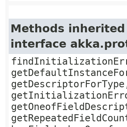
Methods inherited
interface akka.pr
findInitializationEr
getDefaultInstanceFo
getDescriptorForType
getInitializationErr
getOneofFieldDescrip
getRepeatedFieldCoun