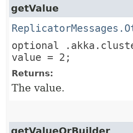
getValue
ReplicatorMessages.O
optional .akka.clust
value = 2;
Returns:
The value.
getValueOrBuilder