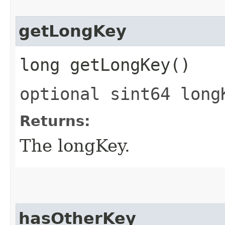
getLongKey
long getLongKey()
optional sint64 long
Returns:
The longKey.
hasOtherKey