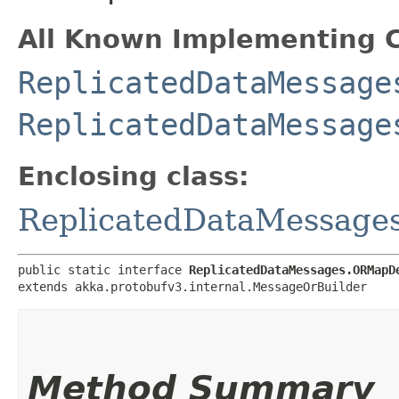
All Known Implementing C
ReplicatedDataMessage
ReplicatedDataMessage
Enclosing class:
ReplicatedDataMessag
public static interface 
ReplicatedDataMessages.ORMapD
extends akka.protobufv3.internal.MessageOrBuilder
Method Summary