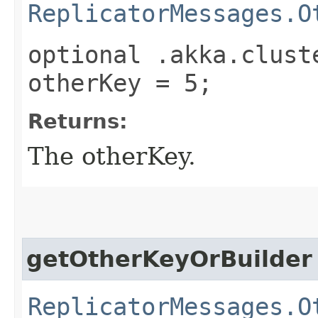
ReplicatorMessages.O
optional .akka.clust
otherKey = 5;
Returns:
The otherKey.
getOtherKeyOrBuilder
ReplicatorMessages.O