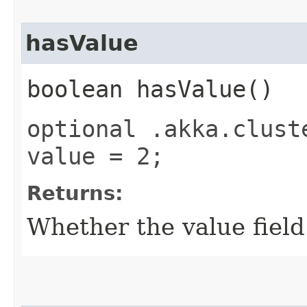
hasValue
boolean hasValue()
optional .akka.clust
value = 2;
Returns:
Whether the value field 