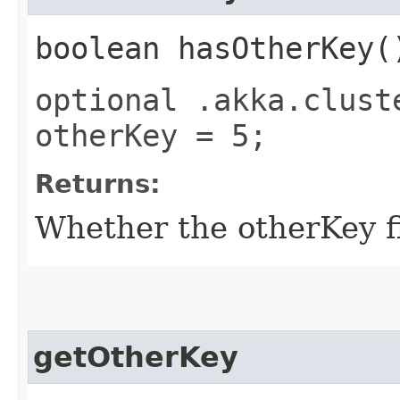
boolean hasOtherKey(
optional .akka.clust
otherKey = 5;
Returns:
Whether the otherKey fi
getOtherKey