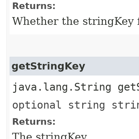
Returns:
Whether the stringKey fi
getStringKey
java.lang.String get
optional string stri
Returns:
The stringKey.