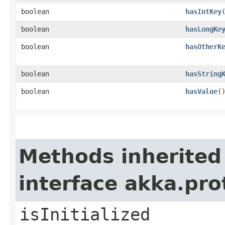
boolean
hasIntKey
boolean
hasLongKe
boolean
hasOtherK
boolean
hasString
boolean
hasValue
(
Methods inherited
interface akka.pr
isInitialized