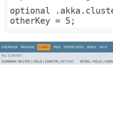
optional .akka.clust
otherKey = 5;
OVERVIEW
PACKAGE
CLASS
TREE
DEPRECATED
INDEX
HELP
ALL CLASSES
SUMMARY:
NESTED |
FIELD |
CONSTR |
METHOD
DETAIL:
FIELD |
CONS