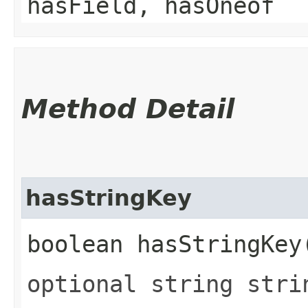
hasField, hasOneof
Method Detail
hasStringKey
boolean hasStringKey
optional string stri