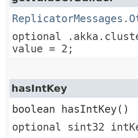
ReplicatorMessages.O
optional .akka.clust
value = 2;
hasIntKey
boolean hasIntKey()
optional sint32 intK