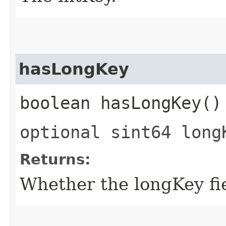
hasLongKey
boolean hasLongKey()
optional sint64 long
Returns:
Whether the longKey fie