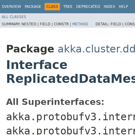
OVERVIEW
PACKAGE
CLASS
TREE
DEPRECATED
INDEX
HELP
ALL CLASSES
SUMMARY:
NESTED |
FIELD |
CONSTR |
METHOD
DETAIL:
FIELD |
CONS
Package
akka.cluster.d
Interface
ReplicatedDataMe
All Superinterfaces:
akka.protobufv3.inter
akka.protobufv3.inter