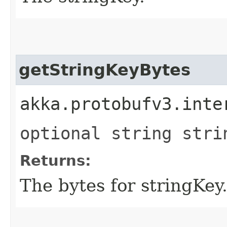
getStringKeyBytes
akka.protobufv3.inte
optional string stri
Returns:
The bytes for stringKey