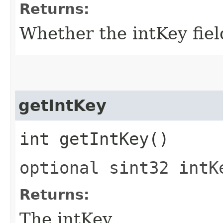
Returns:
Whether the intKey field
getIntKey
int getIntKey()
optional sint32 intK
Returns:
The intKey.