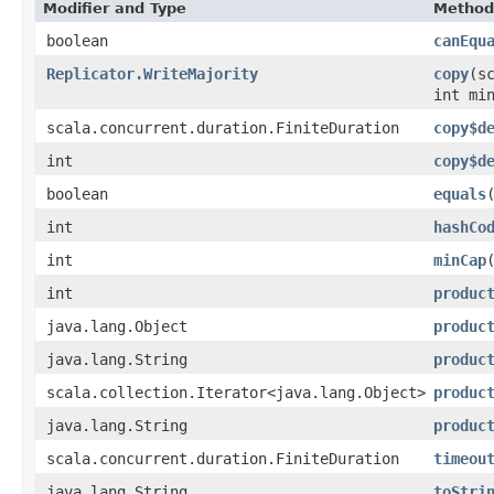
Modifier and Type
Method
boolean
canEqu
Replicator.WriteMajority
copy
​(
int mi
scala.concurrent.duration.FiniteDuration
copy$d
int
copy$d
boolean
equals
int
hashCo
int
minCap
int
produc
java.lang.Object
produc
java.lang.String
produc
scala.collection.Iterator<java.lang.Object>
produc
java.lang.String
produc
scala.concurrent.duration.FiniteDuration
timeou
java.lang.String
toStri