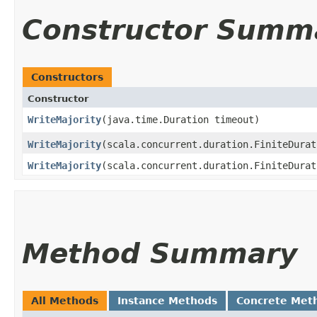
Constructor Summ
Constructors
Constructor
WriteMajority
​(java.time.Duration timeout)
WriteMajority
​(scala.concurrent.duration.FiniteDura
WriteMajority
​(scala.concurrent.duration.FiniteDura
Method Summary
All Methods
Instance Methods
Concrete Met