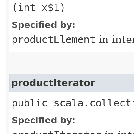
(int x$1)
Specified by:
productElement
in inte
productIterator
public scala.collect
Specified by: