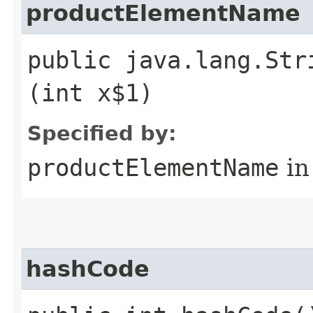
productElementName
public java.lang.Str
(int x$1)
Specified by:
productElementName
in
hashCode