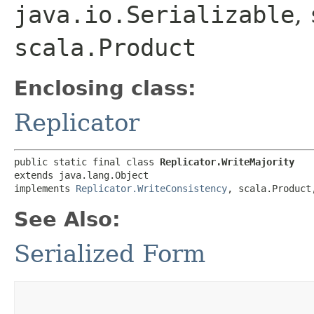
java.io.Serializable
,
scala.Product
Enclosing class:
Replicator
public static final class 
Replicator.WriteMajority
extends java.lang.Object

implements 
Replicator.WriteConsistency
, scala.Product
See Also:
Serialized Form