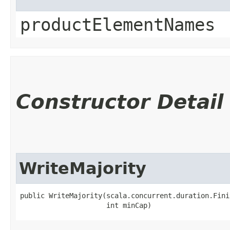
productElementNames
Constructor Detail
WriteMajority
public WriteMajority​(scala.concurrent.duration.Fini
                     int minCap)