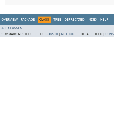
OVERVIEW
PACKAGE
CLASS
TREE
DEPRECATED
INDEX
HELP
ALL CLASSES
SUMMARY:
NESTED |
FIELD |
CONSTR
|
METHOD
DETAIL:
FIELD |
CONS