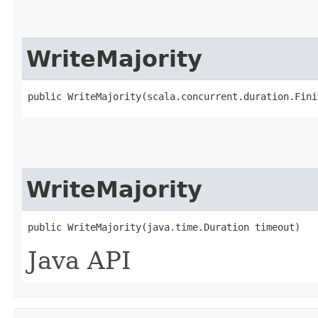
WriteMajority
public WriteMajority​(scala.concurrent.duration.Fin
WriteMajority
public WriteMajority​(java.time.Duration timeout)
Java API