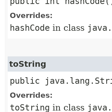
public int hashCode(
Overrides:
hashCode
in class
java
toString
public java.lang.Str
Overrides:
toString
in class
java