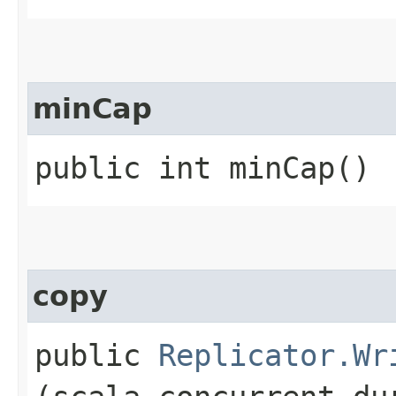
minCap
public int minCap()
copy
public
Replicator.Wr