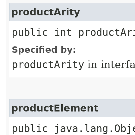
productArity
public int productAr
Specified by:
productArity
in interf
productElement
public java.lang.Obj