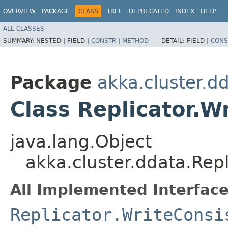
OVERVIEW
PACKAGE
CLASS
TREE
DEPRECATED
INDEX
HELP
ALL CLASSES
SUMMARY:
NESTED |
FIELD |
CONSTR
|
METHOD
DETAIL:
FIELD |
CONS
Package
akka.cluster.d
Class Replicator.W
java.lang.Object
akka.cluster.ddata.Repl
All Implemented Interface
Replicator.WriteConsi