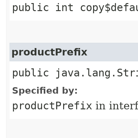
public int copy$defa
productPrefix
public java.lang.Str
Specified by:
productPrefix
in inter