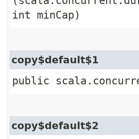
(scala.concurrent.du
int minCap)
copy$default$1
public scala.concurr
copy$default$2