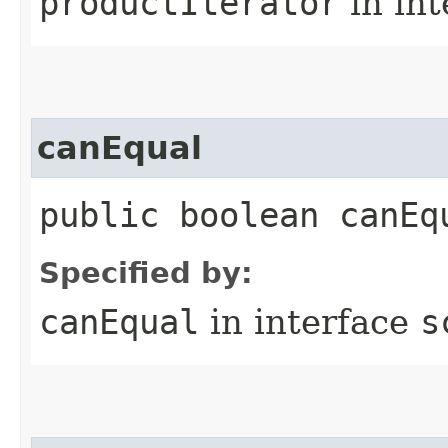
productIterator
in in
canEqual
public boolean canEq
Specified by:
canEqual
in interface
s