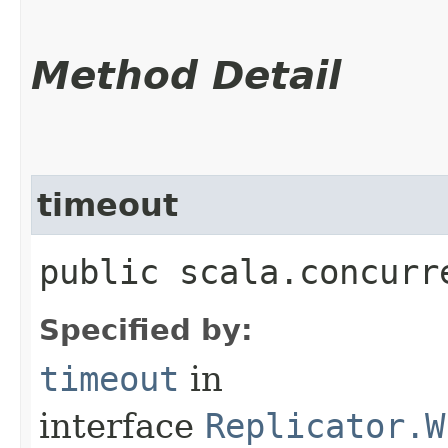
Method Detail
timeout
public scala.concurr
Specified by:
timeout
in
interface
Replicator.W