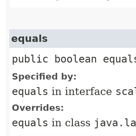
equals
public boolean equal
Specified by:
equals
in interface
sca
Overrides:
equals
in class
java.l