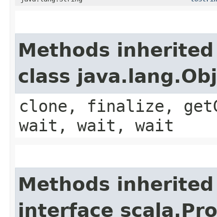
Methods inherited
class java.lang.Ob
clone, finalize, get
wait, wait, wait
Methods inherited
interface scala.Pr