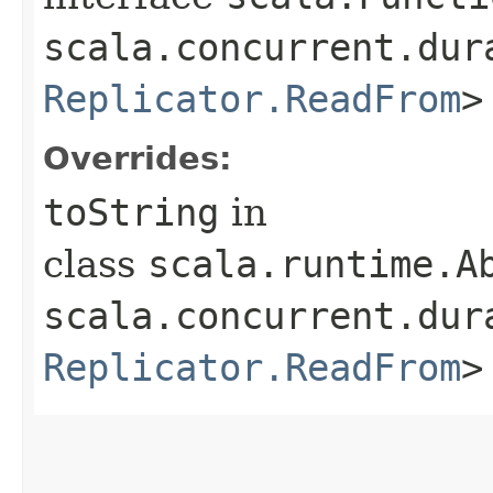
scala.concurrent.dur
Replicator.ReadFrom
>
Overrides:
toString
in
class
scala.runtime.Ab
scala.concurrent.dur
Replicator.ReadFrom
>