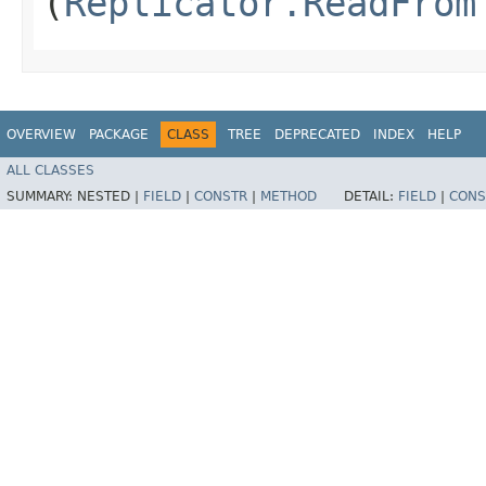
(
Replicator.ReadFrom
OVERVIEW
PACKAGE
CLASS
TREE
DEPRECATED
INDEX
HELP
ALL CLASSES
SUMMARY:
NESTED |
FIELD
|
CONSTR
|
METHOD
DETAIL:
FIELD
|
CONS