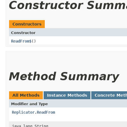
Constructor Summ
Constructors
Constructor
ReadFrom$
()
Method Summary
All Methods
Instance Methods
Concrete Met
Modifier and Type
Replicator.ReadFrom
java.lang.String