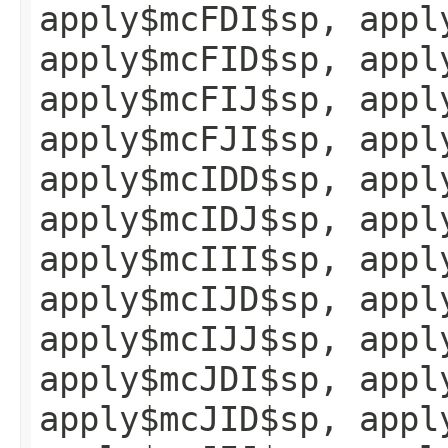
apply$mcFDI$sp, appl
apply$mcFID$sp, appl
apply$mcFIJ$sp, appl
apply$mcFJI$sp, appl
apply$mcIDD$sp, appl
apply$mcIDJ$sp, appl
apply$mcIII$sp, appl
apply$mcIJD$sp, appl
apply$mcIJJ$sp, appl
apply$mcJDI$sp, appl
apply$mcJID$sp, appl