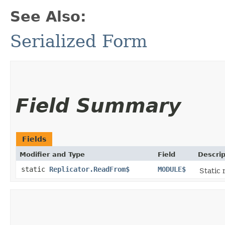
See Also:
Serialized Form
Field Summary
Fields
Modifier and Type
Field
Descrip
static
Replicator.ReadFrom$
MODULE$
Static 