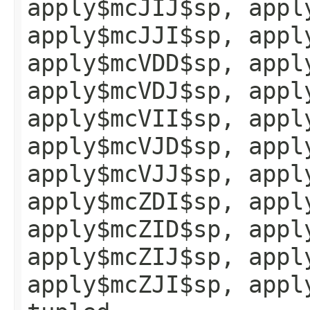
apply$mcJIJ$sp, appl
apply$mcJJI$sp, appl
apply$mcVDD$sp, appl
apply$mcVDJ$sp, appl
apply$mcVII$sp, appl
apply$mcVJD$sp, appl
apply$mcVJJ$sp, appl
apply$mcZDI$sp, appl
apply$mcZID$sp, appl
apply$mcZIJ$sp, appl
apply$mcZJI$sp, appl