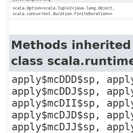
scala.Option<scala.Tuple2<java.lang.Object,​
scala.concurrent.duration.FiniteDuration>>
Methods inherited
class scala.runtim
apply$mcDDD$sp, appl
apply$mcDDJ$sp, appl
apply$mcDII$sp, appl
apply$mcDJD$sp, appl
apply$mcDJJ$sp, appl