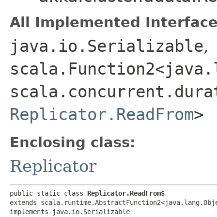
All Implemented Interface
java.io.Serializable
,
scala.Function2<java.l
scala.concurrent.dura
Replicator.ReadFrom
>
Enclosing class:
Replicator
public static class 
Replicator.ReadFrom$
extends scala.runtime.AbstractFunction2<java.lang.Obje
implements java.io.Serializable