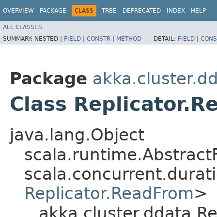
OVERVIEW
PACKAGE
CLASS
TREE
DEPRECATED
INDEX
HELP
ALL CLASSES
SUMMARY:
NESTED |
FIELD
|
CONSTR
|
METHOD
DETAIL:
FIELD
|
CONS
Package
akka.cluster.d
Class Replicator.
java.lang.Object
scala.runtime.Abstract
scala.concurrent.durati
Replicator.ReadFrom
>
akka.cluster.ddata.R