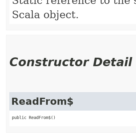
Static reference to the 
Scala object.
Constructor Detail
ReadFrom$
public ReadFrom$()