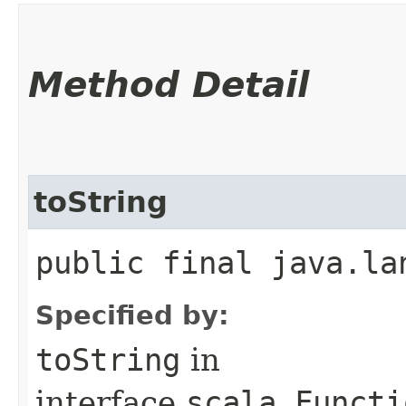
Method Detail
toString
public final java.la
Specified by:
toString
in
interface
scala.Functi