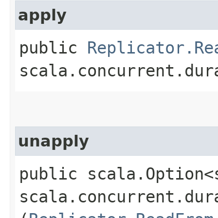
apply
public
Replicator.Re
scala.concurrent.dur
unapply
public scala.Option<
scala.concurrent.dur