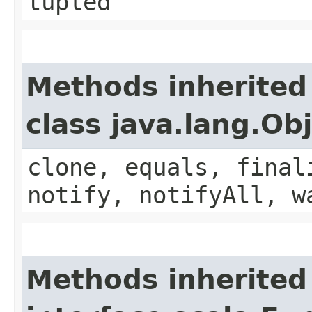
tupled
Methods inherited
class java.lang.Ob
clone, equals, final
notify, notifyAll, w
Methods inherited