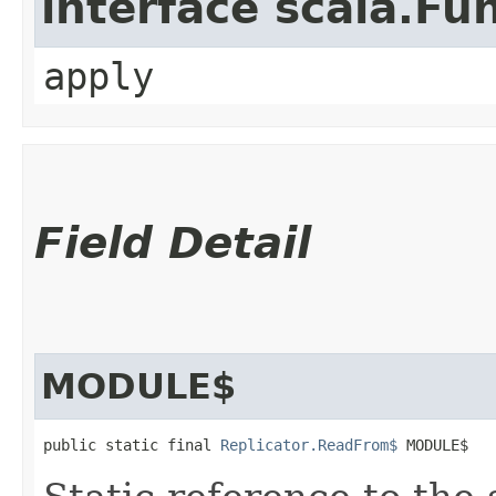
interface scala.Fu
apply
Field Detail
MODULE$
public static final 
Replicator.ReadFrom$
 MODULE$