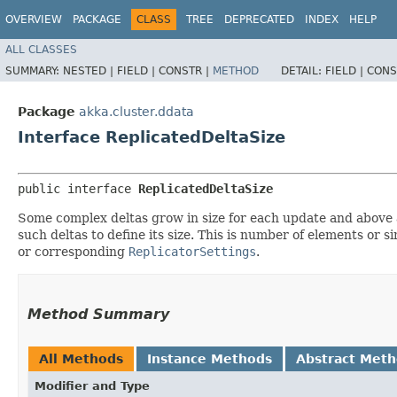
OVERVIEW
PACKAGE
CLASS
TREE
DEPRECATED
INDEX
HELP
ALL CLASSES
SUMMARY:
NESTED |
FIELD |
CONSTR |
METHOD
DETAIL:
FIELD |
CONS
Package
akka.cluster.ddata
Interface ReplicatedDeltaSize
public interface 
ReplicatedDeltaSize
Some complex deltas grow in size for each update and above a
such deltas to define its size. This is number of elements or si
or corresponding
ReplicatorSettings
.
Method Summary
All Methods
Instance Methods
Abstract Met
Modifier and Type