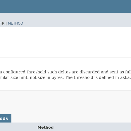
TR |
METHOD
 configured threshold such deltas are discarded and sent as full
milar size hint, not size in bytes. The threshold is defined in
akka
hods
Method