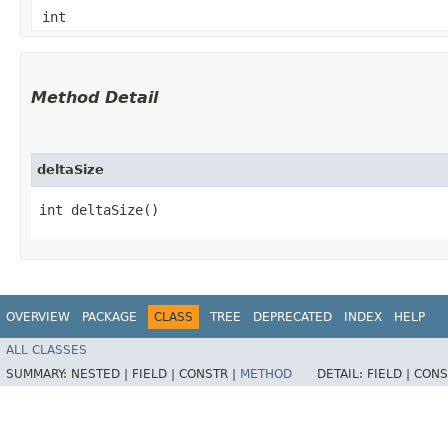
int
Method Detail
deltaSize
int deltaSize()
OVERVIEW
PACKAGE
CLASS
TREE
DEPRECATED
INDEX
HELP
ALL CLASSES
SUMMARY:
NESTED |
FIELD |
CONSTR |
METHOD
DETAIL:
FIELD |
CONS