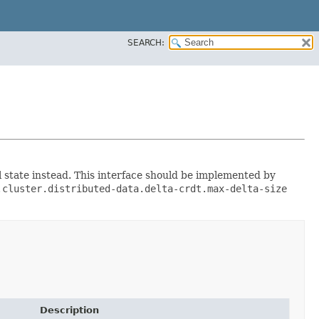
SEARCH:
 state instead. This interface should be implemented by
.cluster.distributed-data.delta-crdt.max-delta-size
Description