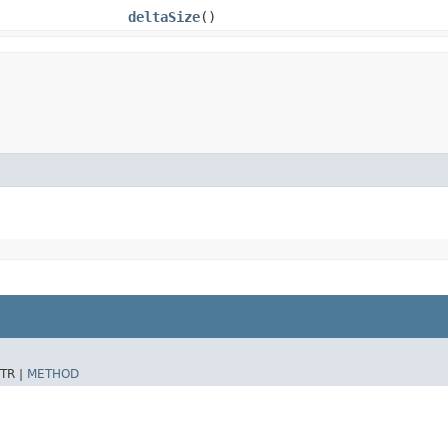
deltaSize
()
TR |
METHOD