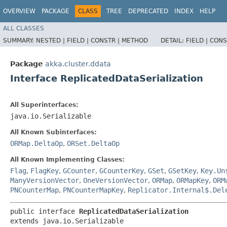
OVERVIEW
PACKAGE
CLASS
TREE
DEPRECATED
INDEX
HELP
ALL CLASSES
SUMMARY:
NESTED |
FIELD |
CONSTR |
METHOD
DETAIL:
FIELD |
CONS
Package
akka.cluster.ddata
Interface ReplicatedDataSerialization
All Superinterfaces:
java.io.Serializable
All Known Subinterfaces:
ORMap.DeltaOp
,
ORSet.DeltaOp
All Known Implementing Classes:
Flag
,
FlagKey
,
GCounter
,
GCounterKey
,
GSet
,
GSetKey
,
Key.Un
ManyVersionVector
,
OneVersionVector
,
ORMap
,
ORMapKey
,
ORM
PNCounterMap
,
PNCounterMapKey
,
Replicator.Internal$.Del
public interface 
ReplicatedDataSerialization
extends java.io.Serializable