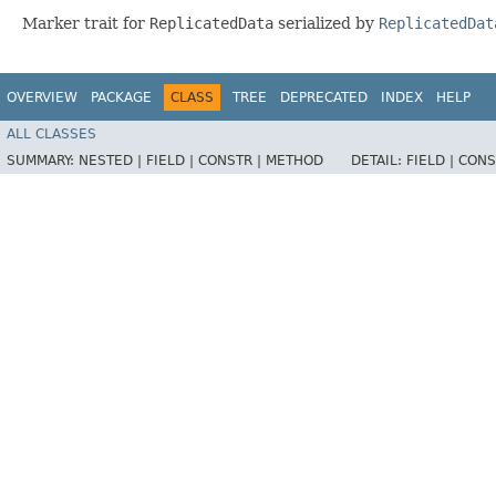
Marker trait for
ReplicatedData
serialized by
ReplicatedDat
OVERVIEW
PACKAGE
CLASS
TREE
DEPRECATED
INDEX
HELP
ALL CLASSES
SUMMARY:
NESTED |
FIELD |
CONSTR |
METHOD
DETAIL:
FIELD |
CONS