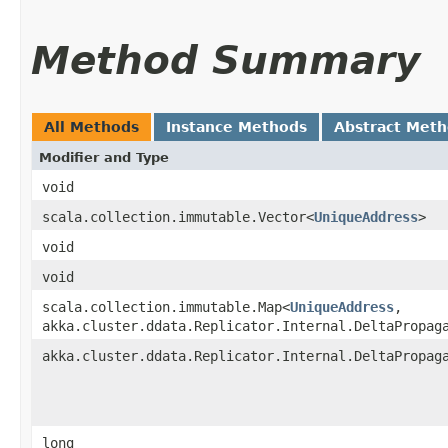
Method Summary
All Methods
Instance Methods
Abstract Met
Modifier and Type
void
scala.collection.immutable.Vector<
UniqueAddress
>
void
void
scala.collection.immutable.Map<
UniqueAddress
,​
akka.cluster.ddata.Replicator.Internal.DeltaPropag
akka.cluster.ddata.Replicator.Internal.DeltaPropag
long