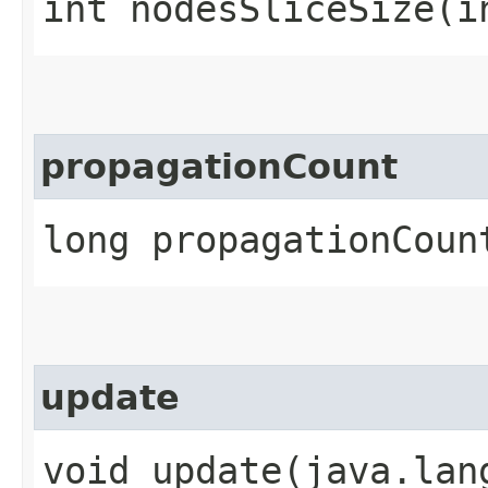
int nodesSliceSize​(i
propagationCount
long propagationCoun
update
void update​(java.lan