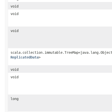
void
void
void
scala.collection.immutable.TreeMap<java.lang.Object
ReplicatedData
>
void
void
long