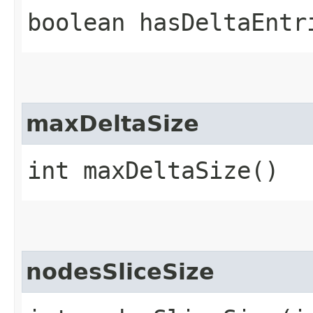
boolean hasDeltaEntr
maxDeltaSize
int maxDeltaSize()
nodesSliceSize