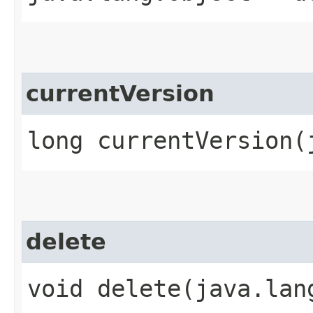
currentVersion
long currentVersion​
delete
void delete​(java.lan