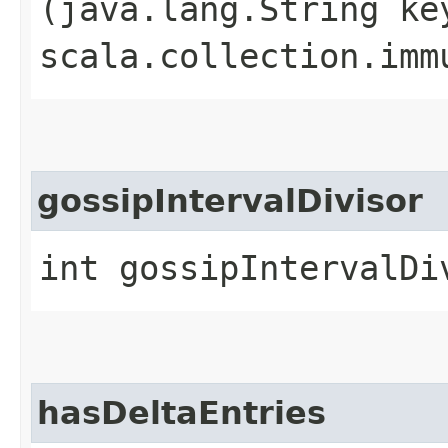
(java.lang.String ke
scala.collection.imm
gossipIntervalDivisor
int gossipIntervalDi
hasDeltaEntries