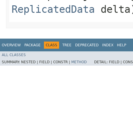
ReplicatedData
delta
OVERVIEW
PACKAGE
CLASS
TREE
DEPRECATED
INDEX
HELP
ALL CLASSES
SUMMARY:
NESTED |
FIELD |
CONSTR |
METHOD
DETAIL:
FIELD |
CONS