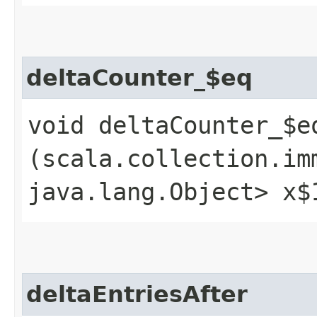
deltaCounter_$eq
void deltaCounter_$eq
(scala.collection.im
java.lang.Object> x$
deltaEntriesAfter