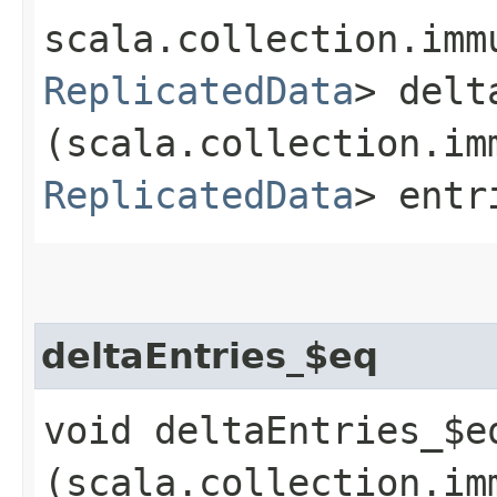
scala.collection.imm
ReplicatedData
> delt
(scala.collection.im
ReplicatedData
> entr
deltaEntries_$eq
void deltaEntries_$eq
(scala.collection.im