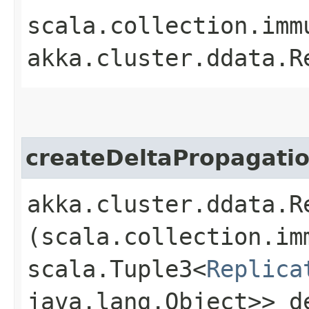
scala.collection.imm
akka.cluster.ddata.R
createDeltaPropagati
akka.cluster.ddata.R
(scala.collection.im
scala.Tuple3<
Replica
java.lang.Object>> d