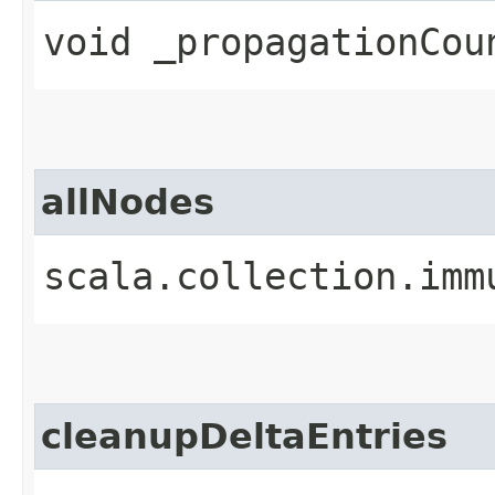
void _propagationCoun
allNodes
scala.collection.imm
cleanupDeltaEntries