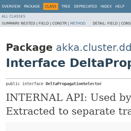
OVERVIEW
PACKAGE
CLASS
TREE
DEPRECATED
INDEX
HELP
ALL CLASSES
SUMMARY:
NESTED |
FIELD |
CONSTR |
METHOD
DETAIL:
FIELD |
CONS
Package
akka.cluster.d
Interface DeltaPro
public interface 
DeltaPropagationSelector
INTERNAL API: Used by t
Extracted to separate tra