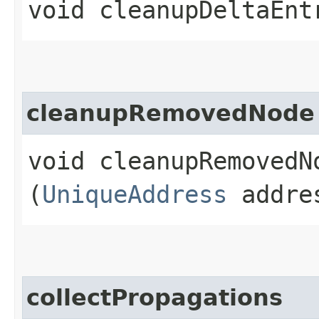
void cleanupDeltaEnt
cleanupRemovedNode
void cleanupRemovedNo
(
UniqueAddress
addre
collectPropagations