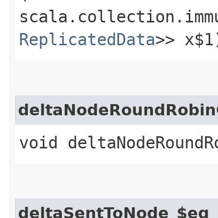
scala.collection.imm
ReplicatedData
>> x$1
deltaNodeRoundRobin
void deltaNodeRoundR
deltaSentToNode_$eq