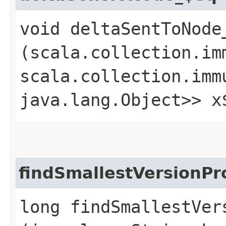
void deltaSentToNode_
(scala.collection.im
scala.collection.imm
java.lang.Object>> x
findSmallestVersionP
long findSmallestVer