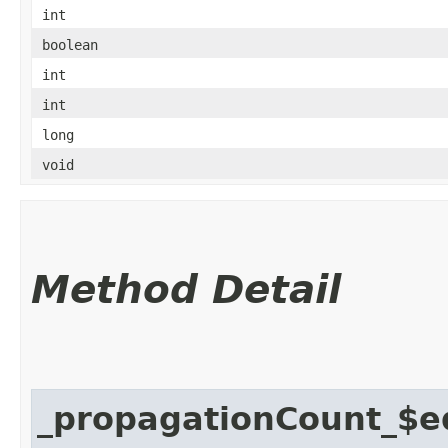
int
boolean
int
int
long
void
Method Detail
_propagationCount_$e