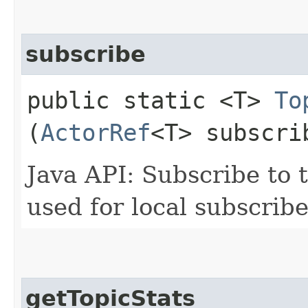
subscribe
public static <T>
To
(
ActorRef
<T> subscri
Java API: Subscribe to t
used for local subscribe
getTopicStats