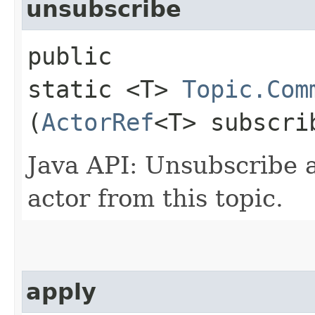
unsubscribe
public
static <T>
Topic.Com
(
ActorRef
<T> subscri
Java API: Unsubscribe 
actor from this topic.
apply