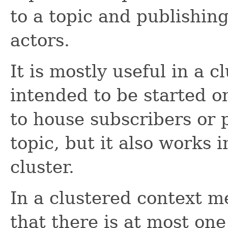
to a topic and publishin
actors.
It is mostly useful in a c
intended to be started o
to house subscribers or 
topic, but it also works i
cluster.
In a clustered context m
that there is at most on