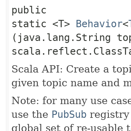
public
static <T>
Behavior
<
(java.lang.String to
scala.reflect.ClassT
Scala API: Create a top
given topic name and m
Note: for many use case
use the
PubSub
registry
global set of re-usable 