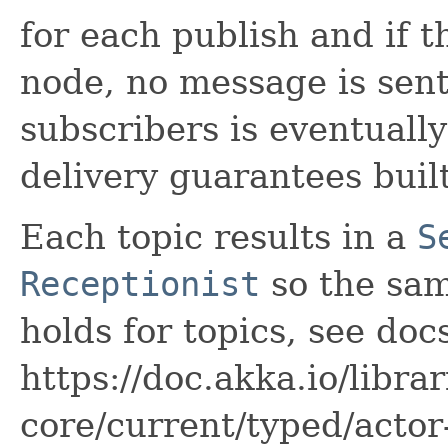
for each publish and if t
node, no message is sent 
subscribers is eventuall
delivery guarantees built
Each topic results in a
S
Receptionist
so the sa
holds for topics, see doc
https://doc.akka.io/libra
core/current/typed/actor