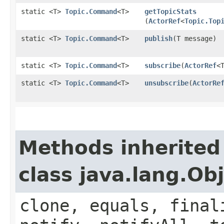
static <T>
Topic.Command
<T>
getTopicStats
(
ActorRef
<
Topic.Top
static <T>
Topic.Command
<T>
publish
​(T message)
static <T>
Topic.Command
<T>
subscribe
​(
ActorRef
<
static <T>
Topic.Command
<T>
unsubscribe
​(
ActorRe
Methods inherited
class java.lang.Ob
clone, equals, final