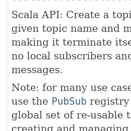
Scala API: Create a top
given topic name and m
making it terminate itse
no local subscribers an
messages.
Note: for many use case
use the
PubSub
registry
global set of re-usable 
creating and managing t