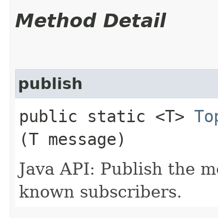
Method Detail
publish
public static <T>
To
(T message)
Java API: Publish the m
known subscribers.