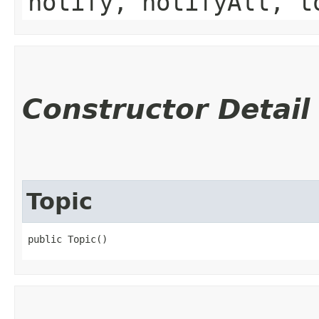
notify, notifyAll, t
Constructor Detail
Topic
public Topic()