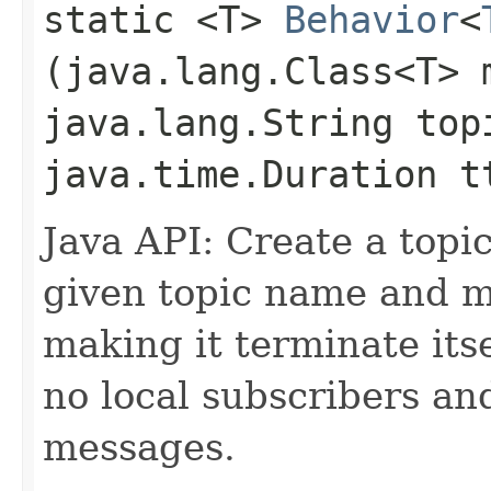
static <T>
Behavior
<
(java.lang.Class<T> 
java.lang.String top
java.time.Duration t
Java API: Create a topic
given topic name and m
making it terminate itse
no local subscribers an
messages.