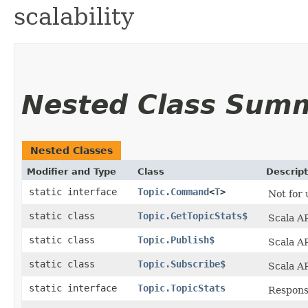
scalability
Nested Class Sum
Nested Classes
Modifier and Type
Class
Descript
static interface
Topic.Command
<
T
>
Not for 
static class
Topic.GetTopicStats$
Scala AP
static class
Topic.Publish$
Scala AP
static class
Topic.Subscribe$
Scala AP
static interface
Topic.TopicStats
Respons