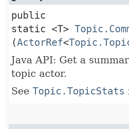
public
static <T>
Topic.Com
(
ActorRef
<
Topic.Topi
Java API: Get a summary 
topic actor.
See
Topic.TopicStats