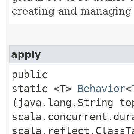
creating and managing t
apply
public
static <T>
Behavior
<
(java.lang.String to
scala.concurrent.dur
scala.reflect.ClassT