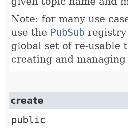
given topic name and m
Note: for many use case
use the
PubSub
registry
global set of re-usable 
creating and managing t
create
public