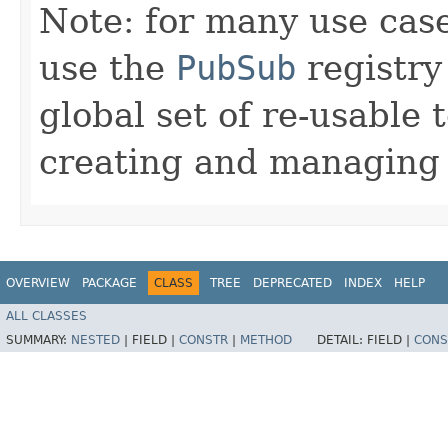
Note: for many use case
use the
PubSub
registry
global set of re-usable 
creating and managing t
OVERVIEW
PACKAGE
CLASS
TREE
DEPRECATED
INDEX
HELP
ALL CLASSES
SUMMARY:
NESTED
|
FIELD |
CONSTR
|
METHOD
DETAIL:
FIELD |
CONS