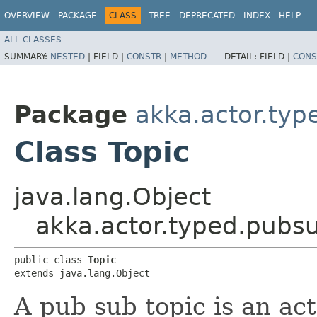
OVERVIEW
PACKAGE
CLASS
TREE
DEPRECATED
INDEX
HELP
ALL CLASSES
SUMMARY:
NESTED
|
FIELD |
CONSTR
|
METHOD
DETAIL:
FIELD |
CONS
Package
akka.actor.ty
Class Topic
java.lang.Object
akka.actor.typed.pubsu
public class 
Topic
extends java.lang.Object
A pub sub topic is an ac