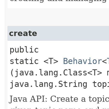
create
public
static <T>
Behavior
<
(java.lang.Class<T> 
java.lang.String top
Java API: Create a topic