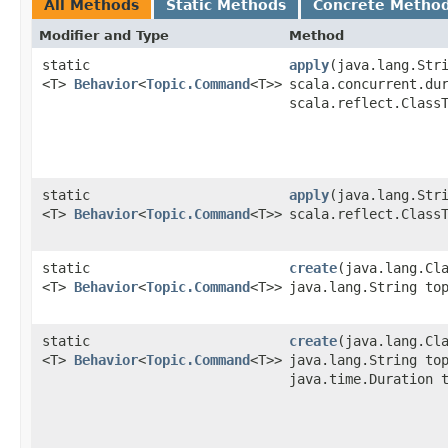
All Methods
Static Methods
Concrete Metho
Modifier and Type
Method
static
apply
​(java.lang.Str
<T>
Behavior
<
Topic.Command
<T>>
scala.concurrent.du
scala.reflect.Class
static
apply
​(java.lang.Str
<T>
Behavior
<
Topic.Command
<T>>
scala.reflect.Class
static
create
​(java.lang.Cl
<T>
Behavior
<
Topic.Command
<T>>
java.lang.String to
static
create
​(java.lang.Cl
<T>
Behavior
<
Topic.Command
<T>>
java.lang.String to
java.time.Duration 