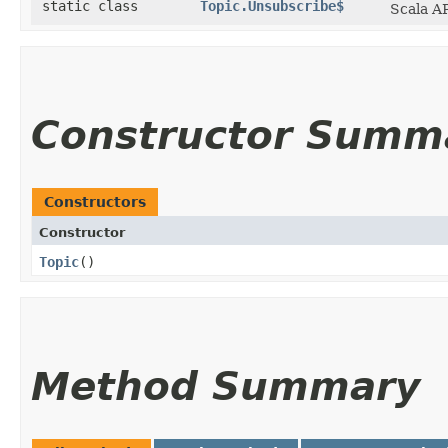
static class
Topic.Unsubscribe$
Scala AP
Constructor Summ
Constructors
Constructor
Topic
()
Method Summary