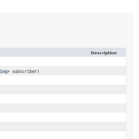
Description
ing
> subscriber)