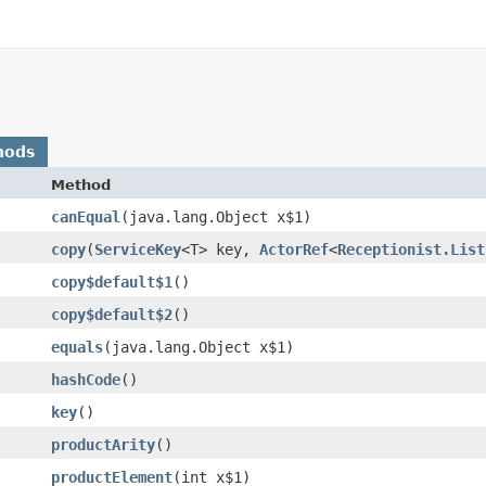
hods
Method
canEqual
​(java.lang.Object x$1)
copy
​(
ServiceKey
<T> key,
ActorRef
<
Receptionist.List
copy$default$1
()
copy$default$2
()
equals
​(java.lang.Object x$1)
hashCode
()
key
()
productArity
()
productElement
​(int x$1)