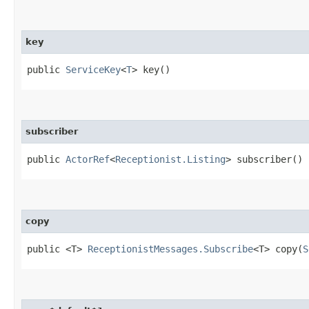
key
public
ServiceKey
<
T
> key()
subscriber
public
ActorRef
<
Receptionist.Listing
> subscriber()
copy
public <T>
ReceptionistMessages.Subscribe
<T> copy​(
S