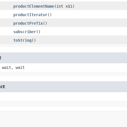
productElementName
​(int x$1)
productIterator
()
productPrefix
()
subscriber
()
toString
()
t
 wait, wait
ct