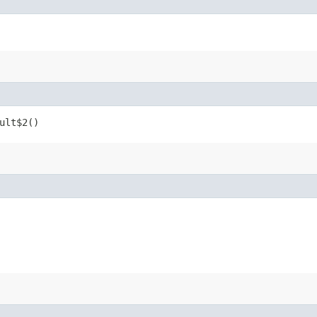
ult$2()