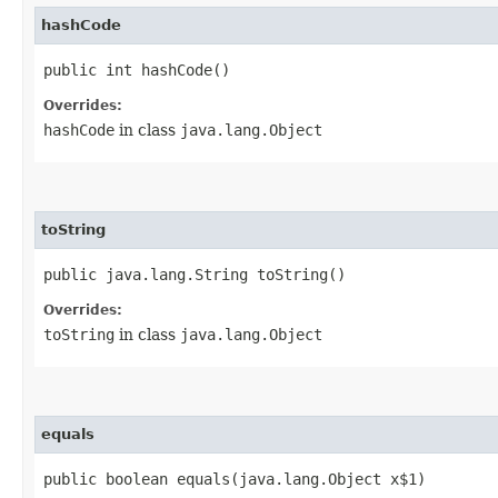
hashCode
public int hashCode()
Overrides:
hashCode
in class
java.lang.Object
toString
public java.lang.String toString()
Overrides:
toString
in class
java.lang.Object
equals
public boolean equals​(java.lang.Object x$1)