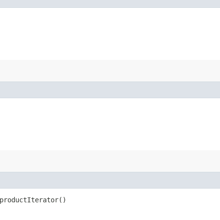
productIterator()