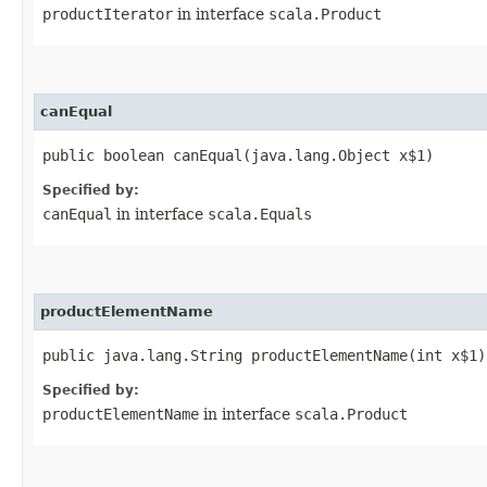
productIterator
in interface
scala.Product
canEqual
public boolean canEqual​(java.lang.Object x$1)
Specified by:
canEqual
in interface
scala.Equals
productElementName
public java.lang.String productElementName​(int x$1)
Specified by:
productElementName
in interface
scala.Product