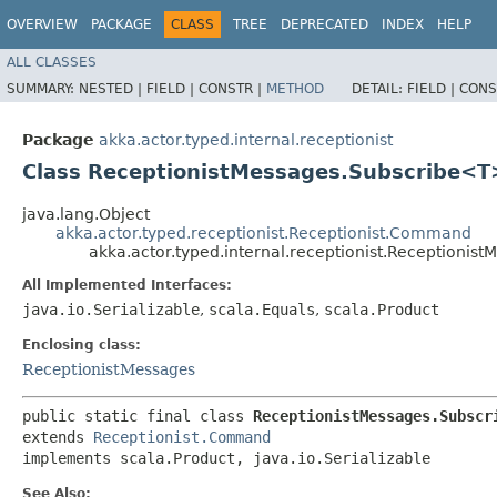
OVERVIEW
PACKAGE
CLASS
TREE
DEPRECATED
INDEX
HELP
ALL CLASSES
SUMMARY:
NESTED |
FIELD |
CONSTR |
METHOD
DETAIL:
FIELD |
CONS
Package
akka.actor.typed.internal.receptionist
Class ReceptionistMessages.Subscribe<T
java.lang.Object
akka.actor.typed.receptionist.Receptionist.Command
akka.actor.typed.internal.receptionist.Receptioni
All Implemented Interfaces:
java.io.Serializable
,
scala.Equals
,
scala.Product
Enclosing class:
ReceptionistMessages
public static final class 
ReceptionistMessages.Subscr
extends 
Receptionist.Command
implements scala.Product, java.io.Serializable
See Also: