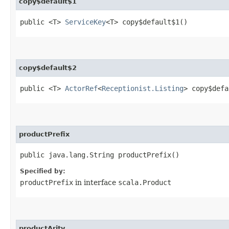
copy$default$1
public <T>
ServiceKey
<T> copy$default$1()
copy$default$2
public <T>
ActorRef
<
Receptionist.Listing
> copy$defa
productPrefix
public java.lang.String productPrefix()
Specified by:
productPrefix
in interface
scala.Product
productArity