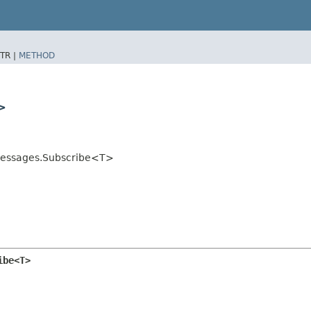
TR |
METHOD
>
stMessages.Subscribe<T>
ibe<T>