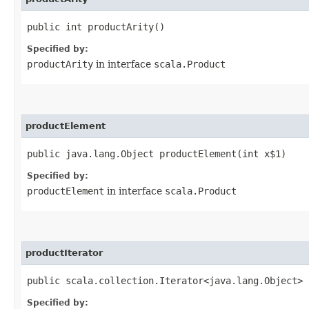
public int productArity()
Specified by:
productArity
in interface
scala.Product
productElement
public java.lang.Object productElement​(int x$1)
Specified by:
productElement
in interface
scala.Product
productIterator
public scala.collection.Iterator<java.lang.Object> 
Specified by: