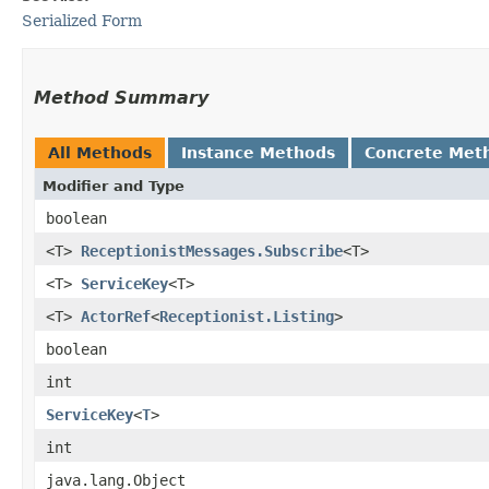
Serialized Form
Method Summary
All Methods
Instance Methods
Concrete Met
Modifier and Type
boolean
<T>
ReceptionistMessages.Subscribe
<T>
<T>
ServiceKey
<T>
<T>
ActorRef
<
Receptionist.Listing
>
boolean
int
ServiceKey
<
T
>
int
java.lang.Object