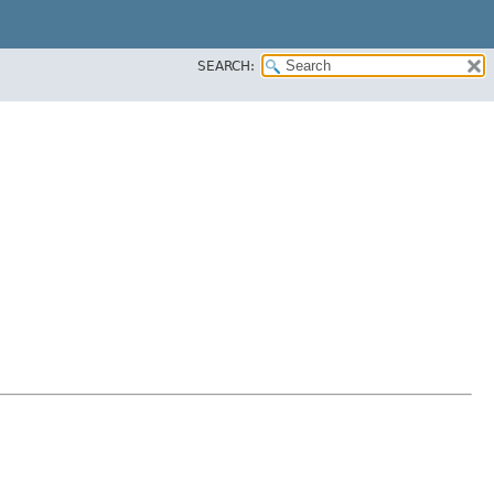
SEARCH: