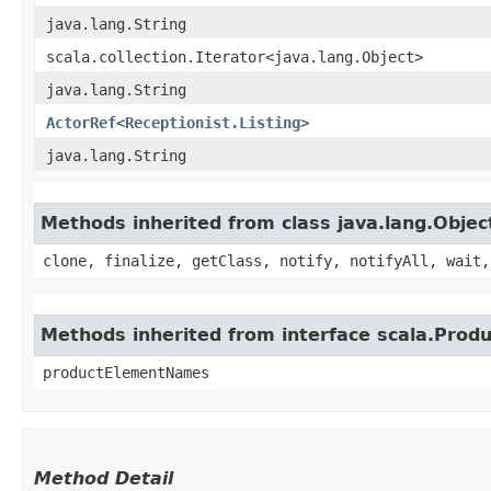
java.lang.String
scala.collection.Iterator<java.lang.Object>
java.lang.String
ActorRef
<
Receptionist.Listing
>
java.lang.String
Methods inherited from class java.lang.Objec
clone, finalize, getClass, notify, notifyAll, wait,
Methods inherited from interface scala.Produ
productElementNames
Method Detail