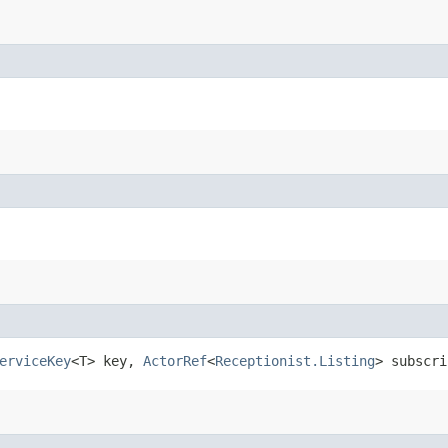
erviceKey
<T> key,
ActorRef
<
Receptionist.Listing
> subscri