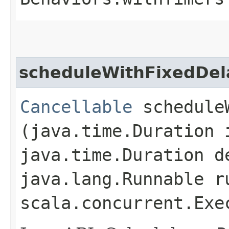
scheduleWithFixedDel
Cancellable
scheduleW
(java.time.Duration 
java.time.Duration d
java.lang.Runnable r
scala.concurrent.Exe