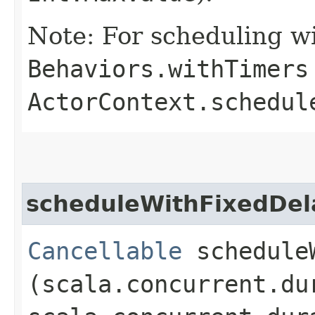
Note: For scheduling wi
Behaviors.withTimers
ActorContext.schedul
scheduleWithFixedDel
Cancellable
scheduleW
(scala.concurrent.du