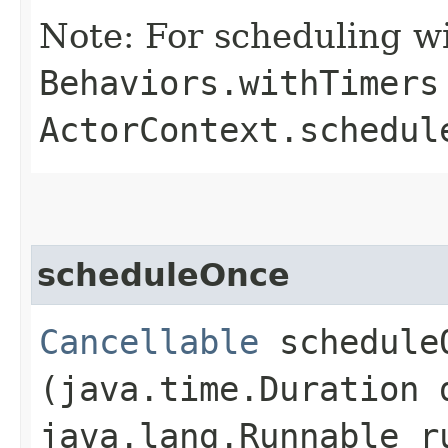
Note: For scheduling wi
Behaviors.withTimers
ActorContext.schedul
scheduleOnce
Cancellable
scheduleO
(java.time.Duration 
java.lang.Runnable r