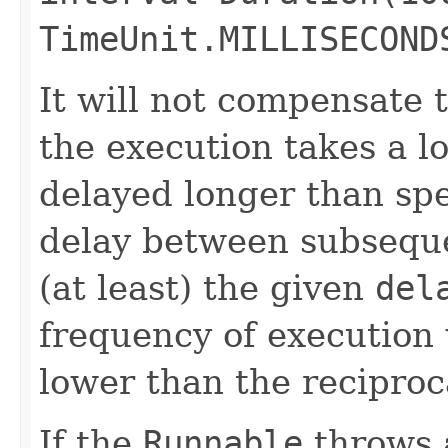
TimeUnit.MILLISECOND
It will not compensate 
the execution takes a lo
delayed longer than spe
delay between subseque
(at least) the given
del
frequency of execution w
lower than the reciproc
If the
Runnable
throws 