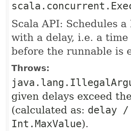
scala.concurrent.Exe
Scala API: Schedules a
with a delay, i.e. a tim
before the runnable is 
Throws:
java.lang.IllegalArg
given delays exceed t
(calculated as:
delay /
Int.MaxValue
).