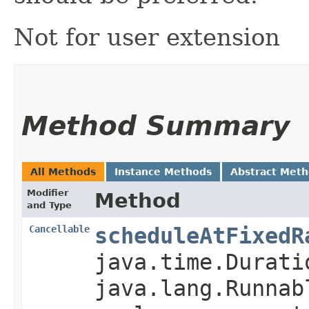
Not for user extension
Method Summary
All Methods
Instance Methods
Abstract Met
Modifier
Method
and Type
Cancellable
scheduleAtFixedR
java.time.Durati
java.lang.Runnab