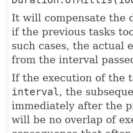
It will compensate the 
if the previous tasks to
such cases, the actual e
from the interval passe
If the execution of the 
interval
, the subseque
immediately after the p
will be no overlap of ex