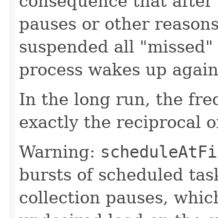
consequence that after 
pauses or other reaso
suspended all "missed" 
process wakes up again
In the long run, the fre
exactly the reciprocal o
Warning:
scheduleAtFi
bursts of scheduled tas
collection pauses, whic