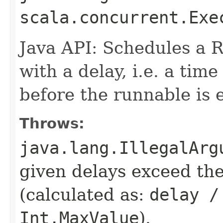
scala.concurrent.Exe
Java API: Schedules a 
with a delay, i.e. a tim
before the runnable is 
Throws:
java.lang.IllegalArg
given delays exceed t
(calculated as:
delay /
Int.MaxValue
).