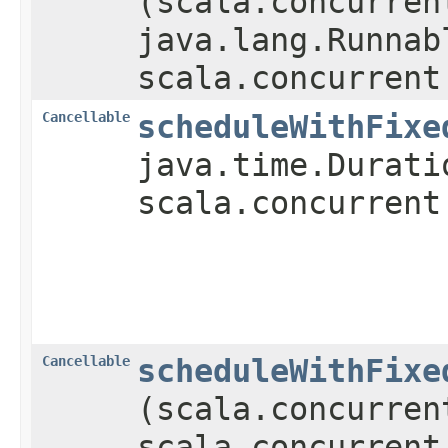
(scala.concurren
java.lang.Runnab
scala.concurrent
Cancellable
scheduleWithFixe
java.time.Durati
scala.concurrent
Cancellable
scheduleWithFixe
(scala.concurren
scala.concurrent