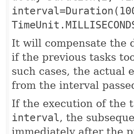
interval=Duration(10
TimeUnit.MILLISECOND
It will compensate the 
if the previous tasks to
such cases, the actual e
from the interval passe
If the execution of the 
interval
, the subseque
immediately after the p