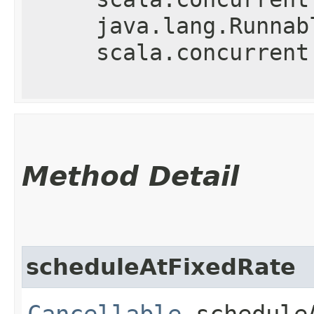
java.lang.Runnab
scala.concurrent
Method Detail
scheduleAtFixedRate
Cancellable
scheduleA