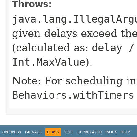
Throws:
java.lang.IllegalArg
given delays exceed t
(calculated as:
delay /
Int.MaxValue
).
Note: For scheduling in
Behaviors.withTimers
OVERVIEW
PACKAGE
CLASS
TREE
DEPRECATED
INDEX
HELP