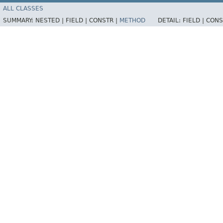
ALL CLASSES
SUMMARY:
NESTED |
FIELD |
CONSTR |
METHOD
DETAIL:
FIELD |
CONS