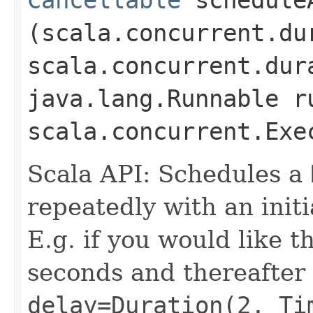
(scala.concurrent.du
scala.concurrent.dur
java.lang.Runnable r
scala.concurrent.Exe
Scala API: Schedules a
repeatedly with an initi
E.g. if you would like t
seconds and thereafter
delay=Duration(2, Ti