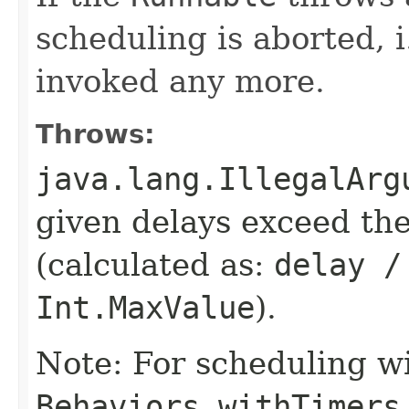
scheduling is aborted, i
invoked any more.
Throws:
java.lang.IllegalArg
given delays exceed t
(calculated as:
delay /
Int.MaxValue
).
Note: For scheduling wi
Behaviors.withTimers