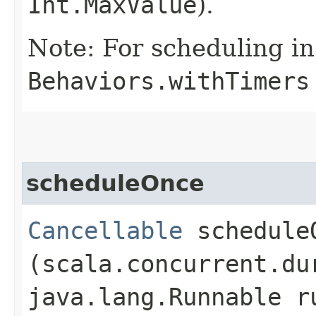
Int.MaxValue
).
Note: For scheduling in
Behaviors.withTimers
scheduleOnce
Cancellable
scheduleO
(scala.concurrent.du
java.lang.Runnable r