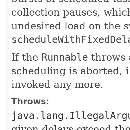
collection pauses, whic
undesired load on the 
scheduleWithFixedDel
If the
Runnable
throws 
scheduling is aborted, i
invoked any more.
Throws:
java.lang.IllegalArg
given delays exceed t