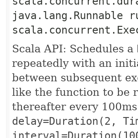
scala.concurrent.dur
java.lang.Runnable r
scala.concurrent.Exe
Scala API: Schedules a
repeatedly with an init
between subsequent exe
like the function to be
thereafter every 100ms
delay=Duration(2, Ti
interval=Duration(10