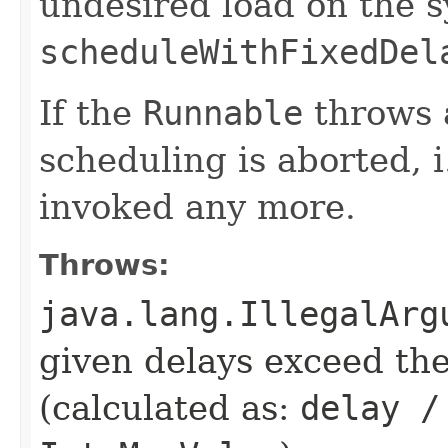
undesired load on the 
scheduleWithFixedDel
If the
Runnable
throws 
scheduling is aborted, i
invoked any more.
Throws:
java.lang.IllegalArg
given delays exceed t
(calculated as:
delay /