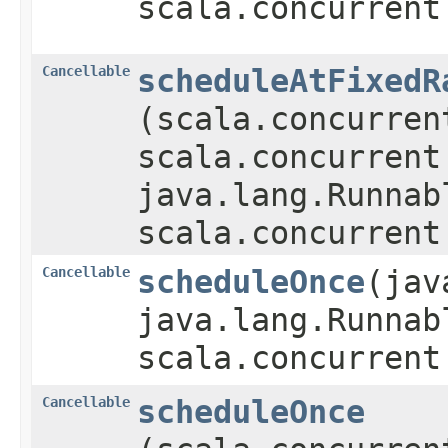
scala.concurrent
Cancellable
scheduleAtFixedR
(scala.concurren
scala.concurrent
java.lang.Runnab
scala.concurrent
Cancellable
scheduleOnce
​(ja
java.lang.Runnab
scala.concurrent
Cancellable
scheduleOnce