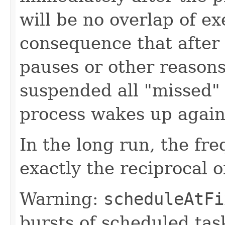
will be no overlap of ex
consequence that after 
pauses or other reaso
suspended all "missed" 
process wakes up again
In the long run, the fre
exactly the reciprocal o
Warning:
scheduleAtFi
bursts of scheduled tas