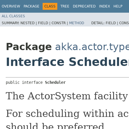
OVERVIEW
PACKAGE
CLASS
TREE
DEPRECATED
INDEX
HELP
ALL CLASSES
SUMMARY:
NESTED |
FIELD |
CONSTR |
METHOD
DETAIL:
FIELD |
CONS
Package
akka.actor.typ
Interface Schedule
public interface 
Scheduler
The ActorSystem facility
For scheduling within a
should be preferred.