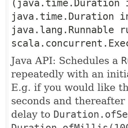
(java.time.Duration 
java.time.Duration i
java.lang.Runnable r
scala.concurrent.Exe
Java API: Schedules a
R
repeatedly with an initi
E.g. if you would like t
seconds and thereafter
delay to
Duration.ofSe
Duration.ofMillis(10