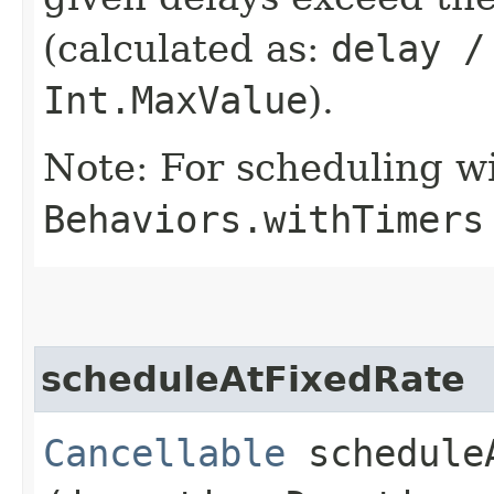
(calculated as:
delay /
Int.MaxValue
).
Note: For scheduling wi
Behaviors.withTimers
scheduleAtFixedRate
Cancellable
scheduleA