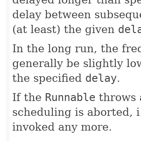
delay between subseque
(at least) the given
del
In the long run, the fre
generally be slightly lo
the specified
delay
.
If the
Runnable
throws 
scheduling is aborted, i
invoked any more.