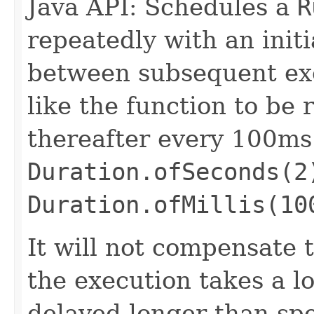
Java API: Schedules a
R
repeatedly with an init
between subsequent exe
like the function to be
thereafter every 100ms
Duration.ofSeconds(2
Duration.ofMillis(10
It will not compensate 
the execution takes a lo
delayed longer than spe