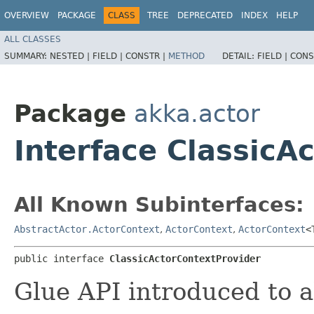
OVERVIEW
PACKAGE
CLASS
TREE
DEPRECATED
INDEX
HELP
ALL CLASSES
SUMMARY:
NESTED |
FIELD |
CONSTR |
METHOD
DETAIL:
FIELD |
CONS
Package
akka.actor
Interface ClassicA
All Known Subinterfaces:
AbstractActor.ActorContext
,
ActorContext
,
ActorContext
<
public interface 
ClassicActorContextProvider
Glue API introduced to a