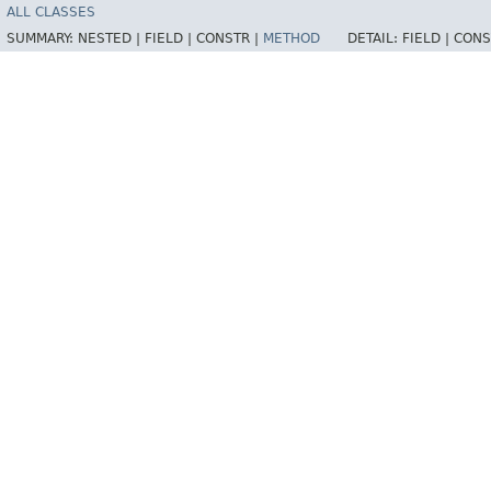
ALL CLASSES
SUMMARY:
NESTED |
FIELD |
CONSTR |
METHOD
DETAIL:
FIELD |
CONS