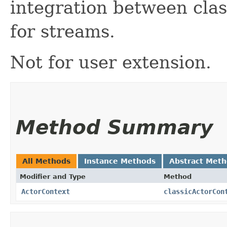
integration between clas
for streams.
Not for user extension.
Method Summary
All Methods
Instance Methods
Abstract Met
Modifier and Type
Method
ActorContext
classicActorCon