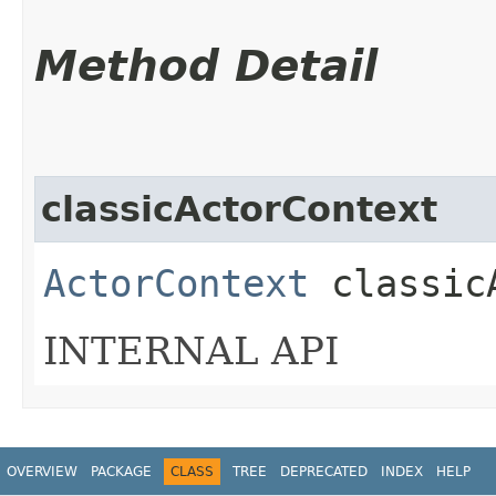
Method Detail
classicActorContext
ActorContext
classicA
INTERNAL API
OVERVIEW
PACKAGE
CLASS
TREE
DEPRECATED
INDEX
HELP