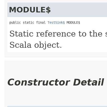
MODULE$
public static final 
TestSink$
 MODULE$
Static reference to the 
Scala object.
Constructor Detail