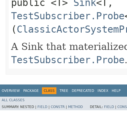
public <T>
Sink
<T,​
TestSubscriber.Probe
(
ClassicActorSystemP
A Sink that materialize
TestSubscriber.Probe
OVERVIEW
PACKAGE
CLASS
TREE
DEPRECATED
INDEX
HELP
ALL CLASSES
SUMMARY:
NESTED |
FIELD
|
CONSTR
|
METHOD
DETAIL:
FIELD
|
CONS