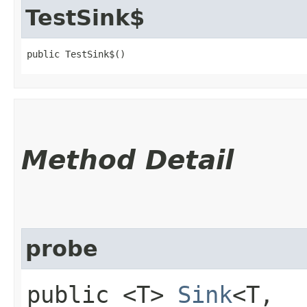
TestSink$
public TestSink$()
Method Detail
probe
public <T>
Sink
<T,​