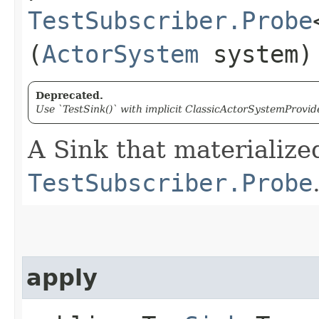
TestSubscriber.Probe
(
ActorSystem
system)
Deprecated.
Use `TestSink()` with implicit ClassicActorSystemProvide
A Sink that materialize
TestSubscriber.Probe
apply