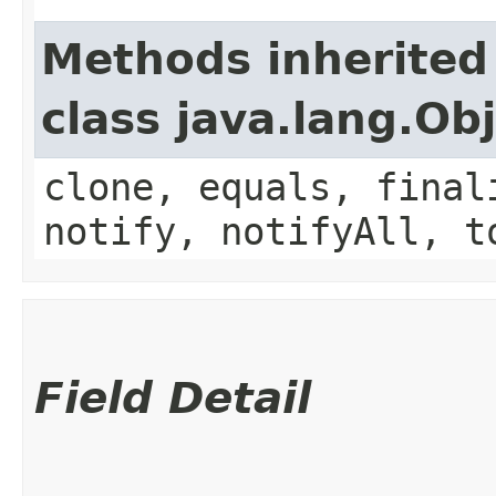
Methods inherited
class java.lang.Ob
clone, equals, final
notify, notifyAll, t
Field Detail