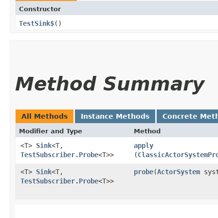
Constructor
TestSink$
()
Method Summary
All Methods
Instance Methods
Concrete Met
Modifier and Type
Method
<T>
Sink
<T,​
apply
TestSubscriber.Probe
<T>>
(
ClassicActorSystemPr
<T>
Sink
<T,​
probe
​(
ActorSystem
syst
TestSubscriber.Probe
<T>>