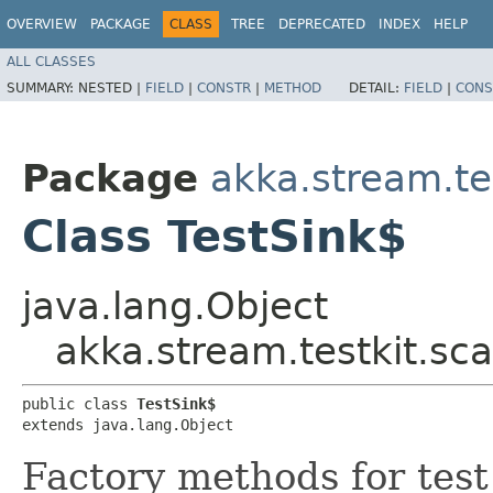
OVERVIEW
PACKAGE
CLASS
TREE
DEPRECATED
INDEX
HELP
ALL CLASSES
SUMMARY:
NESTED |
FIELD
|
CONSTR
|
METHOD
DETAIL:
FIELD
|
CONS
Package
akka.stream.tes
Class TestSink$
java.lang.Object
akka.stream.testkit.sca
public class 
TestSink$
extends java.lang.Object
Factory methods for test