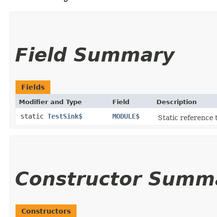
Field Summary
Fields
Modifier and Type
Field
Description
static
TestSink$
MODULE$
Static reference t
Constructor Summ
Constructors