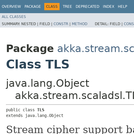
OVERVIEW
PACKAGE
CLASS
TREE
DEPRECATED
INDEX
HELP
ALL CLASSES
SUMMARY:
NESTED |
FIELD |
CONSTR
|
METHOD
DETAIL:
FIELD |
CONS
Package
akka.stream.sc
Class TLS
java.lang.Object
akka.stream.scaladsl.T
public class 
TLS
extends java.lang.Object
Stream cipher support b