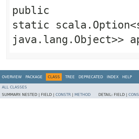
public
static scala.Option<
java.lang.Object>> a
OVERVIEW
PACKAGE
CLASS
TREE
DEPRECATED
INDEX
HELP
ALL CLASSES
SUMMARY:
NESTED |
FIELD |
CONSTR
|
METHOD
DETAIL:
FIELD |
CONS