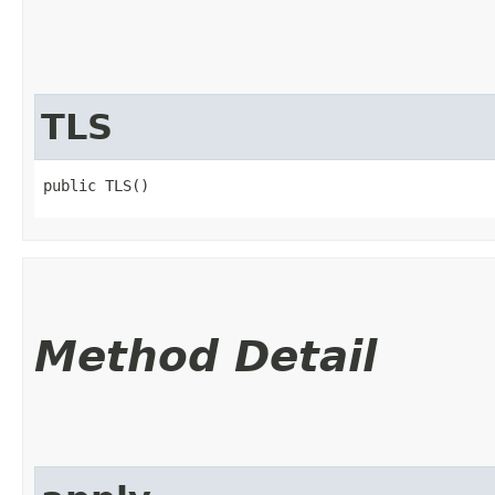
TLS
public TLS()
Method Detail