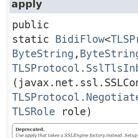
apply
public
static
BidiFlow
<
TLSP
ByteString
,​
ByteStrin
TLSProtocol.SslTlsIn
(javax.net.ssl.SSLCo
TLSProtocol.Negotiat
TLSRole
role)
Deprecated.
Use apply that takes a SSLEngine factory instead. Setu