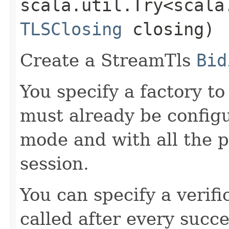
scala.util.Try<scala
TLSClosing
closing)
Create a StreamTls
Bid
You specify a factory t
must already be configu
mode and with all the p
session.
You can specify a verifi
called after every succ