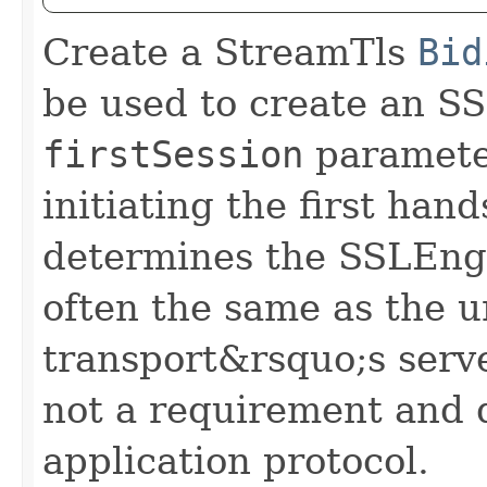
Create a StreamTls
Bid
be used to create an S
firstSession
parameter
initiating the first ha
determines the SSLEngi
often the same as the u
transport&rsquo;s server
not a requirement and 
application protocol.