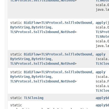
TLSProtocol.SslTlsInbound
,​
NotUsed
>
TLSRol
scala.O
java.l
static
BidiFlow
<
TLSProtocol.SslTlsOutbound
,​
apply
​
ByteString
,​
ByteString
,​
scala.
TLSProtocol.SslTlsInbound
,​
NotUsed
>
TLSPro
TLSRol
scala.O
java.l
static
BidiFlow
<
TLSProtocol.SslTlsOutbound
,​
apply
ByteString
,​
ByteString
,​
(scala
TLSProtocol.SslTlsInbound
,​
NotUsed
>
TLSClo
static
BidiFlow
<
TLSProtocol.SslTlsOutbound
,​
apply
ByteString
,​
ByteString
,​
(scala
TLSProtocol.SslTlsInbound
,​
NotUsed
>
scala.F
scala.
TLSClo
static
TLSClosing
apply$
static
apply$