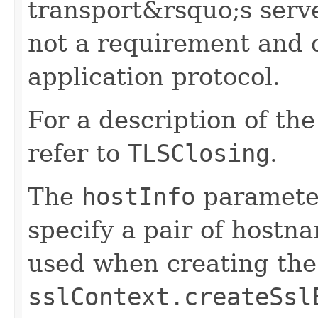
transport&rsquo;s server
not a requirement and 
application protocol.
For a description of th
refer to
TLSClosing
.
The
hostInfo
parameter
specify a pair of hostn
used when creating th
sslContext.createSsl