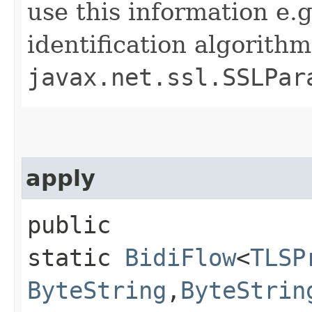
use this information e.
identification algorith
javax.net.ssl.SSLPar
apply
public
static
BidiFlow
<
TLSP
ByteString
,​
ByteStrin