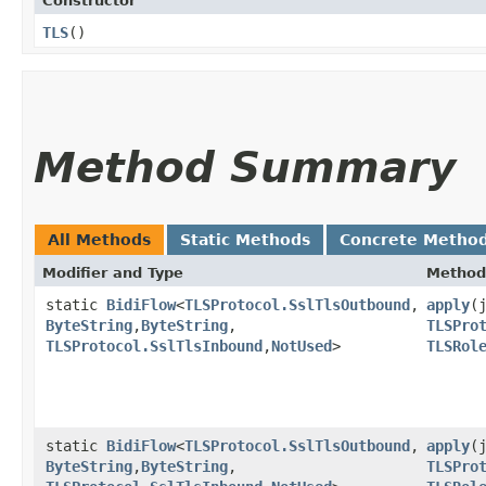
Constructor
TLS
()
Method Summary
All Methods
Static Methods
Concrete Metho
Modifier and Type
Method
static
BidiFlow
<
TLSProtocol.SslTlsOutbound
,​
apply
​
ByteString
,​
ByteString
,​
TLSPro
TLSProtocol.SslTlsInbound
,​
NotUsed
>
TLSRol
static
BidiFlow
<
TLSProtocol.SslTlsOutbound
,​
apply
​
ByteString
,​
ByteString
,​
TLSPro