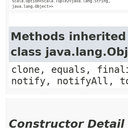
scala.Option<scala.Tuple2<java.lang.String,​
java.lang.Object>>
Methods inherited
class java.lang.Ob
clone, equals, final
notify, notifyAll, t
Constructor Detail