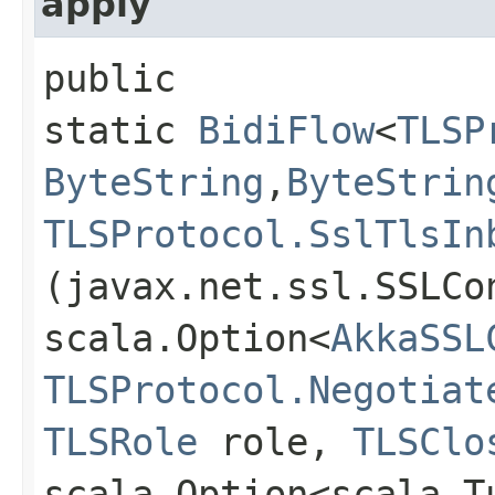
apply
public
static
BidiFlow
<
TLSP
ByteString
,​
ByteStrin
TLSProtocol.SslTlsIn
(javax.net.ssl.SSLCo
scala.Option<
AkkaSSL
TLSProtocol.Negotiat
TLSRole
role,
TLSClo
scala.Option<scala.T