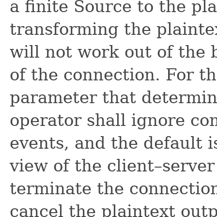
a finite Source to the pl
transforming the plaint
will not work out of the 
of the connection. For th
parameter that determin
operator shall ignore co
events, and the default i
view of the client–server
terminate the connection
cancel the plaintext outp