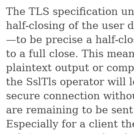
The TLS specification un
half-closing of the user 
—to be precise a half-cl
to a full close. This mea
plaintext output or compl
the SslTls operator will 
secure connection witho
are remaining to be sent 
Especially for a client 