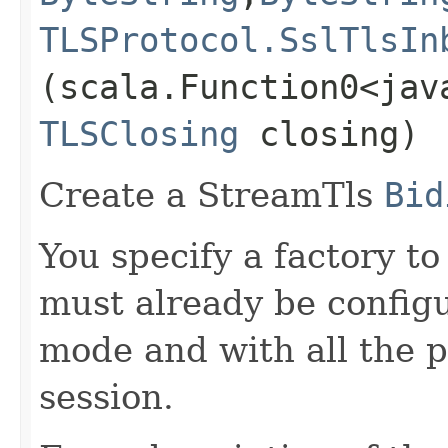
TLSProtocol.SslTlsIn
(scala.Function0<jav
TLSClosing
closing)
Create a StreamTls
Bid
You specify a factory t
must already be configu
mode and with all the p
session.