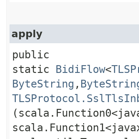
apply
public
static
BidiFlow
<
TLSP
ByteString
,​
ByteStrin
TLSProtocol.SslTlsIn
(scala.Function0<jav
scala.Function1<java