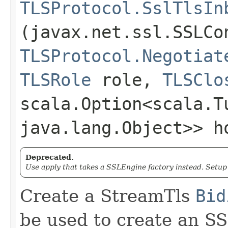
TLSProtocol.SslTlsIn
(javax.net.ssl.SSLCo
TLSProtocol.Negotiat
TLSRole
role,
TLSClo
scala.Option<scala.T
java.lang.Object>> h
Deprecated.
Use apply that takes a SSLEngine factory instead. Setu
Create a StreamTls
Bid
be used to create an S