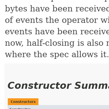
bytes have been receive
of events the operator w
events have been receiv
now, half-closing is als
where the spec allows it
Constructor Summ
Constructors