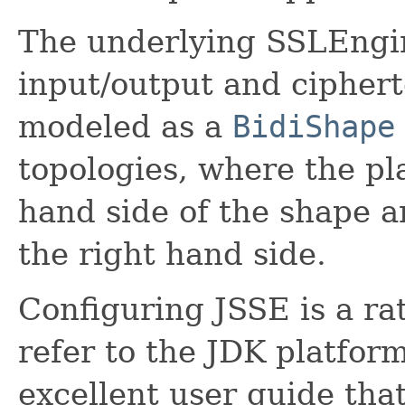
The underlying SSLEngine
input/output and ciphert
modeled as a
BidiShape
topologies, where the pla
hand side of the shape a
the right hand side.
Configuring JSSE is a ra
refer to the JDK platfor
excellent user guide that