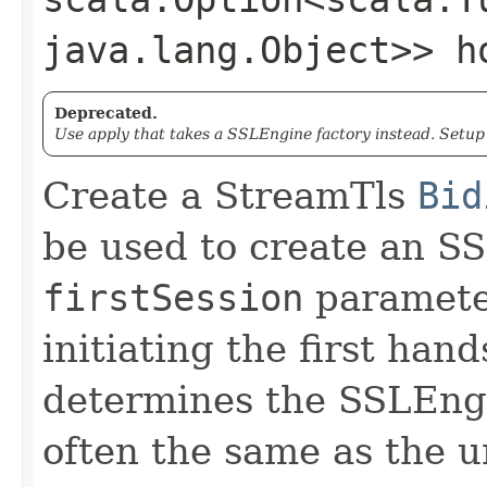
java.lang.Object>> h
Deprecated.
Use apply that takes a SSLEngine factory instead. Setu
Create a StreamTls
Bid
be used to create an S
firstSession
parameter
initiating the first ha
determines the SSLEngi
often the same as the u