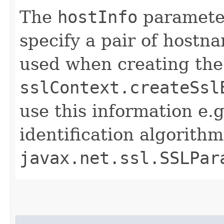
The
hostInfo
parameter
specify a pair of hostn
used when creating th
sslContext.createSsl
use this information e.
identification algorith
javax.net.ssl.SSLPar