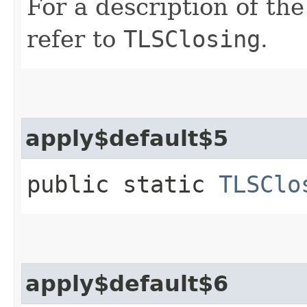
For a description of th
refer to
TLSClosing
.
apply$default$5
public static
TLSClo
apply$default$6