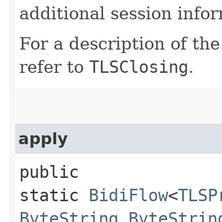
additional session info
For a description of th
refer to
TLSClosing
.
apply
public
static
BidiFlow
<
TLSP
ByteString
,​
ByteStrin