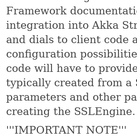
Framework documentation
integration into Akka St
and dials to client code 
configuration possibilitie
code will have to provid
typically created from 
parameters and other p
creating the SSLEngine.
'''IMPORTANT NOTE'''