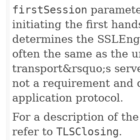
firstSession
parameter
initiating the first ha
determines the SSLEngi
often the same as the u
transport&rsquo;s server
not a requirement and 
application protocol.
For a description of th
refer to
TLSClosing
.