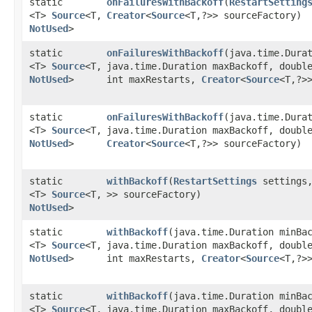
static
onFailuresWithBackoff
​(
RestartSetting
<T>
Source
<T,​
Creator
<
Source
<T,​?>> sourceFactory)
NotUsed
>
static
onFailuresWithBackoff
​(java.time.Dura
<T>
Source
<T,​
java.time.Duration maxBackoff, doubl
NotUsed
>
int maxRestarts,
Creator
<
Source
<T,​?>
static
onFailuresWithBackoff
​(java.time.Dura
<T>
Source
<T,​
java.time.Duration maxBackoff, doubl
NotUsed
>
Creator
<
Source
<T,​?>> sourceFactory)
static
withBackoff
​(
RestartSettings
settings
<T>
Source
<T,​
>> sourceFactory)
NotUsed
>
static
withBackoff
​(java.time.Duration minBa
<T>
Source
<T,​
java.time.Duration maxBackoff, doubl
NotUsed
>
int maxRestarts,
Creator
<
Source
<T,​?>
static
withBackoff
​(java.time.Duration minBa
<T>
Source
<T,​
java.time.Duration maxBackoff, doubl