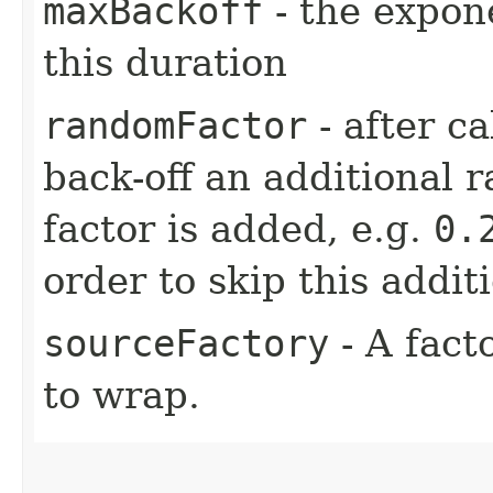
maxBackoff
- the expone
this duration
randomFactor
- after ca
back-off an additional 
factor is added, e.g.
0.
order to skip this addit
sourceFactory
- A fact
to wrap.