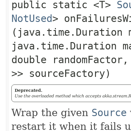
public static <T>
So
NotUsed
> onFailuresWi
(java.time.Duration 
java.time.Duration m
double randomFactor
>> sourceFactory)
Deprecated.
Use the overloaded method which accepts akka.stream.Re
Wrap the given
Source
restart it when it fails