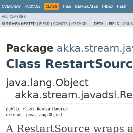
OVERVIEW
PACKAGE
CLASS
TREE
DEPRECATED
INDEX
HELP
ALL CLASSES
SUMMARY:
NESTED |
FIELD |
CONSTR
|
METHOD
DETAIL:
FIELD |
CONS
Package
akka.stream.ja
Class RestartSour
java.lang.Object
akka.stream.javadsl.Re
public class 
RestartSource
extends java.lang.Object
A RestartSource wraps 