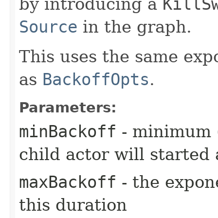
by introducing a
KillS
Source
in the graph.
This uses the same exp
as
BackoffOpts
.
Parameters:
minBackoff
- minimum (i
child actor will started 
maxBackoff
- the expone
this duration