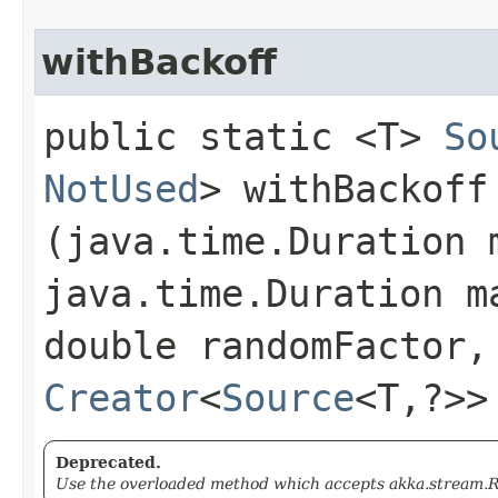
withBackoff
public static <T>
So
NotUsed
> withBackoff​
(java.time.Duration 
java.time.Duration m
double randomFactor,
Creator
<
Source
<T,​?>
Deprecated.
Use the overloaded method which accepts akka.stream.Re