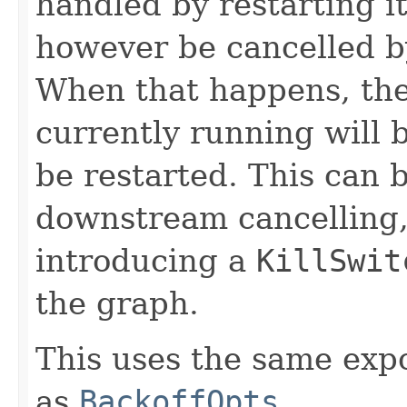
handled by restarting 
however be cancelled b
When that happens, t
currently running will b
be restarted. This can 
downstream cancelling, 
introducing a
KillSwit
the graph.
This uses the same exp
as
BackoffOpts
.