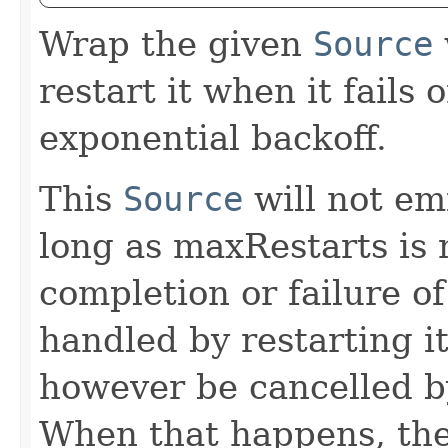
Wrap the given
Source
restart it when it fails
exponential backoff.
This
Source
will not emi
long as maxRestarts is 
completion or failure 
handled by restarting 
however be cancelled b
When that happens, t