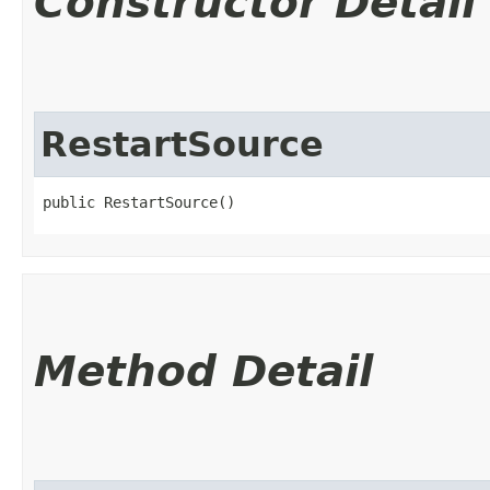
Constructor Detail
RestartSource
public RestartSource()
Method Detail