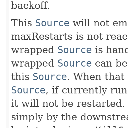
backoff.
This
Source
will not emi
maxRestarts is not reach
wrapped
Source
is hand
wrapped
Source
can be 
this
Source
. When that
Source
, if currently ru
it will not be restarted
simply by the downstrea