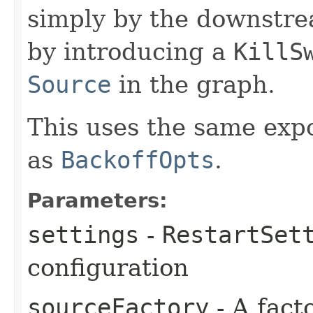
simply by the downstrea
by introducing a
KillS
Source
in the graph.
This uses the same exp
as
BackoffOpts
.
Parameters:
settings
-
RestartSet
configuration
sourceFactory
- A fact