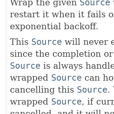
Wrap the given
Source
restart it when it fails
exponential backoff.
This
Source
will never 
since the completion or
Source
is always handle
wrapped
Source
can ho
cancelling this
Source
.
wrapped
Source
, if cu
cancelled, and it will n