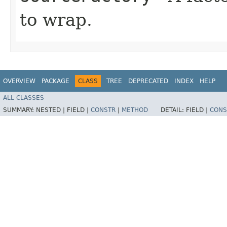
to wrap.
OVERVIEW
PACKAGE
CLASS
TREE
DEPRECATED
INDEX
HELP
ALL CLASSES
SUMMARY:
NESTED |
FIELD |
CONSTR
|
METHOD
DETAIL:
FIELD |
CONS