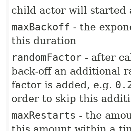
child actor will started 
maxBackoff
- the expone
this duration
randomFactor
- after ca
back-off an additional 
factor is added, e.g.
0.
order to skip this addit
maxRestarts
- the amou
this amount within a ti