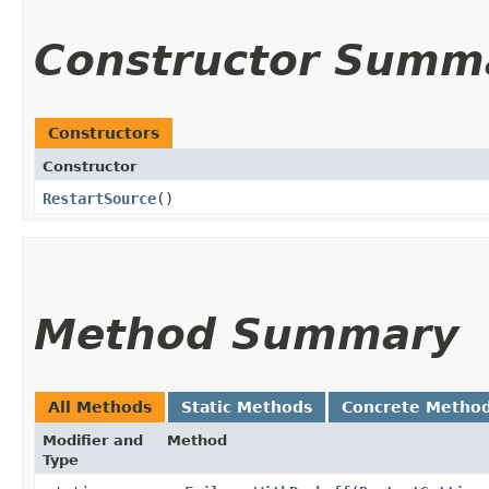
Constructor Summ
Constructors
Constructor
RestartSource
()
Method Summary
All Methods
Static Methods
Concrete Metho
Modifier and
Method
Type