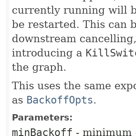
currently running will b
be restarted. This can 
downstream cancelling, 
introducing a
KillSwit
the graph.
This uses the same exp
as
BackoffOpts
.
Parameters:
minBackoff
- minimum (i