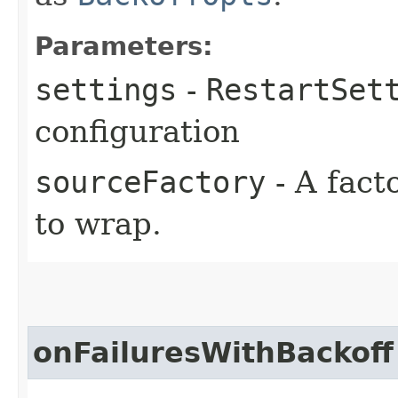
Parameters:
settings
-
RestartSet
configuration
sourceFactory
- A fact
to wrap.
onFailuresWithBackoff