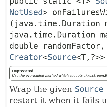
public static <T>
So
NotUsed
> onFailuresWi
(java.time.Duration 
java.time.Duration m
double randomFactor,
Creator
<
Source
<T,​?>
Deprecated.
Use the overloaded method which accepts akka.stream.Re
Wrap the given
Source
restart it when it fails