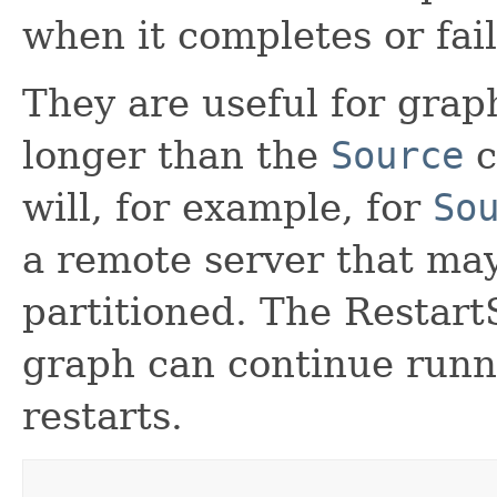
when it completes or fail
They are useful for grap
longer than the
Source
c
will, for example, for
So
a remote server that ma
partitioned. The Restart
graph can continue runn
restarts.