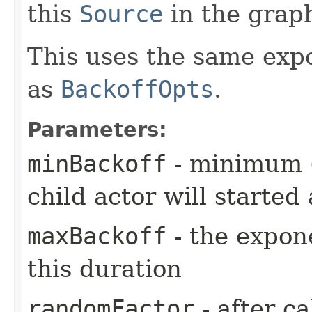
this
Source
in the grap
This uses the same exp
as
BackoffOpts
.
Parameters:
minBackoff
- minimum (i
child actor will started 
maxBackoff
- the expone
this duration
randomFactor
- after ca