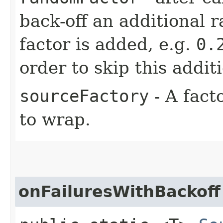
back-off an additional 
factor is added, e.g.
0.
order to skip this addit
sourceFactory
- A fact
to wrap.
onFailuresWithBackoff