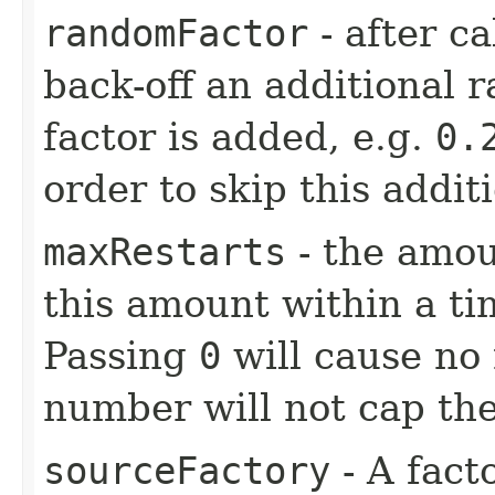
randomFactor
- after ca
back-off an additional 
factor is added, e.g.
0.
order to skip this addit
maxRestarts
- the amou
this amount within a ti
Passing
0
will cause no 
number will not cap the
sourceFactory
- A fact