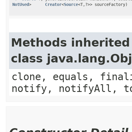
NotUsed
>
Creator
<
Source
<T,​?>> sourceFactory)
Methods inherited
class java.lang.Ob
clone, equals, final
notify, notifyAll, t