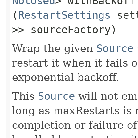
NotUsed
> withBackoff​
(
RestartSettings
set
>> sourceFactory)
Wrap the given
Source
restart it when it fails
exponential backoff.
This
Source
will not emi
long as maxRestarts is 
completion or failure 