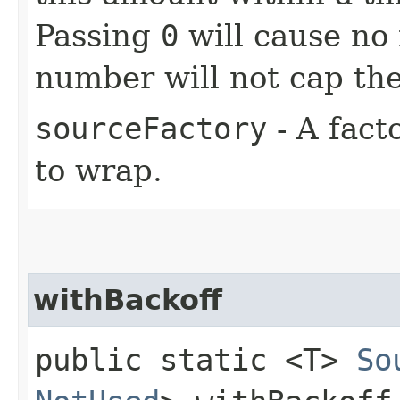
Passing
0
will cause no 
number will not cap the
sourceFactory
- A fact
to wrap.
withBackoff
public static <T>
So