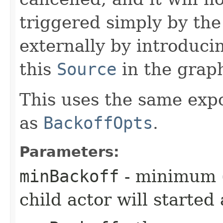
triggered simply by th
externally by introduci
this
Source
in the grap
This uses the same exp
as
BackoffOpts
.
Parameters:
minBackoff
- minimum (i
child actor will started 