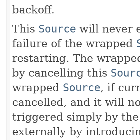
backoff.
This
Source
will never e
failure of the wrapped
restarting. The wrapp
by cancelling this
Sour
wrapped
Source
, if cu
cancelled, and it will n
triggered simply by th
externally by introduci