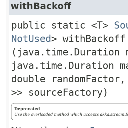
withBackoff
public static <T>
So
NotUsed
> withBackoff​
(java.time.Duration 
java.time.Duration m
double randomFactor
>> sourceFactory)
Deprecated.
Use the overloaded method which accepts akka.stream.Re