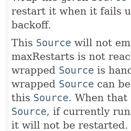
restart it when it fails
backoff.
This
Source
will not emi
maxRestarts is not reach
wrapped
Source
is hand
wrapped
Source
can be 
this
Source
. When that
Source
, if currently ru
it will not be restarted