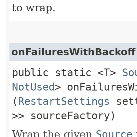
to wrap.
onFailuresWithBackoff
public static <T>
So
NotUsed
> onFailuresWi
(
RestartSettings
set
>> sourceFactory)
Wrap the given
Source