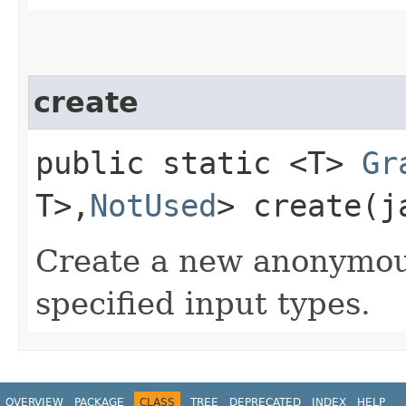
create
public static <T>
Gr
T>,​
NotUsed
> create​(
Create a new anonymo
specified input types.
OVERVIEW
PACKAGE
CLASS
TREE
DEPRECATED
INDEX
HELP