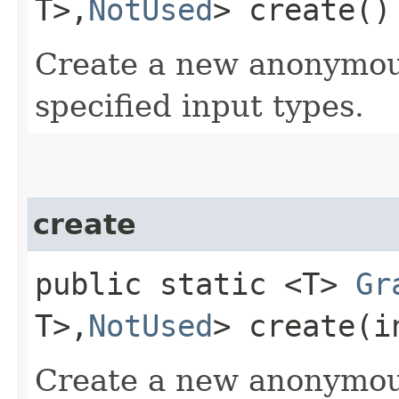
T>,​
NotUsed
> create()
Create a new anonymo
specified input types.
create
public static <T>
Gr
T>,​
NotUsed
> create​(
Create a new anonymo