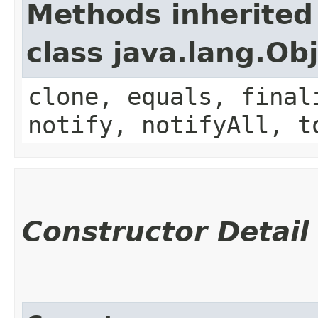
Methods inherited
class java.lang.Ob
clone, equals, final
notify, notifyAll, t
Constructor Detail