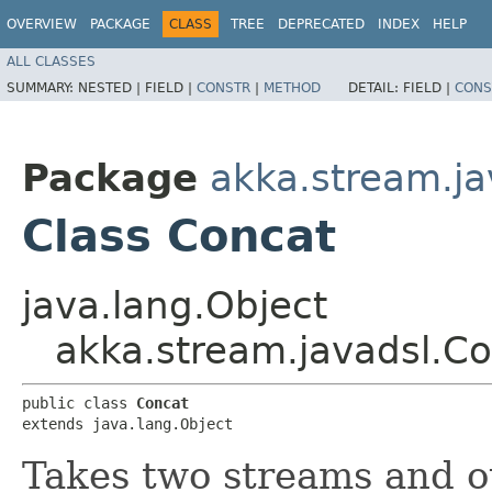
OVERVIEW
PACKAGE
CLASS
TREE
DEPRECATED
INDEX
HELP
ALL CLASSES
SUMMARY:
NESTED |
FIELD |
CONSTR
|
METHOD
DETAIL:
FIELD |
CONS
Package
akka.stream.ja
Class Concat
java.lang.Object
akka.stream.javadsl.C
public class 
Concat
extends java.lang.Object
Takes two streams and o