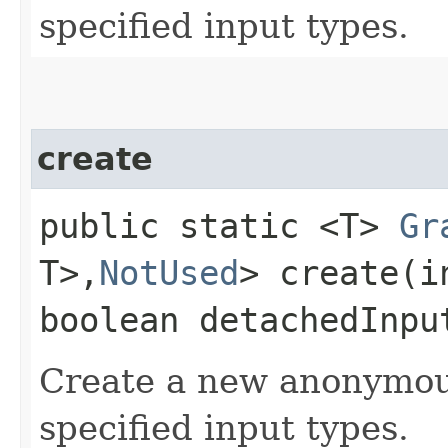
specified input types.
create
public static <T>
Gr
T>,​
NotUsed
> create​(
boolean detachedInpu
Create a new anonymo
specified input types.