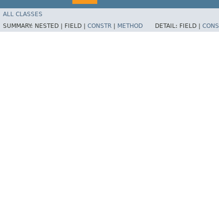
ALL CLASSES
SUMMARY:
NESTED |
FIELD |
CONSTR
|
METHOD
DETAIL:
FIELD |
CONS