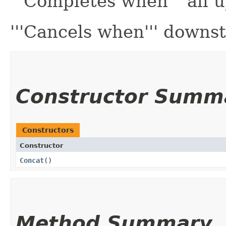
'''Completes when''' all
'''Cancels when''' downs
Constructor Summ
Constructors
Constructor
Concat
()
Method Summary