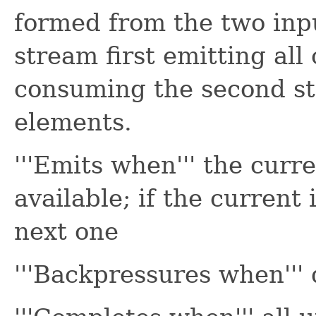
formed from the two inp
stream first emitting all
consuming the second str
elements.
'''Emits when''' the cur
available; if the current 
next one
'''Backpressures when''