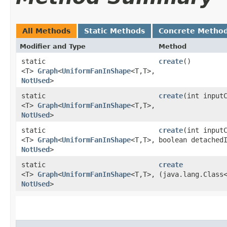
All Methods
Static Methods
Concrete Metho
Modifier and Type
Method
static
create
()
<T>
Graph
<
UniformFanInShape
<T,​T>,​
NotUsed
>
static
create
​(int input
<T>
Graph
<
UniformFanInShape
<T,​T>,​
NotUsed
>
static
create
​(int input
<T>
Graph
<
UniformFanInShape
<T,​T>,​
boolean detached
NotUsed
>
static
create
<T>
Graph
<
UniformFanInShape
<T,​T>,​
(java.lang.Class
NotUsed
>