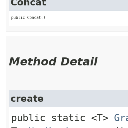
Concat
public Concat()
Method Detail
create
public static <T>
Gr